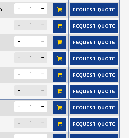
REQUEST QUOTE
4
REQUEST QUOTE
REQUEST QUOTE
REQUEST QUOTE
REQUEST QUOTE
REQUEST QUOTE
REQUEST QUOTE
REQUEST QUOTE