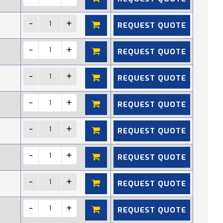
REQUEST QUOTE
REQUEST QUOTE
REQUEST QUOTE
REQUEST QUOTE
REQUEST QUOTE
REQUEST QUOTE
REQUEST QUOTE
REQUEST QUOTE