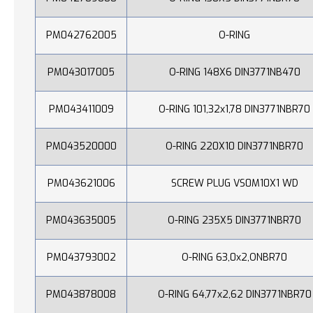
PM042762005
O-RING
PM043017005
O-RING 148X6 DIN3771NB470
PM043411009
O-RING 101,32x1,78 DIN3771NBR70
PM043520000
O-RING 220X10 DIN3771NBR70
PM043621006
SCREW PLUG VS0M10X1 WD
PM043635005
O-RING 235X5 DIN3771NBR70
PM043793002
O-RING 63,0x2,ONBR70
PM043878008
O-RING 64,77x2,62 DIN3771NBR70