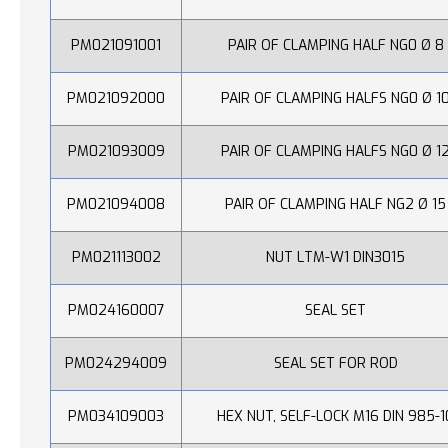
PM021091001
PAIR OF CLAMPING HALF NG0 Ø 8
PM021092000
PAIR OF CLAMPING HALFS NG0 Ø 1
PM021093009
PAIR OF CLAMPING HALFS NG0 Ø 1
PM021094008
PAIR OF CLAMPING HALF NG2 Ø 15
PM021113002
NUT LTM-W1 DIN3015
PM024160007
SEAL SET
PM024294009
SEAL SET FOR ROD
PM034109003
HEX NUT, SELF-LOCK M16 DIN 985-1