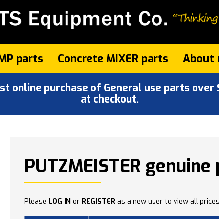
MP parts
Concrete MIXER parts
About 
 online purchase of General use parts over $
at checkout.
PUTZMEISTER genuine 
Please
LOG IN
or
REGISTER
as a new user to view all prices