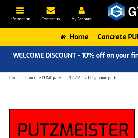
Information
Contact us
My Account
Home
Concrete PU
WELCOME DISCOUNT - 10% off on your first
Home
Concrete PUMP parts
PUTZMEISTER genuine parts