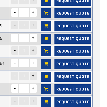
REQUEST QUOTE
REQUEST QUOTE
REQUEST QUOTE
5
REQUEST QUOTE
15
REQUEST QUOTE
REQUEST QUOTE
3/4
REQUEST QUOTE
REQUEST QUOTE
REQUEST QUOTE