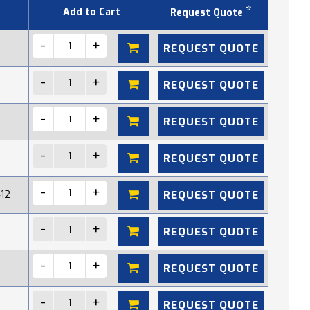
*
Add to Cart
Request Quote
REQUEST QUOTE
REQUEST QUOTE
REQUEST QUOTE
REQUEST QUOTE
REQUEST QUOTE
412
REQUEST QUOTE
REQUEST QUOTE
REQUEST QUOTE