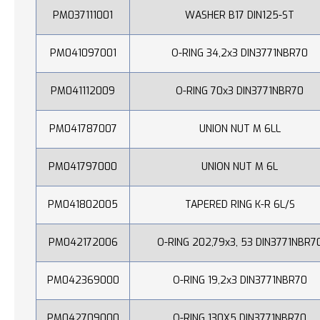
PM037111001
WASHER B17 DIN125-ST
PM041097001
O-RING 34,2x3 DIN3771NBR70
PM041112009
O-RING 70x3 DIN3771NBR70
PM041787007
UNION NUT M 6LL
PM041797000
UNION NUT M 6L
PM041802005
TAPERED RING K-R 6L/S
PM042172006
O-RING 202,79x3, 53 DIN3771NBR7
PM042369000
O-RING 19,2x3 DIN3771NBR70
PM042709000
O-RING 130X5 DIN3771NBR70