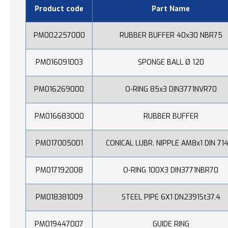
Product code
Part Name
PM002257000
RUBBER BUFFER 40x30 NBR75
PM016091003
SPONGE BALL Ø 120
PM016269000
O-RING 85x3 DIN3771NVR70
PM016683000
RUBBER BUFFER
PM017005001
CONICAL LUBR. NIPPLE AM8x1 DIN 71
PM017192008
O-RING 100X3 DIN3771NBR70
PM018381009
STEEL PIPE 6X1 DN2391St37.4
PM019447007
GUIDE RING