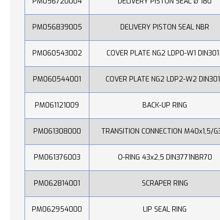
PM056720004
DELIVERY PISTON SEAL Ø 180
PM056839005
DELIVERY PISTON SEAL NBR
PM060543002
COVER PLATE NG2 LDP0-W1 DIN301
PM060544001
COVER PLATE NG2 LDP2-W2 DIN30
PM061121009
BACK-UP RING
PM061308000
TRANSITION CONNECTION M40x1,5/G
PM061376003
O-RING 43x2,5 DIN3771NBR70
PM062814001
SCRAPER RING
PM062954000
LIP SEAL RING