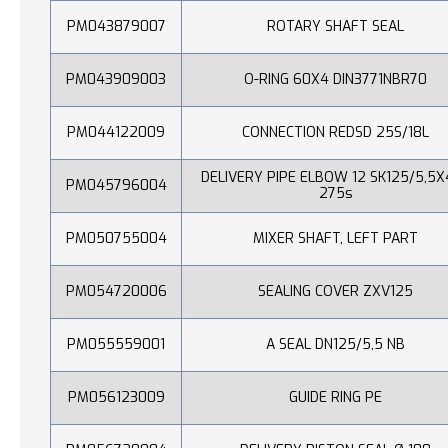
PM043879007
ROTARY SHAFT SEAL
PM043909003
O-RING 60X4 DIN3771NBR70
PM044122009
CONNECTION REDSD 25S/18L
DELIVERY PIPE ELBOW 12 SK125/5,5X
PM045796004
275s
PM050755004
MIXER SHAFT, LEFT PART
PM054720006
SEALING COVER ZXV125
PM055559001
A SEAL DN125/5,5 NB
PM056123009
GUIDE RING PE