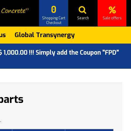
0
Shopping Cart
Search
Sale offers
Checkout
us
Global Transynergy
 1,000.00 !!! Simply add the Coupon "FPD"
parts
.