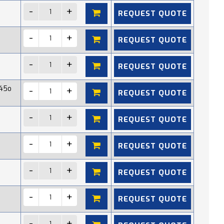
REQUEST QUOTE
REQUEST QUOTE
REQUEST QUOTE
45o
REQUEST QUOTE
REQUEST QUOTE
REQUEST QUOTE
REQUEST QUOTE
REQUEST QUOTE