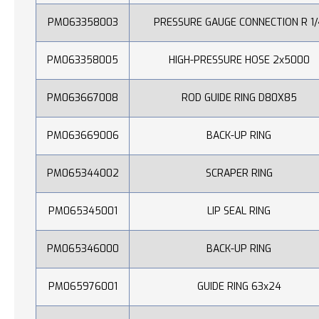
PM063358003
PRESSURE GAUGE CONNECTION R 1/
PM063358005
HIGH-PRESSURE HOSE 2x5000
PM063667008
ROD GUIDE RING D80X85
PM063669006
BACK-UP RING
PM065344002
SCRAPER RING
PM065345001
LIP SEAL RING
PM065346000
BACK-UP RING
PM065976001
GUIDE RING 63x24