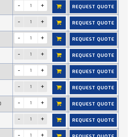
REQUEST QUOTE
REQUEST QUOTE
REQUEST QUOTE
REQUEST QUOTE
REQUEST QUOTE
REQUEST QUOTE
REQUEST QUOTE
0
REQUEST QUOTE
REQUEST QUOTE