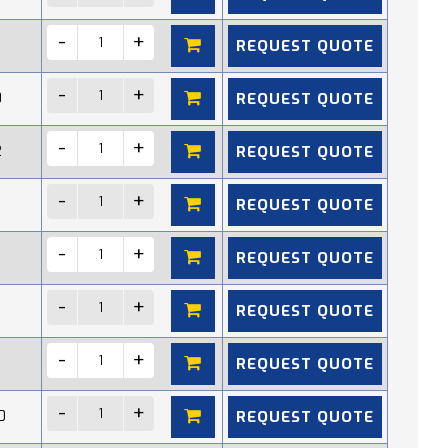
REQUEST QUOTE
REQUEST QUOTE
0
REQUEST QUOTE
2
REQUEST QUOTE
REQUEST QUOTE
REQUEST QUOTE
REQUEST QUOTE
REQUEST QUOTE
0