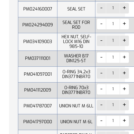
PM024160007
SEAL SET
SEAL SET FOR
PM024294009
ROD
HEX NUT, SELF-
PM034109003
LOCK M16 DIN
985-10
WASHER B17
PM037111001
DIN125-ST
O-RING 34,2x3
PM041097001
DIN3771NBR70
O-RING 70x3
PM041112009
DIN3771NBR70
PM041787007
UNION NUT M 6LL
PM041797000
UNION NUT M 6L