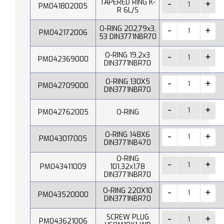
TAPERED RING K-
PM041802005
R 6L/S
O-RING 202,79x3,
PM042172006
53 DIN3771NBR70
O-RING 19,2x3
PM042369000
DIN3771NBR70
O-RING 130X5
PM042709000
DIN3771NBR70
PM042762005
O-RING
O-RING 148X6
PM043017005
DIN3771NB470
O-RING
PM043411009
101,32x1,78
DIN3771NBR70
O-RING 220X10
PM043520000
DIN3771NBR70
SCREW PLUG
PM043621006