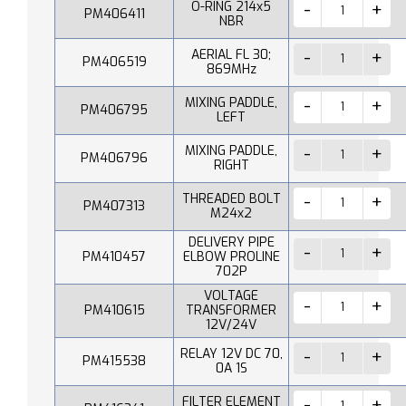
O-RING 214x5
PM406411
NBR
AERIAL FL 30;
PM406519
869MHz
MIXING PADDLE,
PM406795
LEFT
MIXING PADDLE,
PM406796
RIGHT
THREADED BOLT
PM407313
M24x2
DELIVERY PIPE
PM410457
ELBOW PROLINE
702P
VOLTAGE
PM410615
TRANSFORMER
12V/24V
RELAY 12V DC 70,
PM415538
0A 1S
FILTER ELEMENT