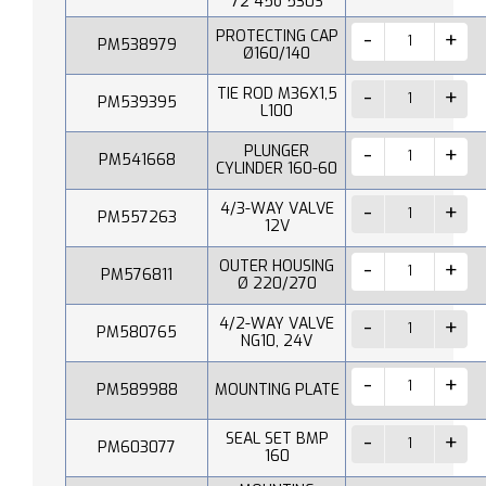
72 45o 530S
PROTECTING CAP
PM538979
Ø160/140
TIE ROD M36X1,5
PM539395
L100
PLUNGER
PM541668
CYLINDER 160-60
4/3-WAY VALVE
PM557263
12V
OUTER HOUSING
PM576811
Ø 220/270
4/2-WAY VALVE
PM580765
NG10, 24V
PM589988
MOUNTING PLATE
SEAL SET BMP
PM603077
160