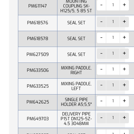
MOUNTING
PM611147
COUPLING SK-
H125/5, 5 85 ST
PM618576
SEAL SET
PM618578
SEAL SET
PM627509
SEAL SET
MIXING PADDLE,
PM633506
RIGHT
MIXING PADDLE,
PM633525
LEFT
SINGLE PIPE
PM642625
HOLDER A5;5,5"
DELIVERY PIPE
PM649703
P1ST DN125-5Z-
4.5 3048MM