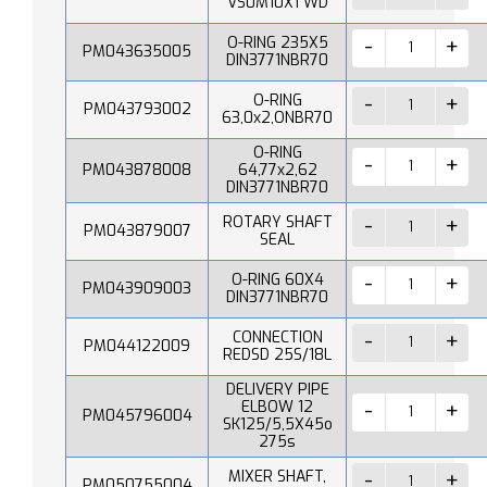
VS0M10X1 WD
O-RING 235X5
PM043635005
DIN3771NBR70
O-RING
PM043793002
63,0x2,ONBR70
O-RING
PM043878008
64,77x2,62
DIN3771NBR70
ROTARY SHAFT
PM043879007
SEAL
O-RING 60X4
PM043909003
DIN3771NBR70
CONNECTION
PM044122009
REDSD 25S/18L
DELIVERY PIPE
ELBOW 12
PM045796004
SK125/5,5X45o
275s
MIXER SHAFT,
PM050755004