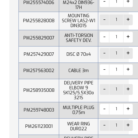
PM255574006
M24x2 DIN936-
17H
MOUNTING
PM255828008
SCREW LAS2-W1
DIN3015
ANTI-TORSION
PM255829007
SAFETY DEV.
PM257429007
DISC Ø 70x4
PM257563002
CABLE 3m
DELIVERY PIPE
ELBOW 9
PM258935008
SK125/5,5X30o
321S
MULTIPLE PLUG
PM259748003
0,75m
WEAR RING
PM261123001
DUR022