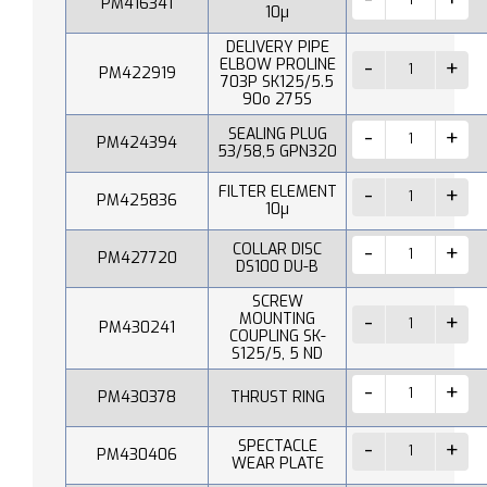
PM416341
10µ
DELIVERY PIPE
ELBOW PROLINE
PM422919
703P SK125/5.5
90o 275S
SEALING PLUG
PM424394
53/58,5 GPN320
FILTER ELEMENT
PM425836
10µ
COLLAR DISC
PM427720
DS100 DU-B
SCREW
MOUNTING
PM430241
COUPLING SK-
S125/5, 5 ND
PM430378
THRUST RING
SPECTACLE
PM430406
WEAR PLATE