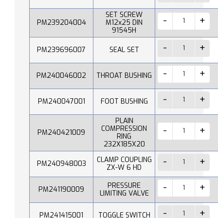
SET SCREW
PM239204004
M12x25 DIN
91545H
PM239696007
SEAL SET
PM240046002
THROAT BUSHING
PM240047001
FOOT BUSHING
PLAIN
COMPRESSION
PM240421009
RING
232X185X20
CLAMP COUPLING
PM240948003
ZX-W 6 HD
PRESSURE
PM241190009
LIMITING VALVE
PM241415001
TOGGLE SWITCH