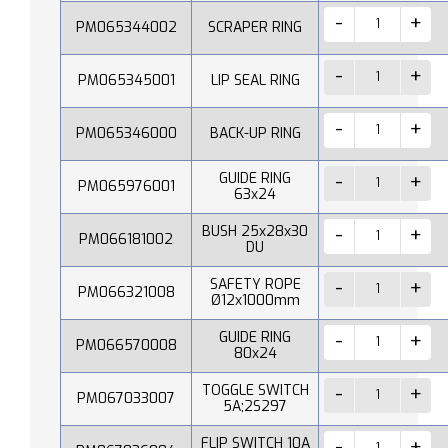
PM065344002
SCRAPER RING
PM065345001
LIP SEAL RING
PM065346000
BACK-UP RING
GUIDE RING
PM065976001
63x24
BUSH 25x28x30
PM066181002
DU
SAFETY ROPE
PM066321008
Ø12x1000mm
GUIDE RING
PM066570008
80x24
TOGGLE SWITCH
PM067033007
5A;2S297
FLIP SWITCH 10A