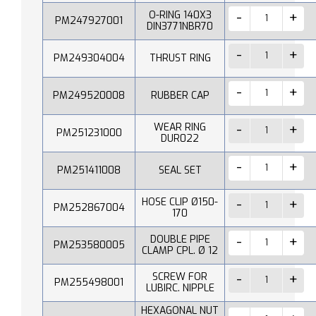
O-RING 140X3
PM247927001
DIN3771NBR70
PM249304004
THRUST RING
PM249520008
RUBBER CAP
WEAR RING
PM251231000
DUR022
PM251411008
SEAL SET
HOSE CLIP Ø150-
PM252867004
170
DOUBLE PIPE
PM253580005
CLAMP CPL. Ø 12
SCREW FOR
PM255498001
LUBIRC. NIPPLE
HEXAGONAL NUT