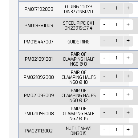
O-RING 100X3
PM017192008
DIN3771NBR70
STEEL PIPE 6X1
PM018381009
DN2391St37.4
PM019447007
GUIDE RING
PAIR OF
PM021091001
CLAMPING HALF
NG0 Ø 8
PAIR OF
PM021092000
CLAMPING HALFS
NG0 Ø 10
PAIR OF
PM021093009
CLAMPING HALFS
NG0 Ø 12
PAIR OF
PM021094008
CLAMPING HALF
NG2 Ø 15
NUT LTM-W1
PM021113002
DIN3015