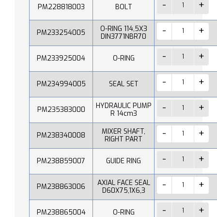
PM228818003
BOLT
O-RING 114,5X3
PM233254005
DIN3771NBR70
PM233925004
O-RING
PM234994005
SEAL SET
HYDRAULIC PUMP
PM235383000
R 14cm3
MIXER SHAFT,
PM238340008
RIGHT PART
PM238859007
GUIDE RING
AXIAL FACE SEAL
PM238863006
D60X75,1X6,3
PM238865004
O-RING