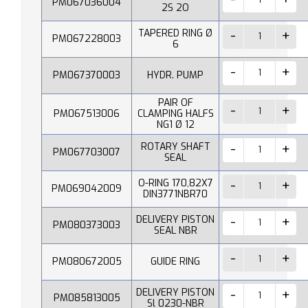
PM067036004
2S 2O
TAPERED RING Ø
PM067228003
6
PM067370003
HYDR. PUMP
PAIR OF
PM067513006
CLAMPING HALFS
NG1 Ø 12
ROTARY SHAFT
PM067703007
SEAL
O-RING 170,82X7
PM069042009
DIN3771NBR70
DELIVERY PISTON
PM080373003
SEAL NBR
PM080672005
GUIDE RING
DELIVERY PISTON
PM085813005
Sl 0230-NBR