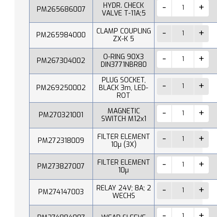
HYDR. CHECK
PM265686007
VALVE T-11A;5
CLAMP COUPLING
PM265984000
ZX-K 5
O-RING 90X3
PM267304002
DIN3771NBR80
PLUG SOCKET,
PM269250002
BLACK 3m, LED-
ROT
MAGNETIC
PM270321001
SWITCH M12x1
FILTER ELEMENT
PM272318009
10µ (3X)
FILTER ELEMENT
PM273827007
10µ
RELAY 24V; 8A; 2
PM274147003
WECHS