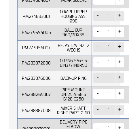
PM274884007
WEAR SLEEVE
COMPL UPPER
PM274893001
HOUSING ASS.
Ø90
BALL CUP
PM275694005
D60/70X38
RELAY 12V; 8Z; 2
PM277056007
WECHS
O-RING 55x3,5
PM283872000
DIN3771NBR90
PM283876006
BACK-UP RING
PIPE MOUNT
PM288265007
DN125;A168,5
B120 C250
MIXER SHAFT,
PM288387008
RIGHT PART Ø 60
DELIVERY PIPE
ELBOW