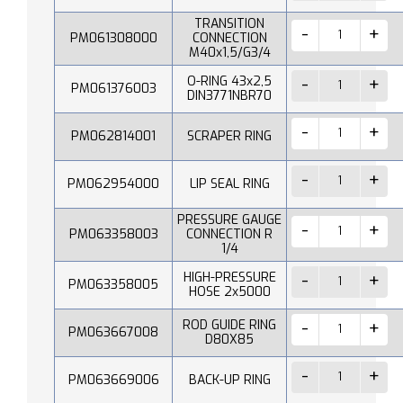
TRANSITION
PM061308000
CONNECTION
M40x1,5/G3/4
O-RING 43x2,5
PM061376003
DIN3771NBR70
PM062814001
SCRAPER RING
PM062954000
LIP SEAL RING
PRESSURE GAUGE
PM063358003
CONNECTION R
1/4
HIGH-PRESSURE
PM063358005
HOSE 2x5000
ROD GUIDE RING
PM063667008
D80X85
PM063669006
BACK-UP RING