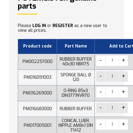
parts
Please
LOG IN
or
REGISTER
as a new user to
view all prices.
Product code
Part Name
Add to Car
RUBBER BUFFER
PM002257000
40x30 NBR75
SPONGE BALL Ø
PM016091003
120
O-RING 85x3
PM016269000
DIN3771NVR70
PM016683000
RUBBER BUFFER
CONICAL LUBR.
PM017005001
NIPPLE AM8x1 DIN
71412