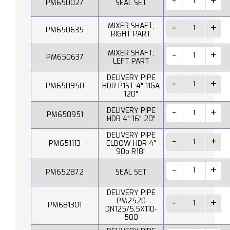
PM650027
SEAL SET
MIXER SHAFT,
PM650635
RIGHT PART
MIXER SHAFT,
PM650637
LEFT PART
DELIVERY PIPE
PM650950
HDR P1ST 4" 11GA
120"
DELIVERY PIPE
PM650951
HDR 4" 16" 20"
DELIVERY PIPE
PM651113
ELBOW HDR 4"
90o R18"
PM652872
SEAL SET
DELIVERY PIPE
PM2520
PM681301
DN125/5,5X110-
500