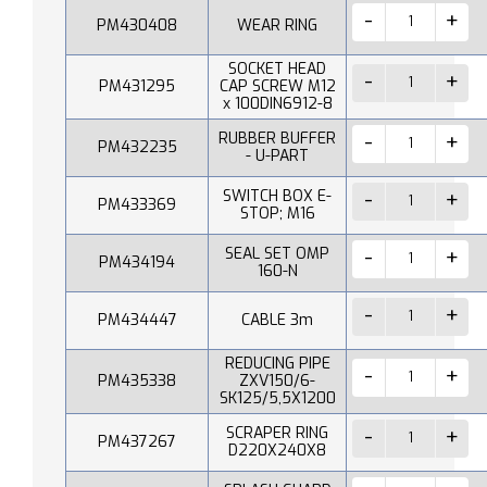
PM430408
WEAR RING
SOCKET HEAD
PM431295
CAP SCREW M12
x 100DIN6912-8
RUBBER BUFFER
PM432235
- U-PART
SWITCH BOX E-
PM433369
STOP; M16
SEAL SET OMP
PM434194
160-N
PM434447
CABLE 3m
REDUCING PIPE
PM435338
ZXV150/6-
SK125/5,5X1200
SCRAPER RING
PM437267
D220X240X8