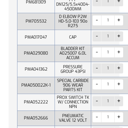
PM681309
DN125/5,5x4004-
4500MM
D ELBOW P2W
PM705532
HD-5.0-103 90o
R275
PMA017047
CAP
BLADDER KIT
PMA029080
A025007 6.0L
ACCUM
PRESSURE
PMA041362
GROUP 43PSI
SPECIAL CARBIDE
PMA050022K-1
906 WEAR
PARTS KIT
PROX SWITCH TK
PMA052222
W/ CONNECTION
NPN
PNEUMATIC
PMA052666
VALVE 12 VOLT