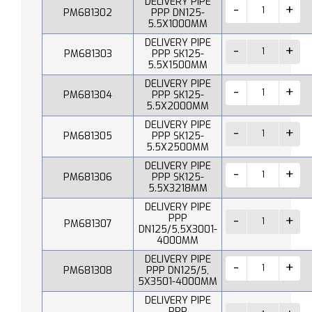
DELIVERY PIPE
PM681302
PPP DN125-
5.5X1000MM
DELIVERY PIPE
PM681303
PPP SK125-
5.5X1500MM
DELIVERY PIPE
PM681304
PPP SK125-
5.5X2000MM
DELIVERY PIPE
PM681305
PPP SK125-
5.5X2500MM
DELIVERY PIPE
PM681306
PPP SK125-
5.5X3218MM
DELIVERY PIPE
PPP
PM681307
DN125/5,5X3001-
4000MM
DELIVERY PIPE
PM681308
PPP DN125/5,
5X3501-4000MM
DELIVERY PIPE
PPP