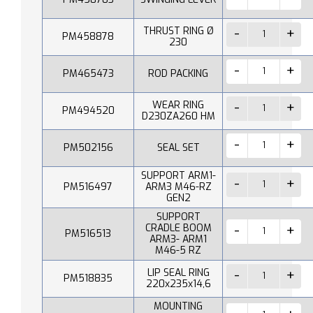
THRUST RING Ø
PM458878
230
PM465473
ROD PACKING
WEAR RING
PM494520
D230ZA260 HM
PM502156
SEAL SET
SUPPORT ARM1-
PM516497
ARM3 M46-RZ
GEN2
SUPPORT
CRADLE BOOM
PM516513
ARM3- ARM1
M46-5 RZ
LIP SEAL RING
PM518835
220x235x14,6
MOUNTING