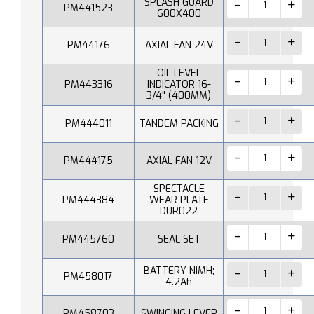
SPLASH GUARD
PM441523
600X400
PM44176
AXIAL FAN 24V
OIL LEVEL
PM443316
INDICATOR 16-
3/4" (400MM)
PM444011
TANDEM PACKING
PM444175
AXIAL FAN 12V
SPECTACLE
PM444384
WEAR PLATE
DUR022
PM445760
SEAL SET
BATTERY NiMH;
PM458017
4.2Ah
PM458703
SWINGING LEVER