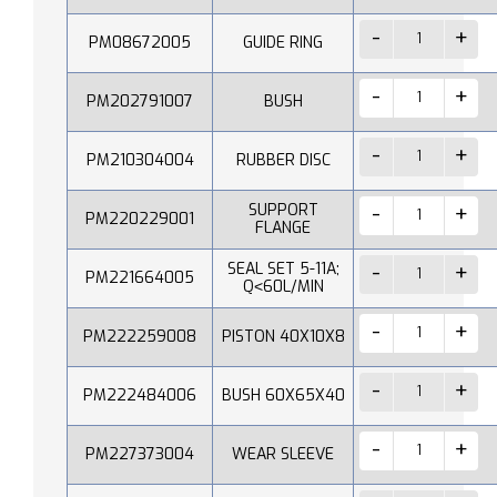
PM08672005
GUIDE RING
PM202791007
BUSH
PM210304004
RUBBER DISC
SUPPORT
PM220229001
FLANGE
SEAL SET 5-11A;
PM221664005
Q˂60L/MIN
PM222259008
PISTON 40X10X8
PM222484006
BUSH 60X65X40
PM227373004
WEAR SLEEVE