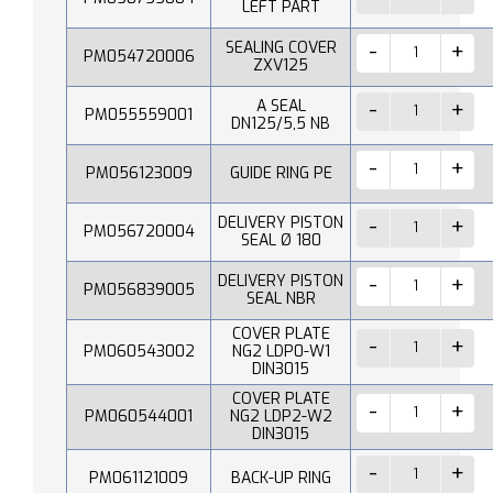
LEFT PART
SEALING COVER
PM054720006
ZXV125
A SEAL
PM055559001
DN125/5,5 NB
PM056123009
GUIDE RING PE
DELIVERY PISTON
PM056720004
SEAL Ø 180
DELIVERY PISTON
PM056839005
SEAL NBR
COVER PLATE
PM060543002
NG2 LDP0-W1
DIN3015
COVER PLATE
PM060544001
NG2 LDP2-W2
DIN3015
PM061121009
BACK-UP RING