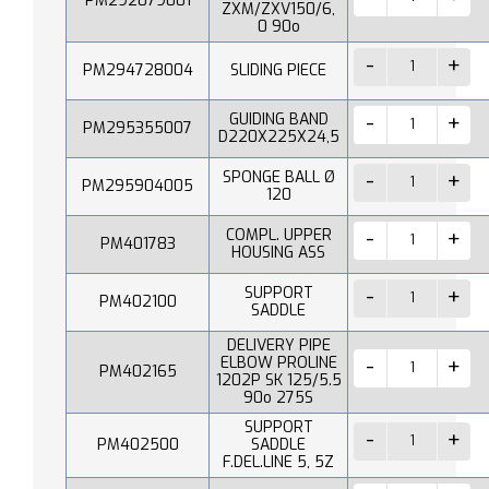
PM292079001
ZXM/ZXV150/6,
0 90o
PM294728004
SLIDING PIECE
GUIDING BAND
PM295355007
D220X225X24,5
SPONGE BALL Ø
PM295904005
120
COMPL. UPPER
PM401783
HOUSING ASS
SUPPORT
PM402100
SADDLE
DELIVERY PIPE
ELBOW PROLINE
PM402165
1202P SK 125/5.5
90o 275S
SUPPORT
PM402500
SADDLE
F.DEL.LINE 5, 5Z