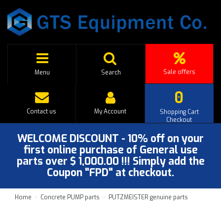
Sale offers
Menu
Search
0
Contact us
My Account
Shopping Cart
Checkout
WELCOME DISCOUNT - 10% off on your
first online purchase of General use
parts over $ 1,000.00 !!! Simply add the
Coupon "FPD" at checkout.
Home
Concrete PUMP parts
PUTZMEISTER genuine parts