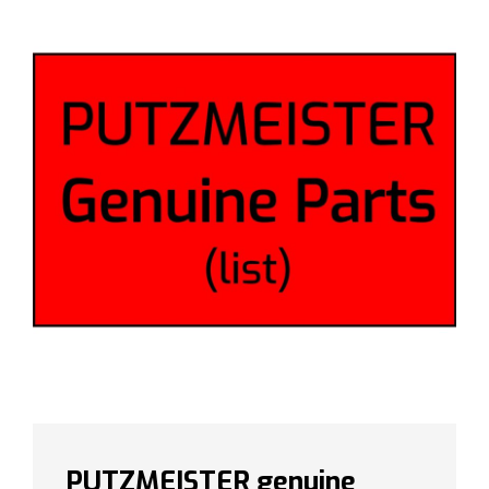
PUTZMEISTER genuine