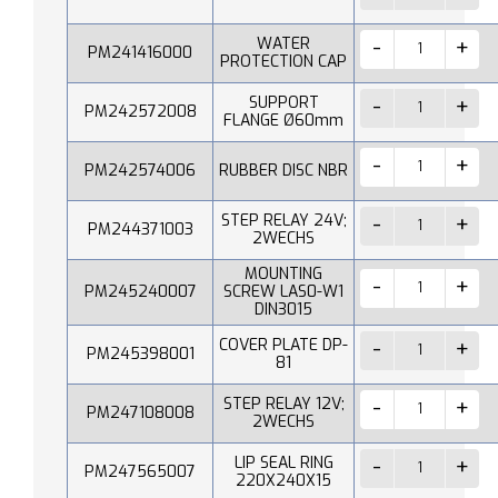
WATER
PM241416000
PROTECTION CAP
SUPPORT
PM242572008
FLANGE Ø60mm
PM242574006
RUBBER DISC NBR
STEP RELAY 24V;
PM244371003
2WECHS
MOUNTING
PM245240007
SCREW LAS0-W1
DIN3015
COVER PLATE DP-
PM245398001
81
STEP RELAY 12V;
PM247108008
2WECHS
LIP SEAL RING
PM247565007
220X240X15