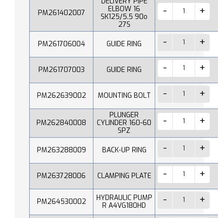
DELIVERY PIPE
ELBOW 16
PM261402007
SK125/5.5 90o
27S
PM261706004
GUIDE RING
PM261707003
GUIDE RING
PM262639002
MOUNTING BOLT
PLUNGER
PM262840008
CYLINDER 160-60
SPZ
PM263288009
BACK-UP RING
PM263728006
CLAMPING PLATE
HYDRAULIC PUMP
PM264530002
R A4VG180HD