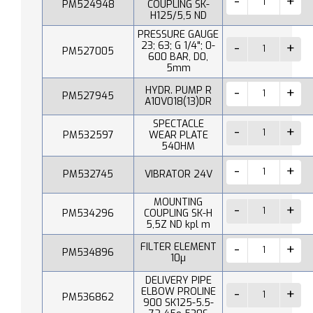
PM524948
COUPLING SK-
H125/5,5 ND
PRESSURE GAUGE
23; 63; G 1/4"; 0-
PM527005
600 BAR, D0,
5mm
HYDR. PUMP R
PM527945
A10V018(13)DR
SPECTACLE
PM532597
WEAR PLATE
540HM
PM532745
VIBRATOR 24V
MOUNTING
PM534296
COUPLING SK-H
5,5Z ND kpl m
FILTER ELEMENT
PM534896
10µ
DELIVERY PIPE
ELBOW PROLINE
PM536862
900 SK125-5.5-