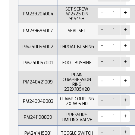
SET SCREW
PM239204004
M12x25 DIN
91545H
PM239696007
SEAL SET
PM240046002
THROAT BUSHING
PM240047001
FOOT BUSHING
PLAIN
COMPRESSION
PM240421009
RING
232X185X20
CLAMP COUPLING
PM240948003
ZX-W 6 HD
PRESSURE
PM241190009
LIMITING VALVE
PM241415001
TOGGLE SWITCH