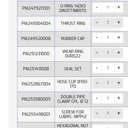
O-RING 140X3
PM247927001
DIN3771NBR70
PM249304004
THRUST RING
PM249520008
RUBBER CAP
WEAR RING
PM251231000
DUR022
PM251411008
SEAL SET
HOSE CLIP Ø150-
PM252867004
170
DOUBLE PIPE
PM253580005
CLAMP CPL. Ø 12
SCREW FOR
PM255498001
LUBIRC. NIPPLE
HEXAGONAL NUT