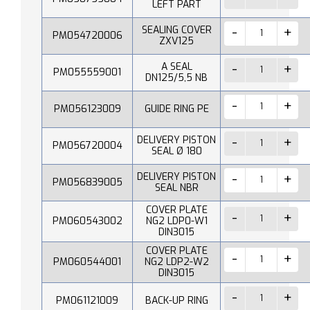
LEFT PART
SEALING COVER
PM054720006
ZXV125
A SEAL
PM055559001
DN125/5,5 NB
PM056123009
GUIDE RING PE
DELIVERY PISTON
PM056720004
SEAL Ø 180
DELIVERY PISTON
PM056839005
SEAL NBR
COVER PLATE
PM060543002
NG2 LDP0-W1
DIN3015
COVER PLATE
PM060544001
NG2 LDP2-W2
DIN3015
PM061121009
BACK-UP RING