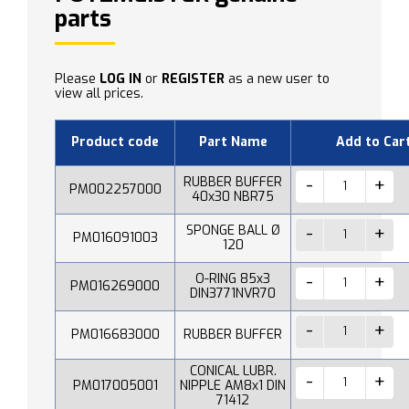
parts
Please
LOG IN
or
REGISTER
as a new user to
view all prices.
Product code
Part Name
Add to Car
RUBBER BUFFER
PM002257000
40x30 NBR75
SPONGE BALL Ø
PM016091003
120
O-RING 85x3
PM016269000
DIN3771NVR70
PM016683000
RUBBER BUFFER
CONICAL LUBR.
PM017005001
NIPPLE AM8x1 DIN
71412