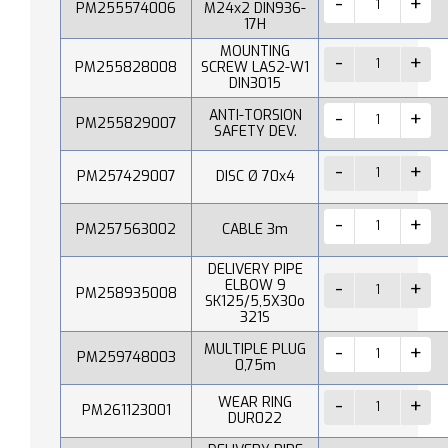
PM255574006
M24x2 DIN936-
17H
MOUNTING
PM255828008
SCREW LAS2-W1
DIN3015
ANTI-TORSION
PM255829007
SAFETY DEV.
PM257429007
DISC Ø 70x4
PM257563002
CABLE 3m
DELIVERY PIPE
ELBOW 9
PM258935008
SK125/5,5X30o
321S
MULTIPLE PLUG
PM259748003
0,75m
WEAR RING
PM261123001
DUR022