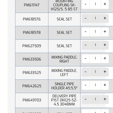
MOUNTING
PM611147
COUPLING SK-
H125/5, 5 85 ST
PM618576
SEAL SET
PM618578
SEAL SET
PM627509
SEAL SET
MIXING PADDLE,
PM633506
RIGHT
MIXING PADDLE,
PM633525
LEFT
SINGLE PIPE
PM642625
HOLDER A5;5,5"
DELIVERY PIPE
PM649703
P1ST DN125-5Z-
4.5 3048MM