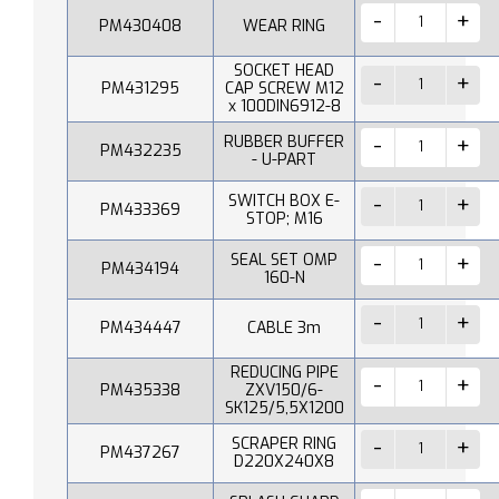
PM430408
WEAR RING
SOCKET HEAD
PM431295
CAP SCREW M12
x 100DIN6912-8
RUBBER BUFFER
PM432235
- U-PART
SWITCH BOX E-
PM433369
STOP; M16
SEAL SET OMP
PM434194
160-N
PM434447
CABLE 3m
REDUCING PIPE
PM435338
ZXV150/6-
SK125/5,5X1200
SCRAPER RING
PM437267
D220X240X8