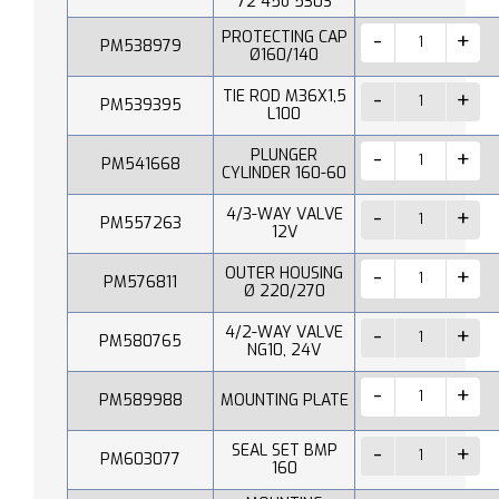
72 45o 530S
PROTECTING CAP
PM538979
Ø160/140
TIE ROD M36X1,5
PM539395
L100
PLUNGER
PM541668
CYLINDER 160-60
4/3-WAY VALVE
PM557263
12V
OUTER HOUSING
PM576811
Ø 220/270
4/2-WAY VALVE
PM580765
NG10, 24V
PM589988
MOUNTING PLATE
SEAL SET BMP
PM603077
160