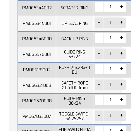
PM065344002
SCRAPER RING
PM065345001
LIP SEAL RING
PM065346000
BACK-UP RING
GUIDE RING
PM065976001
63x24
BUSH 25x28x30
PM066181002
DU
SAFETY ROPE
PM066321008
Ø12x1000mm
GUIDE RING
PM066570008
80x24
TOGGLE SWITCH
PM067033007
5A;2S297
FLIP SWITCH 10A