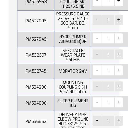
PM524948
COUPLING SK-
H125/5,5 ND
PRESSURE GAUGE
23; 63; G 1/4"; 0-
PM527005
600 BAR, D0,
5mm
HYDR. PUMP R
PM527945
A10V018(13)DR
SPECTACLE
PM532597
WEAR PLATE
540HM
PM532745
VIBRATOR 24V
MOUNTING
PM534296
COUPLING SK-H
5,5Z ND kpl m
FILTER ELEMENT
PM534896
10µ
DELIVERY PIPE
ELBOW PROLINE
PM536862
900 SK125-5.5-