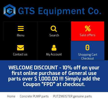
Sale offers
Menu
Search
0
Contact us
My Account
Shopping Cart
Checkout
WELCOME DISCOUNT - 10% off on your
first online purchase of General use
parts over $ 1,000.00 !!! Simply add the
Coupon "FPD" at checkout.
Home
Concrete PUMP parts
PUTZMEISTER genuine parts