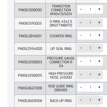
TRANSITION
PM061308000
CONNECTION
M40x1,5/G3/4
O-RING 43x2,5
PM061376003
DIN3771NBR70
PM062814001
SCRAPER RING
PM062954000
LIP SEAL RING
PRESSURE GAUGE
PM063358003
CONNECTION R
1/4
HIGH-PRESSURE
PM063358005
HOSE 2x5000
ROD GUIDE RING
PM063667008
D80X85
PM063669006
BACK-UP RING