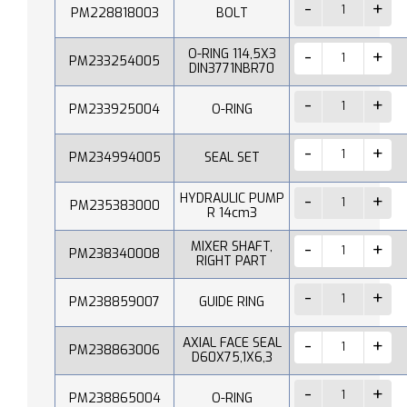
PM228818003
BOLT
O-RING 114,5X3
PM233254005
DIN3771NBR70
PM233925004
O-RING
PM234994005
SEAL SET
HYDRAULIC PUMP
PM235383000
R 14cm3
MIXER SHAFT,
PM238340008
RIGHT PART
PM238859007
GUIDE RING
AXIAL FACE SEAL
PM238863006
D60X75,1X6,3
PM238865004
O-RING