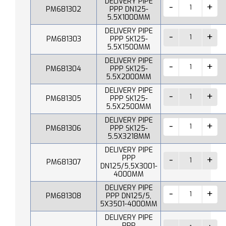
DELIVERY PIPE
PM681302
PPP DN125-
5.5X1000MM
DELIVERY PIPE
PM681303
PPP SK125-
5.5X1500MM
DELIVERY PIPE
PM681304
PPP SK125-
5.5X2000MM
DELIVERY PIPE
PM681305
PPP SK125-
5.5X2500MM
DELIVERY PIPE
PM681306
PPP SK125-
5.5X3218MM
DELIVERY PIPE
PPP
PM681307
DN125/5,5X3001-
4000MM
DELIVERY PIPE
PM681308
PPP DN125/5,
5X3501-4000MM
DELIVERY PIPE
PPP