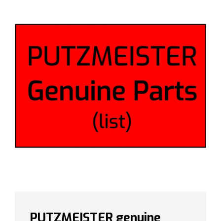
PUTZMEISTER genuine