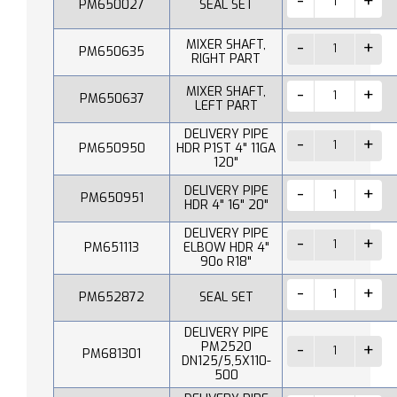
PM650027
SEAL SET
MIXER SHAFT,
PM650635
RIGHT PART
MIXER SHAFT,
PM650637
LEFT PART
DELIVERY PIPE
PM650950
HDR P1ST 4" 11GA
120"
DELIVERY PIPE
PM650951
HDR 4" 16" 20"
DELIVERY PIPE
PM651113
ELBOW HDR 4"
90o R18"
PM652872
SEAL SET
DELIVERY PIPE
PM2520
PM681301
DN125/5,5X110-
500