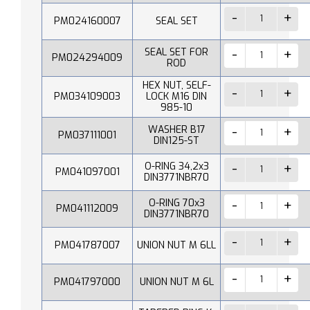
PM024160007
SEAL SET
SEAL SET FOR
PM024294009
ROD
HEX NUT, SELF-
PM034109003
LOCK M16 DIN
985-10
WASHER B17
PM037111001
DIN125-ST
O-RING 34,2x3
PM041097001
DIN3771NBR70
O-RING 70x3
PM041112009
DIN3771NBR70
PM041787007
UNION NUT M 6LL
PM041797000
UNION NUT M 6L