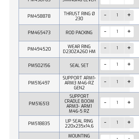
THRUST RING Ø
PM458878
230
PM465473
ROD PACKING
WEAR RING
PM494520
D230ZA260 HM
PM502156
SEAL SET
SUPPORT ARM1-
PM516497
ARM3 M46-RZ
GEN2
SUPPORT
CRADLE BOOM
PM516513
ARM3- ARM1
M46-5 RZ
LIP SEAL RING
PM518835
220x235x14,6
MOUNTING