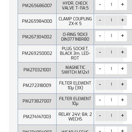
HYDR. CHECK
PM265686007
VALVE T-11A;5
CLAMP COUPLING
PM265984000
ZX-K 5
O-RING 90X3
PM267304002
DIN3771NBR80
PLUG SOCKET,
PM269250002
BLACK 3m, LED-
ROT
MAGNETIC
PM270321001
SWITCH M12x1
FILTER ELEMENT
PM272318009
10µ (3X)
FILTER ELEMENT
PM273827007
10µ
RELAY 24V; 8A; 2
PM274147003
WECHS