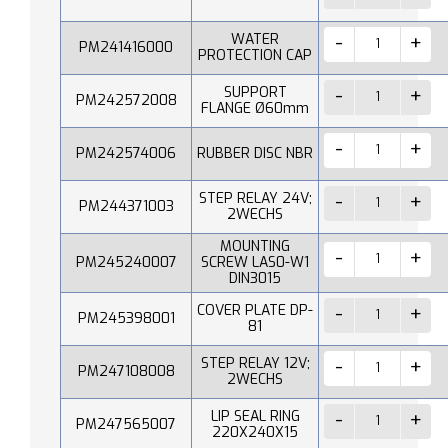
WATER
PM241416000
PROTECTION CAP
SUPPORT
PM242572008
FLANGE Ø60mm
PM242574006
RUBBER DISC NBR
STEP RELAY 24V;
PM244371003
2WECHS
MOUNTING
PM245240007
SCREW LAS0-W1
DIN3015
COVER PLATE DP-
PM245398001
81
STEP RELAY 12V;
PM247108008
2WECHS
LIP SEAL RING
PM247565007
220X240X15