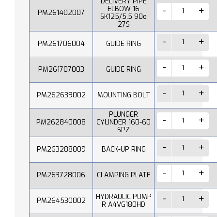
DELIVERY PIPE
ELBOW 16
PM261402007
SK125/5.5 90o
27S
PM261706004
GUIDE RING
PM261707003
GUIDE RING
PM262639002
MOUNTING BOLT
PLUNGER
PM262840008
CYLINDER 160-60
SPZ
PM263288009
BACK-UP RING
PM263728006
CLAMPING PLATE
HYDRAULIC PUMP
PM264530002
R A4VG180HD