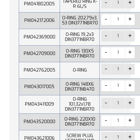
TAPERED RING K-
PM041802005
R 6L/S
O-RING 202,79x3,
PM042172006
53 DIN3771NBR70
O-RING 19,2x3
PM042369000
DIN3771NBR70
O-RING 130X5
PM042709000
DIN3771NBR70
PM042762005
O-RING
O-RING 148X6
PM043017005
DIN3771NB470
O-RING
PM043411009
101,32x1,78
DIN3771NBR70
O-RING 220X10
PM043520000
DIN3771NBR70
SCREW PLUG
PM043621006