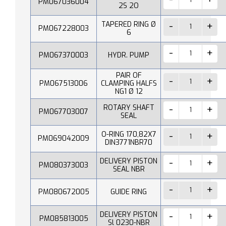
PM067036004
2S 2O
TAPERED RING Ø
PM067228003
6
PM067370003
HYDR. PUMP
PAIR OF
PM067513006
CLAMPING HALFS
NG1 Ø 12
ROTARY SHAFT
PM067703007
SEAL
O-RING 170,82X7
PM069042009
DIN3771NBR70
DELIVERY PISTON
PM080373003
SEAL NBR
PM080672005
GUIDE RING
DELIVERY PISTON
PM085813005
Sl 0230-NBR