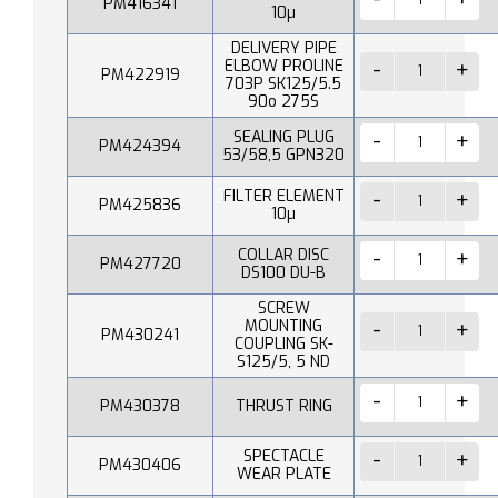
PM416341
10µ
DELIVERY PIPE
ELBOW PROLINE
PM422919
703P SK125/5.5
90o 275S
SEALING PLUG
PM424394
53/58,5 GPN320
FILTER ELEMENT
PM425836
10µ
COLLAR DISC
PM427720
DS100 DU-B
SCREW
MOUNTING
PM430241
COUPLING SK-
S125/5, 5 ND
PM430378
THRUST RING
SPECTACLE
PM430406
WEAR PLATE