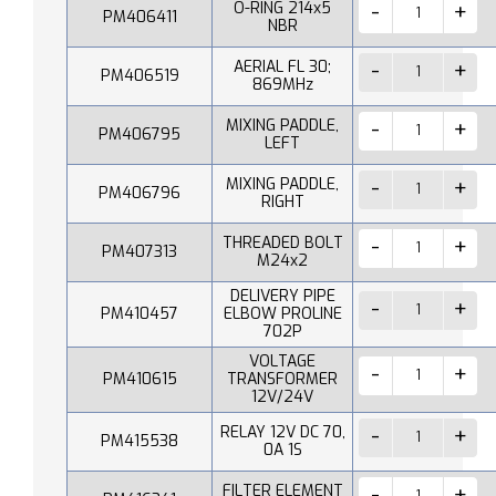
O-RING 214x5
PM406411
NBR
AERIAL FL 30;
PM406519
869MHz
MIXING PADDLE,
PM406795
LEFT
MIXING PADDLE,
PM406796
RIGHT
THREADED BOLT
PM407313
M24x2
DELIVERY PIPE
PM410457
ELBOW PROLINE
702P
VOLTAGE
PM410615
TRANSFORMER
12V/24V
RELAY 12V DC 70,
PM415538
0A 1S
FILTER ELEMENT