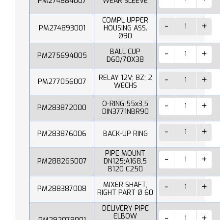
PM274884007
WEAR SLEEVE
COMPL UPPER
PM274893001
HOUSING ASS.
Ø90
BALL CUP
PM275694005
D60/70X38
RELAY 12V; 8Z; 2
PM277056007
WECHS
O-RING 55x3,5
PM283872000
DIN3771NBR90
PM283876006
BACK-UP RING
PIPE MOUNT
PM288265007
DN125;A168,5
B120 C250
MIXER SHAFT,
PM288387008
RIGHT PART Ø 60
DELIVERY PIPE
ELBOW