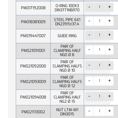
O-RING 100X3
PM017192008
DIN3771NBR70
STEEL PIPE 6X1
PM018381009
DN2391St37.4
PM019447007
GUIDE RING
PAIR OF
PM021091001
CLAMPING HALF
NG0 Ø 8
PAIR OF
PM021092000
CLAMPING HALFS
NG0 Ø 10
PAIR OF
PM021093009
CLAMPING HALFS
NG0 Ø 12
PAIR OF
PM021094008
CLAMPING HALF
NG2 Ø 15
NUT LTM-W1
PM021113002
DIN3015