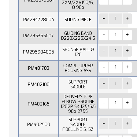
PM292079001
ZXM/ZXV150/6,
0 90o
PM294728004
SLIDING PIECE
GUIDING BAND
PM295355007
D220X225X24,5
SPONGE BALL Ø
PM295904005
120
COMPL. UPPER
PM401783
HOUSING ASS
SUPPORT
PM402100
SADDLE
DELIVERY PIPE
ELBOW PROLINE
PM402165
1202P SK 125/5.5
90o 275S
SUPPORT
PM402500
SADDLE
F.DEL.LINE 5, 5Z