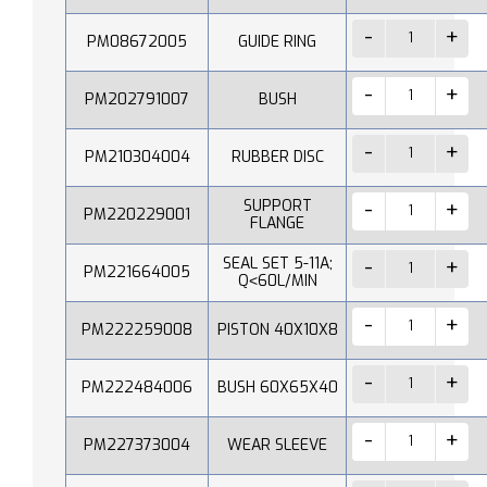
PM08672005
GUIDE RING
PM202791007
BUSH
PM210304004
RUBBER DISC
SUPPORT
PM220229001
FLANGE
SEAL SET 5-11A;
PM221664005
Q˂60L/MIN
PM222259008
PISTON 40X10X8
PM222484006
BUSH 60X65X40
PM227373004
WEAR SLEEVE