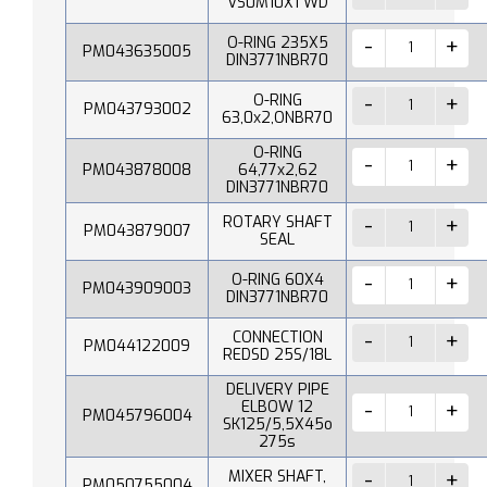
VS0M10X1 WD
O-RING 235X5
PM043635005
DIN3771NBR70
O-RING
PM043793002
63,0x2,ONBR70
O-RING
PM043878008
64,77x2,62
DIN3771NBR70
ROTARY SHAFT
PM043879007
SEAL
O-RING 60X4
PM043909003
DIN3771NBR70
CONNECTION
PM044122009
REDSD 25S/18L
DELIVERY PIPE
ELBOW 12
PM045796004
SK125/5,5X45o
275s
MIXER SHAFT,
PM050755004