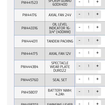
SPLASH GUARD
PM441523
600X400
PM44176
AXIAL FAN 24V
OIL LEVEL
PM443316
INDICATOR 16-
3/4" (400MM)
PM444011
TANDEM PACKING
PM444175
AXIAL FAN 12V
SPECTACLE
PM444384
WEAR PLATE
DUR022
PM445760
SEAL SET
BATTERY NiMH;
PM458017
4.2Ah
PM458703
SWINGING LEVER