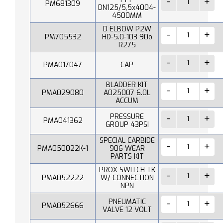
PM681309
DN125/5,5x4004-
4500MM
D ELBOW P2W
PM705532
HD-5.0-103 90o
R275
PMA017047
CAP
BLADDER KIT
PMA029080
A025007 6.0L
ACCUM
PRESSURE
PMA041362
GROUP 43PSI
SPECIAL CARBIDE
PMA050022K-1
906 WEAR
PARTS KIT
PROX SWITCH TK
PMA052222
W/ CONNECTION
NPN
PNEUMATIC
PMA052666
VALVE 12 VOLT