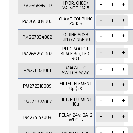
HYDR. CHECK
PM265686007
VALVE T-11A;5
CLAMP COUPLING
PM265984000
ZX-K 5
O-RING 90X3
PM267304002
DIN3771NBR80
PLUG SOCKET,
PM269250002
BLACK 3m, LED-
ROT
MAGNETIC
PM270321001
SWITCH M12x1
FILTER ELEMENT
PM272318009
10µ (3X)
FILTER ELEMENT
PM273827007
10µ
RELAY 24V; 8A; 2
PM274147003
WECHS