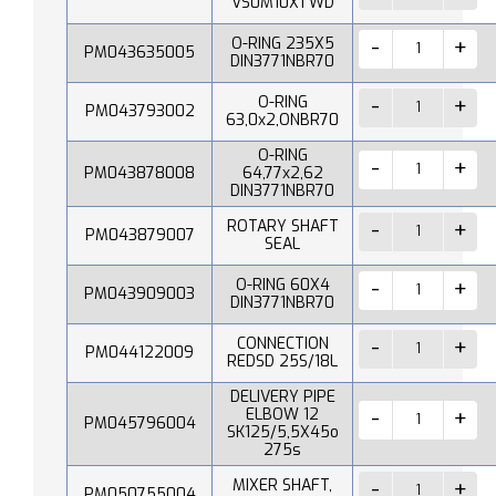
VS0M10X1 WD
O-RING 235X5
PM043635005
DIN3771NBR70
O-RING
PM043793002
63,0x2,ONBR70
O-RING
PM043878008
64,77x2,62
DIN3771NBR70
ROTARY SHAFT
PM043879007
SEAL
O-RING 60X4
PM043909003
DIN3771NBR70
CONNECTION
PM044122009
REDSD 25S/18L
DELIVERY PIPE
ELBOW 12
PM045796004
SK125/5,5X45o
275s
MIXER SHAFT,
PM050755004