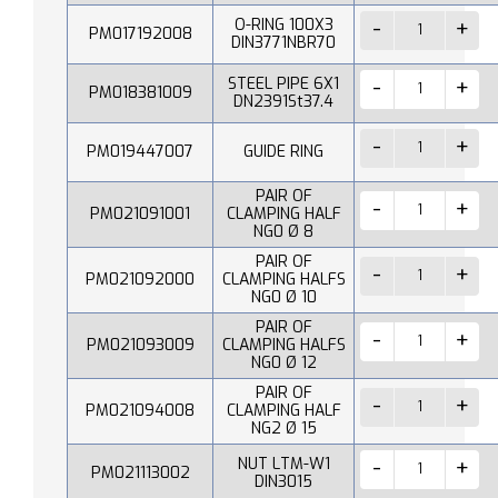
O-RING 100X3
PM017192008
DIN3771NBR70
STEEL PIPE 6X1
PM018381009
DN2391St37.4
PM019447007
GUIDE RING
PAIR OF
PM021091001
CLAMPING HALF
NG0 Ø 8
PAIR OF
PM021092000
CLAMPING HALFS
NG0 Ø 10
PAIR OF
PM021093009
CLAMPING HALFS
NG0 Ø 12
PAIR OF
PM021094008
CLAMPING HALF
NG2 Ø 15
NUT LTM-W1
PM021113002
DIN3015