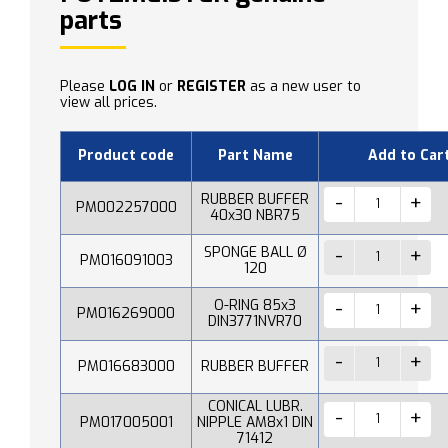
parts
Please
LOG IN
or
REGISTER
as a new user to
view all prices.
Product code
Part Name
Add to Car
RUBBER BUFFER
PM002257000
40x30 NBR75
SPONGE BALL Ø
PM016091003
120
O-RING 85x3
PM016269000
DIN3771NVR70
PM016683000
RUBBER BUFFER
CONICAL LUBR.
PM017005001
NIPPLE AM8x1 DIN
71412