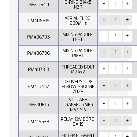
O-RING 214x5
PM406411
NBR
AERIAL FL 30;
PM406519
869MHz
MIXING PADDLE,
PM406795
LEFT
MIXING PADDLE,
PM406796
RIGHT
THREADED BOLT
PM407313
M24x2
DELIVERY PIPE
PM410457
ELBOW PROLINE
702P
VOLTAGE
PM410615
TRANSFORMER
12V/24V
RELAY 12V DC 70,
PM415538
0A 1S
FILTER ELEMENT