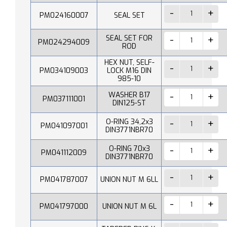
PM024160007
SEAL SET
SEAL SET FOR
PM024294009
ROD
HEX NUT, SELF-
PM034109003
LOCK M16 DIN
985-10
WASHER B17
PM037111001
DIN125-ST
O-RING 34,2x3
PM041097001
DIN3771NBR70
O-RING 70x3
PM041112009
DIN3771NBR70
PM041787007
UNION NUT M 6LL
PM041797000
UNION NUT M 6L