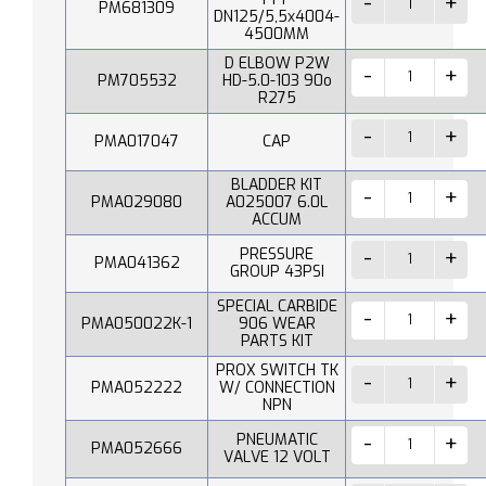
PM681309
DN125/5,5x4004-
4500MM
D ELBOW P2W
PM705532
HD-5.0-103 90o
R275
PMA017047
CAP
BLADDER KIT
PMA029080
A025007 6.0L
ACCUM
PRESSURE
PMA041362
GROUP 43PSI
SPECIAL CARBIDE
PMA050022K-1
906 WEAR
PARTS KIT
PROX SWITCH TK
PMA052222
W/ CONNECTION
NPN
PNEUMATIC
PMA052666
VALVE 12 VOLT