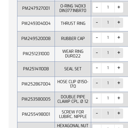
O-RING 140X3
PM247927001
DIN3771NBR70
PM249304004
THRUST RING
PM249520008
RUBBER CAP
WEAR RING
PM251231000
DUR022
PM251411008
SEAL SET
HOSE CLIP Ø150-
PM252867004
170
DOUBLE PIPE
PM253580005
CLAMP CPL. Ø 12
SCREW FOR
PM255498001
LUBIRC. NIPPLE
HEXAGONAL NUT