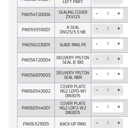
LEFT PART
SEALING COVER
PM054720006
ZXV125
A SEAL
PM055559001
DN125/5,5 NB
PM056123009
GUIDE RING PE
DELIVERY PISTON
PM056720004
SEAL Ø 180
DELIVERY PISTON
PM056839005
SEAL NBR
COVER PLATE
PM060543002
NG2 LDP0-W1
DIN3015
COVER PLATE
PM060544001
NG2 LDP2-W2
DIN3015
PM061121009
BACK-UP RING