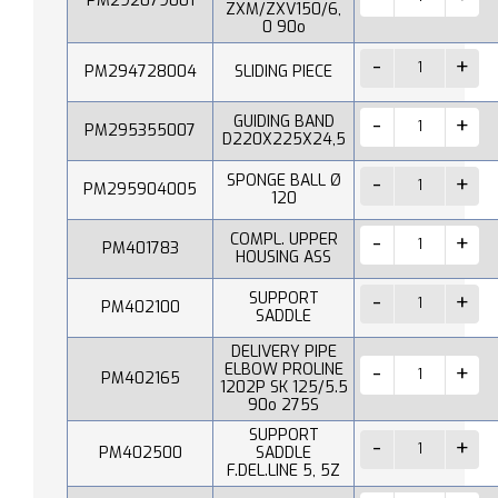
PM292079001
ZXM/ZXV150/6,
0 90o
PM294728004
SLIDING PIECE
GUIDING BAND
PM295355007
D220X225X24,5
SPONGE BALL Ø
PM295904005
120
COMPL. UPPER
PM401783
HOUSING ASS
SUPPORT
PM402100
SADDLE
DELIVERY PIPE
ELBOW PROLINE
PM402165
1202P SK 125/5.5
90o 275S
SUPPORT
PM402500
SADDLE
F.DEL.LINE 5, 5Z