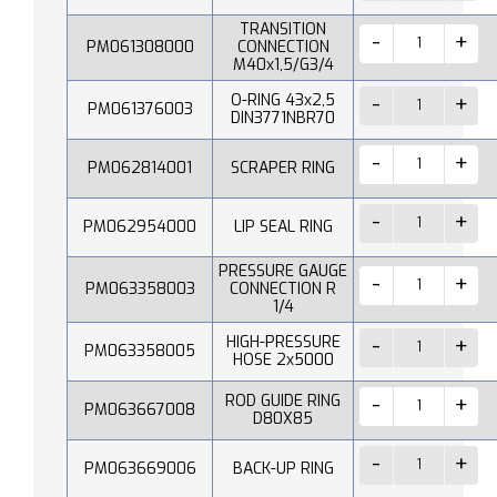
TRANSITION
PM061308000
CONNECTION
M40x1,5/G3/4
O-RING 43x2,5
PM061376003
DIN3771NBR70
PM062814001
SCRAPER RING
PM062954000
LIP SEAL RING
PRESSURE GAUGE
PM063358003
CONNECTION R
1/4
HIGH-PRESSURE
PM063358005
HOSE 2x5000
ROD GUIDE RING
PM063667008
D80X85
PM063669006
BACK-UP RING