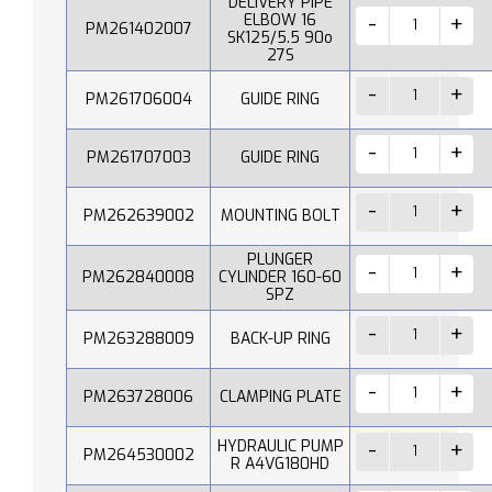
DELIVERY PIPE
ELBOW 16
PM261402007
SK125/5.5 90o
27S
PM261706004
GUIDE RING
PM261707003
GUIDE RING
PM262639002
MOUNTING BOLT
PLUNGER
PM262840008
CYLINDER 160-60
SPZ
PM263288009
BACK-UP RING
PM263728006
CLAMPING PLATE
HYDRAULIC PUMP
PM264530002
R A4VG180HD