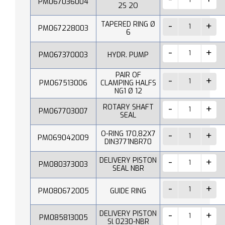
PM067036004
2S 2O
TAPERED RING Ø
PM067228003
6
PM067370003
HYDR. PUMP
PAIR OF
PM067513006
CLAMPING HALFS
NG1 Ø 12
ROTARY SHAFT
PM067703007
SEAL
O-RING 170,82X7
PM069042009
DIN3771NBR70
DELIVERY PISTON
PM080373003
SEAL NBR
PM080672005
GUIDE RING
DELIVERY PISTON
PM085813005
Sl 0230-NBR