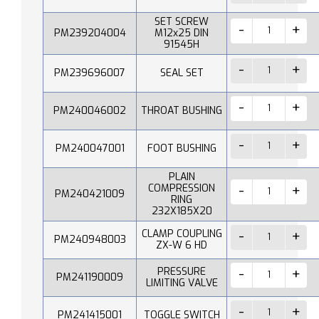
SET SCREW
PM239204004
M12x25 DIN
91545H
PM239696007
SEAL SET
PM240046002
THROAT BUSHING
PM240047001
FOOT BUSHING
PLAIN
COMPRESSION
PM240421009
RING
232X185X20
CLAMP COUPLING
PM240948003
ZX-W 6 HD
PRESSURE
PM241190009
LIMITING VALVE
PM241415001
TOGGLE SWITCH