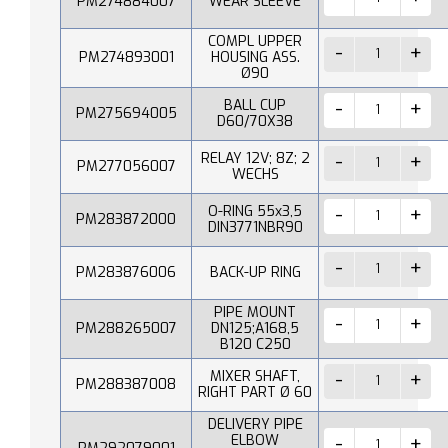
PM274884007
WEAR SLEEVE
COMPL UPPER
PM274893001
HOUSING ASS.
Ø90
BALL CUP
PM275694005
D60/70X38
RELAY 12V; 8Z; 2
PM277056007
WECHS
O-RING 55x3,5
PM283872000
DIN3771NBR90
PM283876006
BACK-UP RING
PIPE MOUNT
PM288265007
DN125;A168,5
B120 C250
MIXER SHAFT,
PM288387008
RIGHT PART Ø 60
DELIVERY PIPE
ELBOW