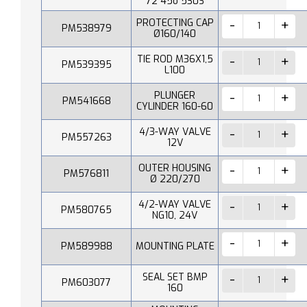
72 45o 530S
PROTECTING CAP
PM538979
Ø160/140
TIE ROD M36X1,5
PM539395
L100
PLUNGER
PM541668
CYLINDER 160-60
4/3-WAY VALVE
PM557263
12V
OUTER HOUSING
PM576811
Ø 220/270
4/2-WAY VALVE
PM580765
NG10, 24V
PM589988
MOUNTING PLATE
SEAL SET BMP
PM603077
160