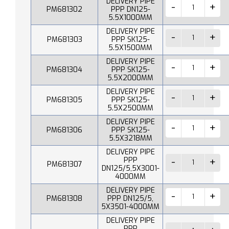
DELIVERY PIPE
PM681302
PPP DN125-
5.5X1000MM
DELIVERY PIPE
PM681303
PPP SK125-
5.5X1500MM
DELIVERY PIPE
PM681304
PPP SK125-
5.5X2000MM
DELIVERY PIPE
PM681305
PPP SK125-
5.5X2500MM
DELIVERY PIPE
PM681306
PPP SK125-
5.5X3218MM
DELIVERY PIPE
PPP
PM681307
DN125/5,5X3001-
4000MM
DELIVERY PIPE
PM681308
PPP DN125/5,
5X3501-4000MM
DELIVERY PIPE
PPP