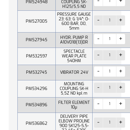
PM524948
COUPLING SK-
H125/5,5 ND
PRESSURE GAUGE
23; 63; G 1/4"; 0-
PM527005
600 BAR, D0,
5mm
HYDR. PUMP R
PM527945
A10V018(13)DR
SPECTACLE
PM532597
WEAR PLATE
540HM
PM532745
VIBRATOR 24V
MOUNTING
PM534296
COUPLING SK-H
5,5Z ND kpl m
FILTER ELEMENT
PM534896
10µ
DELIVERY PIPE
ELBOW PROLINE
PM536862
900 SK125-5.5-