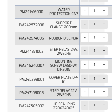
WATER
PM241416000
PROTECTION CAP
SUPPORT
PM242572008
FLANGE Ø60mm
PM242574006
RUBBER DISC NBR
STEP RELAY 24V;
PM244371003
2WECHS
MOUNTING
PM245240007
SCREW LAS0-W1
DIN3015
COVER PLATE DP-
PM245398001
81
STEP RELAY 12V;
PM247108008
2WECHS
LIP SEAL RING
PM247565007
220X240X15