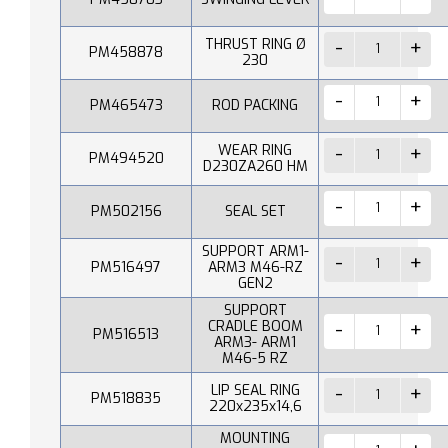
THRUST RING Ø
PM458878
230
PM465473
ROD PACKING
WEAR RING
PM494520
D230ZA260 HM
PM502156
SEAL SET
SUPPORT ARM1-
PM516497
ARM3 M46-RZ
GEN2
SUPPORT
CRADLE BOOM
PM516513
ARM3- ARM1
M46-5 RZ
LIP SEAL RING
PM518835
220x235x14,6
MOUNTING