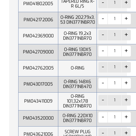
TAPERED RING K-
PM041802005
R 6L/S
O-RING 202,79x3,
PM042172006
53 DIN3771NBR70
O-RING 19,2x3
PM042369000
DIN3771NBR70
O-RING 130X5
PM042709000
DIN3771NBR70
PM042762005
O-RING
O-RING 148X6
PM043017005
DIN3771NB470
O-RING
PM043411009
101,32x1,78
DIN3771NBR70
O-RING 220X10
PM043520000
DIN3771NBR70
SCREW PLUG
PM043621006