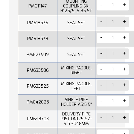
MOUNTING
PM611147
COUPLING SK-
H125/5, 5 85 ST
PM618576
SEAL SET
PM618578
SEAL SET
PM627509
SEAL SET
MIXING PADDLE,
PM633506
RIGHT
MIXING PADDLE,
PM633525
LEFT
SINGLE PIPE
PM642625
HOLDER A5;5,5"
DELIVERY PIPE
PM649703
P1ST DN125-5Z-
4.5 3048MM