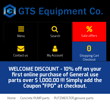
Sale offers
Menu
Search
0
Contact us
My Account
Shopping Cart
Checkout
WELCOME DISCOUNT - 10% off on your
first online purchase of General use
parts over $ 1,000.00 !!! Simply add the
Coupon "FPD" at checkout.
Home
Concrete PUMP parts
PUTZMEISTER genuine parts