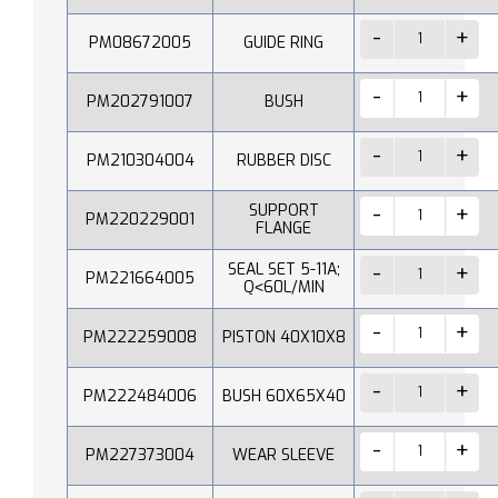
PM08672005
GUIDE RING
PM202791007
BUSH
PM210304004
RUBBER DISC
SUPPORT
PM220229001
FLANGE
SEAL SET 5-11A;
PM221664005
Q˂60L/MIN
PM222259008
PISTON 40X10X8
PM222484006
BUSH 60X65X40
PM227373004
WEAR SLEEVE