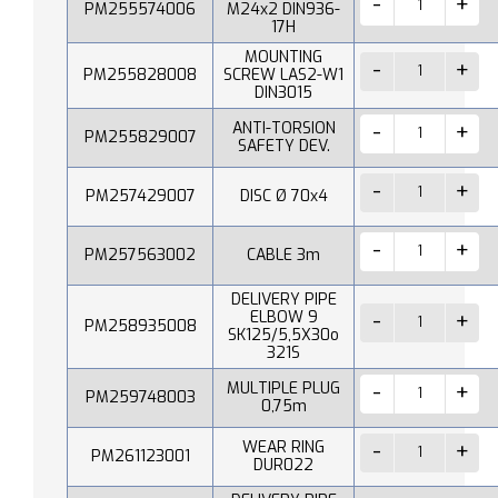
PM255574006
M24x2 DIN936-
17H
MOUNTING
PM255828008
SCREW LAS2-W1
DIN3015
ANTI-TORSION
PM255829007
SAFETY DEV.
PM257429007
DISC Ø 70x4
PM257563002
CABLE 3m
DELIVERY PIPE
ELBOW 9
PM258935008
SK125/5,5X30o
321S
MULTIPLE PLUG
PM259748003
0,75m
WEAR RING
PM261123001
DUR022