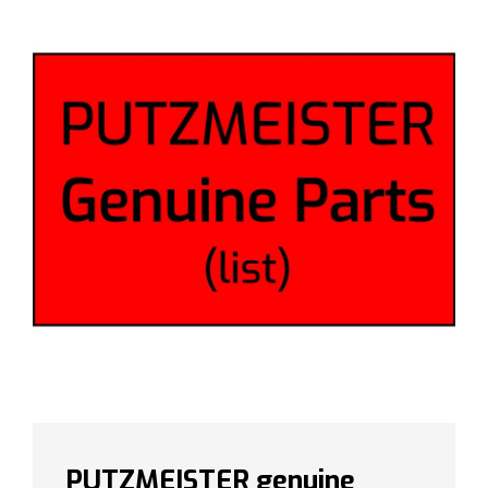
PUTZMEISTER genuine