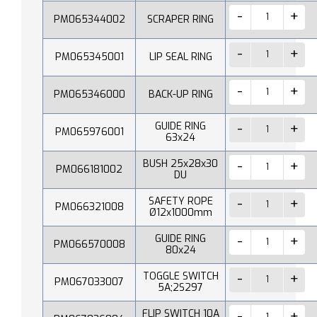
PM065344002
SCRAPER RING
PM065345001
LIP SEAL RING
PM065346000
BACK-UP RING
GUIDE RING
PM065976001
63x24
BUSH 25x28x30
PM066181002
DU
SAFETY ROPE
PM066321008
Ø12x1000mm
GUIDE RING
PM066570008
80x24
TOGGLE SWITCH
PM067033007
5A;2S297
FLIP SWITCH 10A