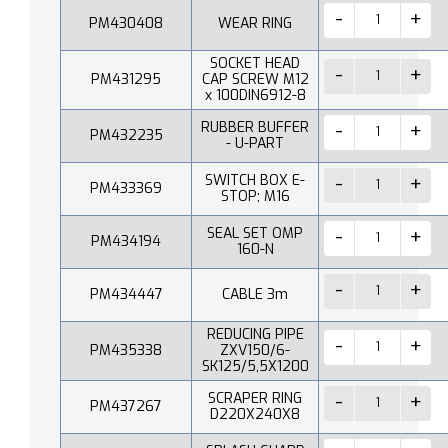
PM430408
WEAR RING
SOCKET HEAD
PM431295
CAP SCREW M12
x 100DIN6912-8
RUBBER BUFFER
PM432235
- U-PART
SWITCH BOX E-
PM433369
STOP; M16
SEAL SET OMP
PM434194
160-N
PM434447
CABLE 3m
REDUCING PIPE
PM435338
ZXV150/6-
SK125/5,5X1200
SCRAPER RING
PM437267
D220X240X8