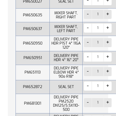
PM650027
SEAL SET
MIXER SHAFT,
PM650635
RIGHT PART
MIXER SHAFT,
PM650637
LEFT PART
DELIVERY PIPE
PM650950
HDR P1ST 4" 11GA
120"
DELIVERY PIPE
PM650951
HDR 4" 16" 20"
DELIVERY PIPE
PM651113
ELBOW HDR 4"
90o R18"
PM652872
SEAL SET
DELIVERY PIPE
PM2520
PM681301
DN125/5,5X110-
500