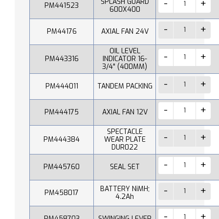
SPLASH GUARD
PM441523
600X400
PM44176
AXIAL FAN 24V
OIL LEVEL
PM443316
INDICATOR 16-
3/4" (400MM)
PM444011
TANDEM PACKING
PM444175
AXIAL FAN 12V
SPECTACLE
PM444384
WEAR PLATE
DUR022
PM445760
SEAL SET
BATTERY NiMH;
PM458017
4.2Ah
PM458703
SWINGING LEVER