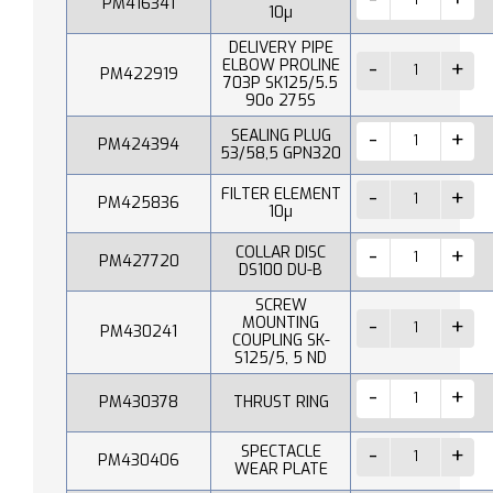
PM416341
10µ
DELIVERY PIPE
ELBOW PROLINE
PM422919
703P SK125/5.5
90o 275S
SEALING PLUG
PM424394
53/58,5 GPN320
FILTER ELEMENT
PM425836
10µ
COLLAR DISC
PM427720
DS100 DU-B
SCREW
MOUNTING
PM430241
COUPLING SK-
S125/5, 5 ND
PM430378
THRUST RING
SPECTACLE
PM430406
WEAR PLATE