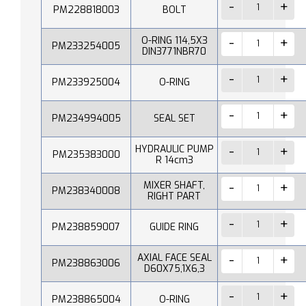
PM228818003
BOLT
O-RING 114,5X3
PM233254005
DIN3771NBR70
PM233925004
O-RING
PM234994005
SEAL SET
HYDRAULIC PUMP
PM235383000
R 14cm3
MIXER SHAFT,
PM238340008
RIGHT PART
PM238859007
GUIDE RING
AXIAL FACE SEAL
PM238863006
D60X75,1X6,3
PM238865004
O-RING