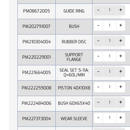
PM08672005
GUIDE RING
PM202791007
BUSH
PM210304004
RUBBER DISC
SUPPORT
PM220229001
FLANGE
SEAL SET 5-11A;
PM221664005
Q˂60L/MIN
PM222259008
PISTON 40X10X8
PM222484006
BUSH 60X65X40
PM227373004
WEAR SLEEVE