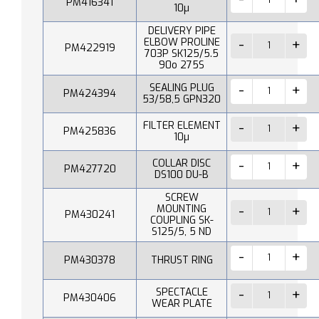
PM416341
10µ
DELIVERY PIPE
ELBOW PROLINE
PM422919
703P SK125/5.5
90o 275S
SEALING PLUG
PM424394
53/58,5 GPN320
FILTER ELEMENT
PM425836
10µ
COLLAR DISC
PM427720
DS100 DU-B
SCREW
MOUNTING
PM430241
COUPLING SK-
S125/5, 5 ND
PM430378
THRUST RING
SPECTACLE
PM430406
WEAR PLATE