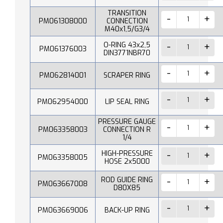
TRANSITION
PM061308000
CONNECTION
M40x1,5/G3/4
O-RING 43x2,5
PM061376003
DIN3771NBR70
PM062814001
SCRAPER RING
PM062954000
LIP SEAL RING
PRESSURE GAUGE
PM063358003
CONNECTION R
1/4
HIGH-PRESSURE
PM063358005
HOSE 2x5000
ROD GUIDE RING
PM063667008
D80X85
PM063669006
BACK-UP RING