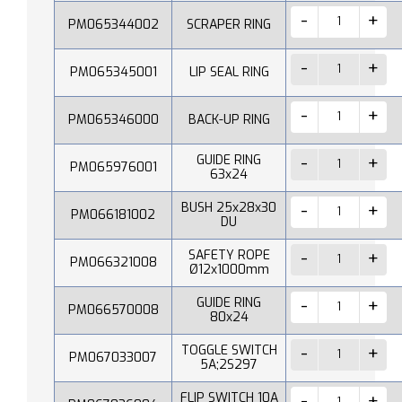
PM065344002
SCRAPER RING
PM065345001
LIP SEAL RING
PM065346000
BACK-UP RING
GUIDE RING
PM065976001
63x24
BUSH 25x28x30
PM066181002
DU
SAFETY ROPE
PM066321008
Ø12x1000mm
GUIDE RING
PM066570008
80x24
TOGGLE SWITCH
PM067033007
5A;2S297
FLIP SWITCH 10A