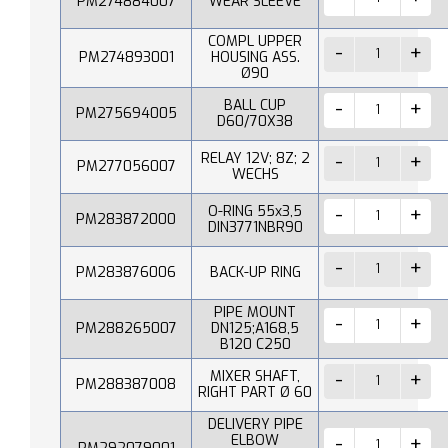
PM274884007
WEAR SLEEVE
COMPL UPPER
PM274893001
HOUSING ASS.
Ø90
BALL CUP
PM275694005
D60/70X38
RELAY 12V; 8Z; 2
PM277056007
WECHS
O-RING 55x3,5
PM283872000
DIN3771NBR90
PM283876006
BACK-UP RING
PIPE MOUNT
PM288265007
DN125;A168,5
B120 C250
MIXER SHAFT,
PM288387008
RIGHT PART Ø 60
DELIVERY PIPE
ELBOW