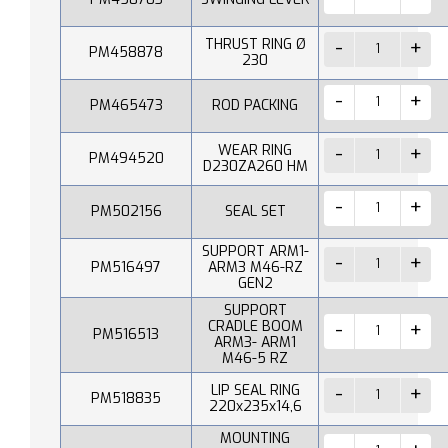
THRUST RING Ø
PM458878
230
PM465473
ROD PACKING
WEAR RING
PM494520
D230ZA260 HM
PM502156
SEAL SET
SUPPORT ARM1-
PM516497
ARM3 M46-RZ
GEN2
SUPPORT
CRADLE BOOM
PM516513
ARM3- ARM1
M46-5 RZ
LIP SEAL RING
PM518835
220x235x14,6
MOUNTING