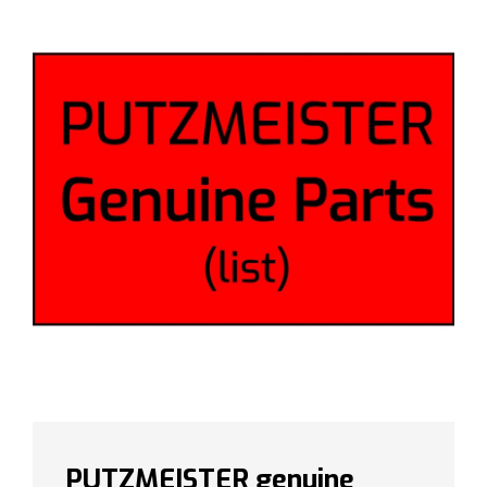
PUTZMEISTER genuine