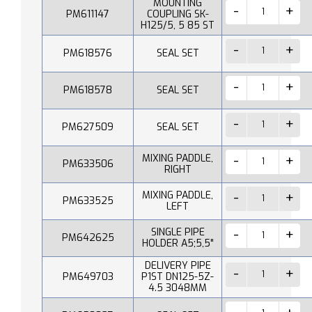
MOUNTING
PM611147
COUPLING SK-
H125/5, 5 85 ST
PM618576
SEAL SET
PM618578
SEAL SET
PM627509
SEAL SET
MIXING PADDLE,
PM633506
RIGHT
MIXING PADDLE,
PM633525
LEFT
SINGLE PIPE
PM642625
HOLDER A5;5,5"
DELIVERY PIPE
PM649703
P1ST DN125-5Z-
4.5 3048MM