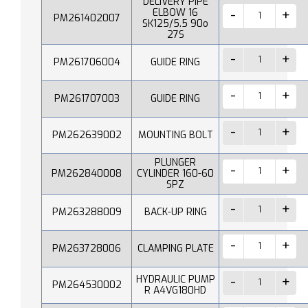
DELIVERY PIPE
ELBOW 16
PM261402007
SK125/5.5 90o
27S
PM261706004
GUIDE RING
PM261707003
GUIDE RING
PM262639002
MOUNTING BOLT
PLUNGER
PM262840008
CYLINDER 160-60
SPZ
PM263288009
BACK-UP RING
PM263728006
CLAMPING PLATE
HYDRAULIC PUMP
PM264530002
R A4VG180HD