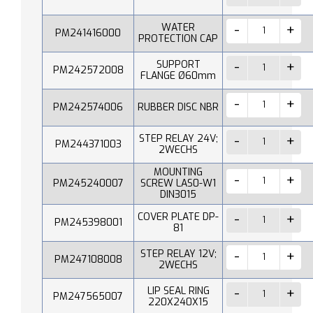
WATER
PM241416000
PROTECTION CAP
SUPPORT
PM242572008
FLANGE Ø60mm
PM242574006
RUBBER DISC NBR
STEP RELAY 24V;
PM244371003
2WECHS
MOUNTING
PM245240007
SCREW LAS0-W1
DIN3015
COVER PLATE DP-
PM245398001
81
STEP RELAY 12V;
PM247108008
2WECHS
LIP SEAL RING
PM247565007
220X240X15