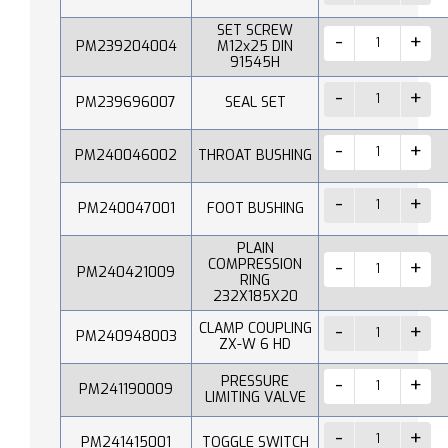
SET SCREW
PM239204004
M12x25 DIN
91545H
PM239696007
SEAL SET
PM240046002
THROAT BUSHING
PM240047001
FOOT BUSHING
PLAIN
COMPRESSION
PM240421009
RING
232X185X20
CLAMP COUPLING
PM240948003
ZX-W 6 HD
PRESSURE
PM241190009
LIMITING VALVE
PM241415001
TOGGLE SWITCH