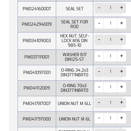
PM024160007
SEAL SET
SEAL SET FOR
PM024294009
ROD
HEX NUT, SELF-
PM034109003
LOCK M16 DIN
985-10
WASHER B17
PM037111001
DIN125-ST
O-RING 34,2x3
PM041097001
DIN3771NBR70
O-RING 70x3
PM041112009
DIN3771NBR70
PM041787007
UNION NUT M 6LL
PM041797000
UNION NUT M 6L