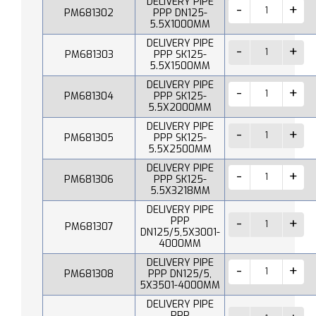
DELIVERY PIPE
PM681302
PPP DN125-
5.5X1000MM
DELIVERY PIPE
PM681303
PPP SK125-
5.5X1500MM
DELIVERY PIPE
PM681304
PPP SK125-
5.5X2000MM
DELIVERY PIPE
PM681305
PPP SK125-
5.5X2500MM
DELIVERY PIPE
PM681306
PPP SK125-
5.5X3218MM
DELIVERY PIPE
PPP
PM681307
DN125/5,5X3001-
4000MM
DELIVERY PIPE
PM681308
PPP DN125/5,
5X3501-4000MM
DELIVERY PIPE
PPP