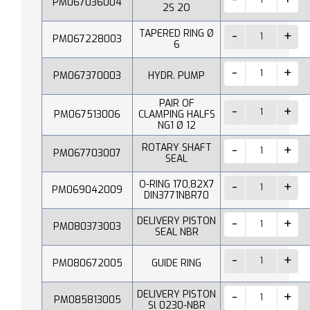
PM067036004
2S 2O
TAPERED RING Ø
PM067228003
6
PM067370003
HYDR. PUMP
PAIR OF
PM067513006
CLAMPING HALFS
NG1 Ø 12
ROTARY SHAFT
PM067703007
SEAL
O-RING 170,82X7
PM069042009
DIN3771NBR70
DELIVERY PISTON
PM080373003
SEAL NBR
PM080672005
GUIDE RING
DELIVERY PISTON
PM085813005
Sl 0230-NBR