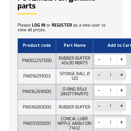
parts
Please
LOG IN
or
REGISTER
as a new user to
view all prices.
Product code
Part Name
Add to Car
RUBBER BUFFER
PM002257000
40x30 NBR75
SPONGE BALL Ø
PM016091003
120
O-RING 85x3
PM016269000
DIN3771NVR70
PM016683000
RUBBER BUFFER
CONICAL LUBR.
PM017005001
NIPPLE AM8x1 DIN
71412