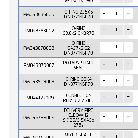
VS0M10X1 WD
O-RING 235X5
PM043635005
DIN3771NBR70
O-RING
PM043793002
63,0x2,ONBR70
O-RING
PM043878008
64,77x2,62
DIN3771NBR70
ROTARY SHAFT
PM043879007
SEAL
O-RING 60X4
PM043909003
DIN3771NBR70
CONNECTION
PM044122009
REDSD 25S/18L
DELIVERY PIPE
ELBOW 12
PM045796004
SK125/5,5X45o
275s
MIXER SHAFT,
PM050755004