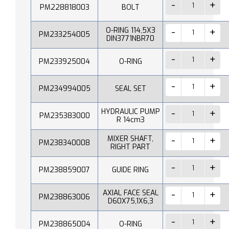
PM228818003
BOLT
O-RING 114,5X3
PM233254005
DIN3771NBR70
PM233925004
O-RING
PM234994005
SEAL SET
HYDRAULIC PUMP
PM235383000
R 14cm3
MIXER SHAFT,
PM238340008
RIGHT PART
PM238859007
GUIDE RING
AXIAL FACE SEAL
PM238863006
D60X75,1X6,3
PM238865004
O-RING