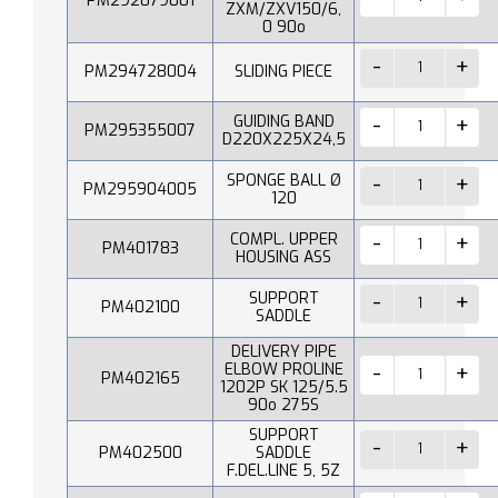
PM292079001
ZXM/ZXV150/6,
0 90o
PM294728004
SLIDING PIECE
GUIDING BAND
PM295355007
D220X225X24,5
SPONGE BALL Ø
PM295904005
120
COMPL. UPPER
PM401783
HOUSING ASS
SUPPORT
PM402100
SADDLE
DELIVERY PIPE
ELBOW PROLINE
PM402165
1202P SK 125/5.5
90o 275S
SUPPORT
PM402500
SADDLE
F.DEL.LINE 5, 5Z