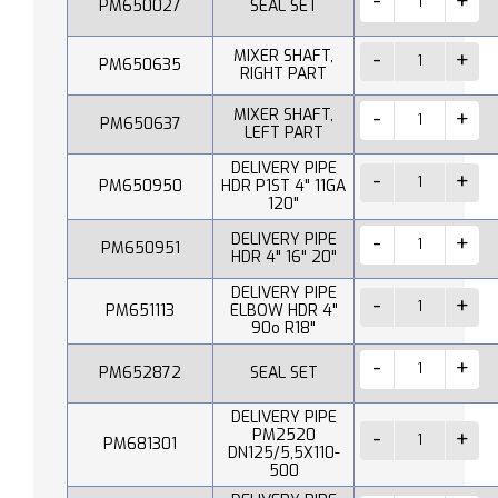
PM650027
SEAL SET
MIXER SHAFT,
PM650635
RIGHT PART
MIXER SHAFT,
PM650637
LEFT PART
DELIVERY PIPE
PM650950
HDR P1ST 4" 11GA
120"
DELIVERY PIPE
PM650951
HDR 4" 16" 20"
DELIVERY PIPE
PM651113
ELBOW HDR 4"
90o R18"
PM652872
SEAL SET
DELIVERY PIPE
PM2520
PM681301
DN125/5,5X110-
500