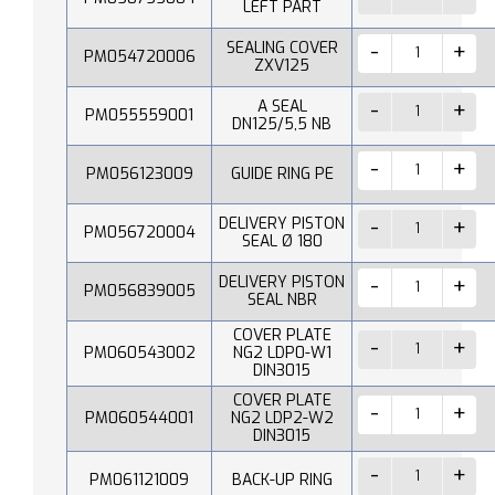
LEFT PART
SEALING COVER
PM054720006
ZXV125
A SEAL
PM055559001
DN125/5,5 NB
PM056123009
GUIDE RING PE
DELIVERY PISTON
PM056720004
SEAL Ø 180
DELIVERY PISTON
PM056839005
SEAL NBR
COVER PLATE
PM060543002
NG2 LDP0-W1
DIN3015
COVER PLATE
PM060544001
NG2 LDP2-W2
DIN3015
PM061121009
BACK-UP RING