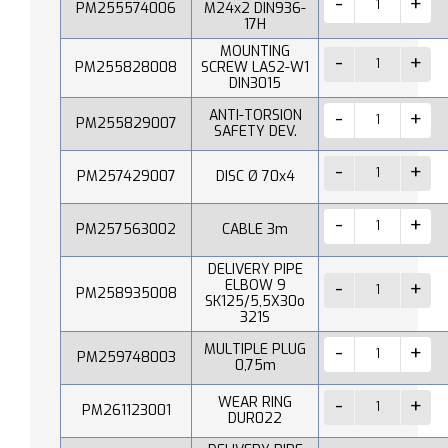
PM255574006
M24x2 DIN936-
17H
MOUNTING
PM255828008
SCREW LAS2-W1
DIN3015
ANTI-TORSION
PM255829007
SAFETY DEV.
PM257429007
DISC Ø 70x4
PM257563002
CABLE 3m
DELIVERY PIPE
ELBOW 9
PM258935008
SK125/5,5X30o
321S
MULTIPLE PLUG
PM259748003
0,75m
WEAR RING
PM261123001
DUR022