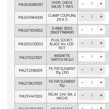
HYDR. CHECK
PM265686007
VALVE T-11A;5
CLAMP COUPLING
PM265984000
ZX-K 5
O-RING 90X3
PM267304002
DIN3771NBR80
PLUG SOCKET,
PM269250002
BLACK 3m, LED-
ROT
MAGNETIC
PM270321001
SWITCH M12x1
FILTER ELEMENT
PM272318009
10µ (3X)
FILTER ELEMENT
PM273827007
10µ
RELAY 24V; 8A; 2
PM274147003
WECHS