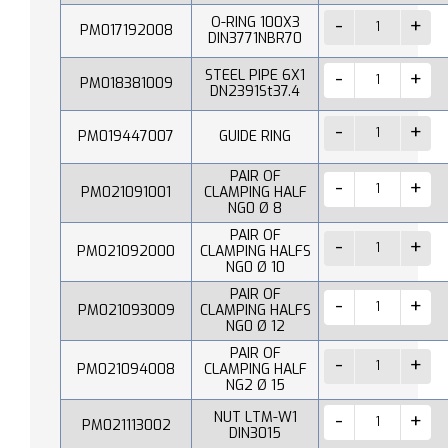
O-RING 100X3
PM017192008
DIN3771NBR70
STEEL PIPE 6X1
PM018381009
DN2391St37.4
PM019447007
GUIDE RING
PAIR OF
PM021091001
CLAMPING HALF
NG0 Ø 8
PAIR OF
PM021092000
CLAMPING HALFS
NG0 Ø 10
PAIR OF
PM021093009
CLAMPING HALFS
NG0 Ø 12
PAIR OF
PM021094008
CLAMPING HALF
NG2 Ø 15
NUT LTM-W1
PM021113002
DIN3015