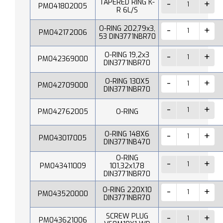
TAPERED RING K-
PM041802005
R 6L/S
O-RING 202,79x3,
PM042172006
53 DIN3771NBR70
O-RING 19,2x3
PM042369000
DIN3771NBR70
O-RING 130X5
PM042709000
DIN3771NBR70
PM042762005
O-RING
O-RING 148X6
PM043017005
DIN3771NB470
O-RING
PM043411009
101,32x1,78
DIN3771NBR70
O-RING 220X10
PM043520000
DIN3771NBR70
SCREW PLUG
PM043621006