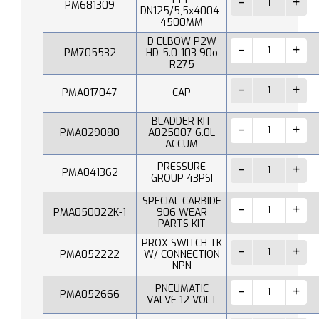
PM681309
DN125/5,5x4004-
4500MM
D ELBOW P2W
PM705532
HD-5.0-103 90o
R275
PMA017047
CAP
BLADDER KIT
PMA029080
A025007 6.0L
ACCUM
PRESSURE
PMA041362
GROUP 43PSI
SPECIAL CARBIDE
PMA050022K-1
906 WEAR
PARTS KIT
PROX SWITCH TK
PMA052222
W/ CONNECTION
NPN
PNEUMATIC
PMA052666
VALVE 12 VOLT