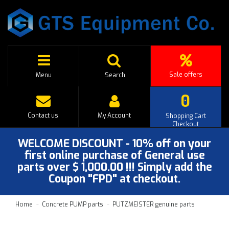
Sale offers
Menu
Search
0
Contact us
My Account
Shopping Cart
Checkout
WELCOME DISCOUNT - 10% off on your
first online purchase of General use
parts over $ 1,000.00 !!! Simply add the
Coupon "FPD" at checkout.
Home
Concrete PUMP parts
PUTZMEISTER genuine parts