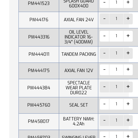
SPLASH GUARD
PM441523
600X400
PM44176
AXIAL FAN 24V
OIL LEVEL
PM443316
INDICATOR 16-
3/4" (400MM)
PM444011
TANDEM PACKING
PM444175
AXIAL FAN 12V
SPECTACLE
PM444384
WEAR PLATE
DUR022
PM445760
SEAL SET
BATTERY NiMH;
PM458017
4.2Ah
PM458703
SWINGING LEVER