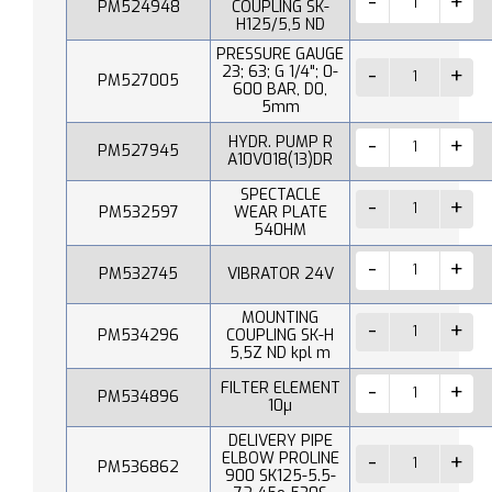
PM524948
COUPLING SK-
H125/5,5 ND
PRESSURE GAUGE
23; 63; G 1/4"; 0-
PM527005
600 BAR, D0,
5mm
HYDR. PUMP R
PM527945
A10V018(13)DR
SPECTACLE
PM532597
WEAR PLATE
540HM
PM532745
VIBRATOR 24V
MOUNTING
PM534296
COUPLING SK-H
5,5Z ND kpl m
FILTER ELEMENT
PM534896
10µ
DELIVERY PIPE
ELBOW PROLINE
PM536862
900 SK125-5.5-