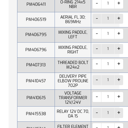
O-RING 214x5
PM406411
NBR
AERIAL FL 30;
PM406519
869MHz
MIXING PADDLE,
PM406795
LEFT
MIXING PADDLE,
PM406796
RIGHT
THREADED BOLT
PM407313
M24x2
DELIVERY PIPE
PM410457
ELBOW PROLINE
702P
VOLTAGE
PM410615
TRANSFORMER
12V/24V
RELAY 12V DC 70,
PM415538
0A 1S
FILTER ELEMENT