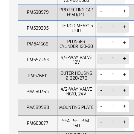
72 45o 530S
PROTECTING CAP
PM538979
Ø160/140
TIE ROD M36X1,5
PM539395
L100
PLUNGER
PM541668
CYLINDER 160-60
4/3-WAY VALVE
PM557263
12V
OUTER HOUSING
PM576811
Ø 220/270
4/2-WAY VALVE
PM580765
NG10, 24V
PM589988
MOUNTING PLATE
SEAL SET BMP
PM603077
160