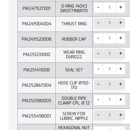
O-RING 140X3
PM247927001
DIN3771NBR70
PM249304004
THRUST RING
PM249520008
RUBBER CAP
WEAR RING
PM251231000
DUR022
PM251411008
SEAL SET
HOSE CLIP Ø150-
PM252867004
170
DOUBLE PIPE
PM253580005
CLAMP CPL. Ø 12
SCREW FOR
PM255498001
LUBIRC. NIPPLE
HEXAGONAL NUT