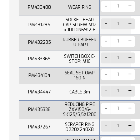
PM430408
WEAR RING
SOCKET HEAD
PM431295
CAP SCREW M12
x 100DIN6912-8
RUBBER BUFFER
PM432235
- U-PART
SWITCH BOX E-
PM433369
STOP; M16
SEAL SET OMP
PM434194
160-N
PM434447
CABLE 3m
REDUCING PIPE
PM435338
ZXV150/6-
SK125/5,5X1200
SCRAPER RING
PM437267
D220X240X8