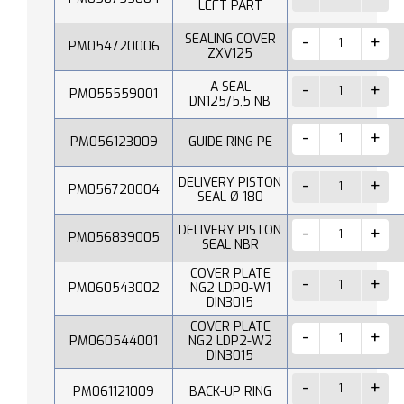
LEFT PART
SEALING COVER
PM054720006
ZXV125
A SEAL
PM055559001
DN125/5,5 NB
PM056123009
GUIDE RING PE
DELIVERY PISTON
PM056720004
SEAL Ø 180
DELIVERY PISTON
PM056839005
SEAL NBR
COVER PLATE
PM060543002
NG2 LDP0-W1
DIN3015
COVER PLATE
PM060544001
NG2 LDP2-W2
DIN3015
PM061121009
BACK-UP RING