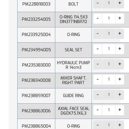
PM228818003
BOLT
O-RING 114,5X3
PM233254005
DIN3771NBR70
PM233925004
O-RING
PM234994005
SEAL SET
HYDRAULIC PUMP
PM235383000
R 14cm3
MIXER SHAFT,
PM238340008
RIGHT PART
PM238859007
GUIDE RING
AXIAL FACE SEAL
PM238863006
D60X75,1X6,3
PM238865004
O-RING