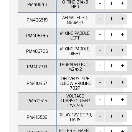
O-RING 214x5
PM406411
NBR
AERIAL FL 30;
PM406519
869MHz
MIXING PADDLE,
PM406795
LEFT
MIXING PADDLE,
PM406796
RIGHT
THREADED BOLT
PM407313
M24x2
DELIVERY PIPE
PM410457
ELBOW PROLINE
702P
VOLTAGE
PM410615
TRANSFORMER
12V/24V
RELAY 12V DC 70,
PM415538
0A 1S
FILTER ELEMENT