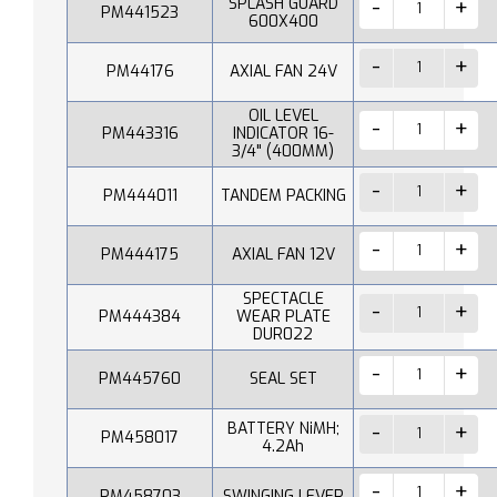
SPLASH GUARD
PM441523
600X400
PM44176
AXIAL FAN 24V
OIL LEVEL
PM443316
INDICATOR 16-
3/4" (400MM)
PM444011
TANDEM PACKING
PM444175
AXIAL FAN 12V
SPECTACLE
PM444384
WEAR PLATE
DUR022
PM445760
SEAL SET
BATTERY NiMH;
PM458017
4.2Ah
PM458703
SWINGING LEVER