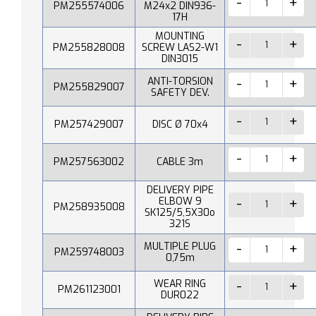
PM255574006
M24x2 DIN936-
17H
MOUNTING
PM255828008
SCREW LAS2-W1
DIN3015
ANTI-TORSION
PM255829007
SAFETY DEV.
PM257429007
DISC Ø 70x4
PM257563002
CABLE 3m
DELIVERY PIPE
ELBOW 9
PM258935008
SK125/5,5X30o
321S
MULTIPLE PLUG
PM259748003
0,75m
WEAR RING
PM261123001
DUR022