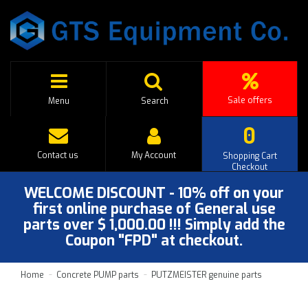
Sale offers
Menu
Search
0
Contact us
My Account
Shopping Cart
Checkout
WELCOME DISCOUNT - 10% off on your
first online purchase of General use
parts over $ 1,000.00 !!! Simply add the
Coupon "FPD" at checkout.
Home
Concrete PUMP parts
PUTZMEISTER genuine parts