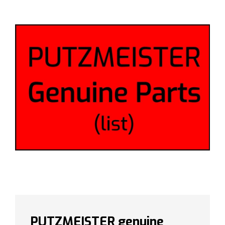
PUTZMEISTER genuine