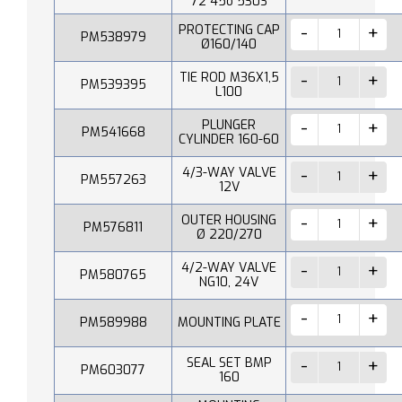
72 45o 530S
PROTECTING CAP
PM538979
Ø160/140
TIE ROD M36X1,5
PM539395
L100
PLUNGER
PM541668
CYLINDER 160-60
4/3-WAY VALVE
PM557263
12V
OUTER HOUSING
PM576811
Ø 220/270
4/2-WAY VALVE
PM580765
NG10, 24V
PM589988
MOUNTING PLATE
SEAL SET BMP
PM603077
160