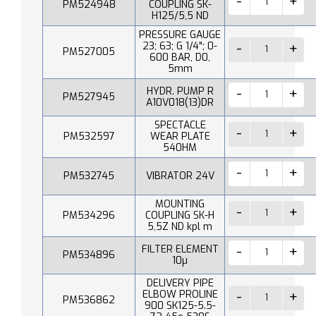
PM524948
COUPLING SK-
H125/5,5 ND
PRESSURE GAUGE
23; 63; G 1/4"; 0-
PM527005
600 BAR, D0,
5mm
HYDR. PUMP R
PM527945
A10V018(13)DR
SPECTACLE
PM532597
WEAR PLATE
540HM
PM532745
VIBRATOR 24V
MOUNTING
PM534296
COUPLING SK-H
5,5Z ND kpl m
FILTER ELEMENT
PM534896
10µ
DELIVERY PIPE
ELBOW PROLINE
PM536862
900 SK125-5.5-