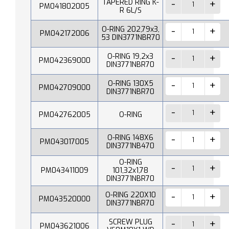
TAPERED RING K-
PM041802005
R 6L/S
O-RING 202,79x3,
PM042172006
53 DIN3771NBR70
O-RING 19,2x3
PM042369000
DIN3771NBR70
O-RING 130X5
PM042709000
DIN3771NBR70
PM042762005
O-RING
O-RING 148X6
PM043017005
DIN3771NB470
O-RING
PM043411009
101,32x1,78
DIN3771NBR70
O-RING 220X10
PM043520000
DIN3771NBR70
SCREW PLUG
PM043621006