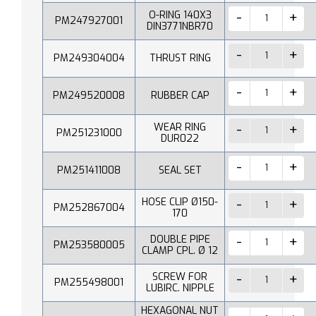
O-RING 140X3
PM247927001
DIN3771NBR70
PM249304004
THRUST RING
PM249520008
RUBBER CAP
WEAR RING
PM251231000
DUR022
PM251411008
SEAL SET
HOSE CLIP Ø150-
PM252867004
170
DOUBLE PIPE
PM253580005
CLAMP CPL. Ø 12
SCREW FOR
PM255498001
LUBIRC. NIPPLE
HEXAGONAL NUT