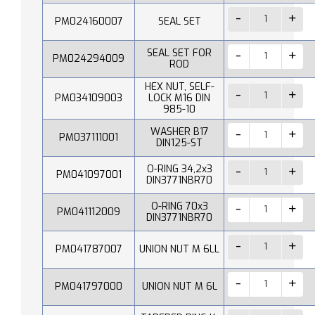
PM024160007
SEAL SET
SEAL SET FOR
PM024294009
ROD
HEX NUT, SELF-
PM034109003
LOCK M16 DIN
985-10
WASHER B17
PM037111001
DIN125-ST
O-RING 34,2x3
PM041097001
DIN3771NBR70
O-RING 70x3
PM041112009
DIN3771NBR70
PM041787007
UNION NUT M 6LL
PM041797000
UNION NUT M 6L