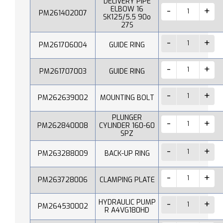
DELIVERY PIPE
ELBOW 16
PM261402007
SK125/5.5 90o
27S
PM261706004
GUIDE RING
PM261707003
GUIDE RING
PM262639002
MOUNTING BOLT
PLUNGER
PM262840008
CYLINDER 160-60
SPZ
PM263288009
BACK-UP RING
PM263728006
CLAMPING PLATE
HYDRAULIC PUMP
PM264530002
R A4VG180HD