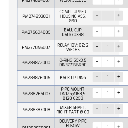
PM274884007
WEAR SLEEVE
COMPL UPPER
PM274893001
HOUSING ASS.
Ø90
BALL CUP
PM275694005
D60/70X38
RELAY 12V; 8Z; 2
PM277056007
WECHS
O-RING 55x3,5
PM283872000
DIN3771NBR90
PM283876006
BACK-UP RING
PIPE MOUNT
PM288265007
DN125;A168,5
B120 C250
MIXER SHAFT,
PM288387008
RIGHT PART Ø 60
DELIVERY PIPE
ELBOW