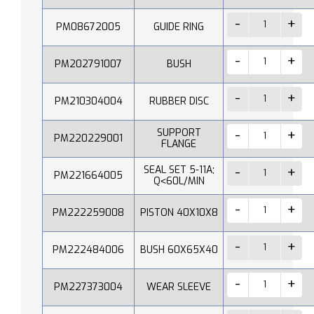
PM08672005
GUIDE RING
PM202791007
BUSH
PM210304004
RUBBER DISC
SUPPORT
PM220229001
FLANGE
SEAL SET 5-11A;
PM221664005
Q˂60L/MIN
PM222259008
PISTON 40X10X8
PM222484006
BUSH 60X65X40
PM227373004
WEAR SLEEVE