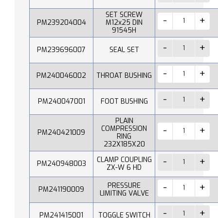
SET SCREW
PM239204004
M12x25 DIN
91545H
PM239696007
SEAL SET
PM240046002
THROAT BUSHING
PM240047001
FOOT BUSHING
PLAIN
COMPRESSION
PM240421009
RING
232X185X20
CLAMP COUPLING
PM240948003
ZX-W 6 HD
PRESSURE
PM241190009
LIMITING VALVE
PM241415001
TOGGLE SWITCH