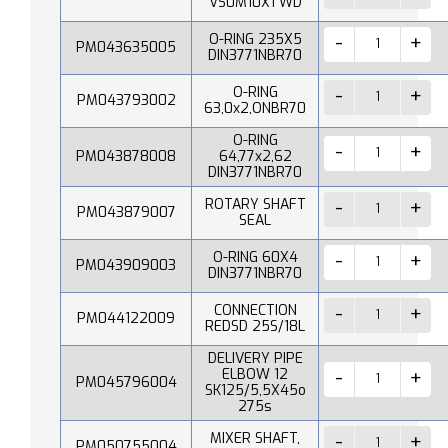
VS0M10X1 WD
O-RING 235X5
PM043635005
DIN3771NBR70
O-RING
PM043793002
63,0x2,ONBR70
O-RING
PM043878008
64,77x2,62
DIN3771NBR70
ROTARY SHAFT
PM043879007
SEAL
O-RING 60X4
PM043909003
DIN3771NBR70
CONNECTION
PM044122009
REDSD 25S/18L
DELIVERY PIPE
ELBOW 12
PM045796004
SK125/5,5X45o
275s
MIXER SHAFT,
PM050755004