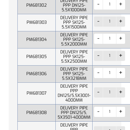
DELIVERY PIPE
PM681302
PPP DN125-
5.5X1000MM
DELIVERY PIPE
PM681303
PPP SK125-
5.5X1500MM
DELIVERY PIPE
PM681304
PPP SK125-
5.5X2000MM
DELIVERY PIPE
PM681305
PPP SK125-
5.5X2500MM
DELIVERY PIPE
PM681306
PPP SK125-
5.5X3218MM
DELIVERY PIPE
PPP
PM681307
DN125/5,5X3001-
4000MM
DELIVERY PIPE
PM681308
PPP DN125/5,
5X3501-4000MM
DELIVERY PIPE
PPP