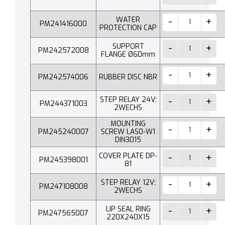
WATER
PM241416000
PROTECTION CAP
SUPPORT
PM242572008
FLANGE Ø60mm
PM242574006
RUBBER DISC NBR
STEP RELAY 24V;
PM244371003
2WECHS
MOUNTING
PM245240007
SCREW LAS0-W1
DIN3015
COVER PLATE DP-
PM245398001
81
STEP RELAY 12V;
PM247108008
2WECHS
LIP SEAL RING
PM247565007
220X240X15