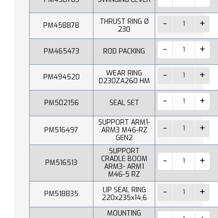
THRUST RING Ø
PM458878
230
PM465473
ROD PACKING
WEAR RING
PM494520
D230ZA260 HM
PM502156
SEAL SET
SUPPORT ARM1-
PM516497
ARM3 M46-RZ
GEN2
SUPPORT
CRADLE BOOM
PM516513
ARM3- ARM1
M46-5 RZ
LIP SEAL RING
PM518835
220x235x14,6
MOUNTING