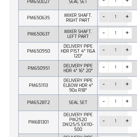
PM650027
SEAL SET
MIXER SHAFT,
PM650635
RIGHT PART
MIXER SHAFT,
PM650637
LEFT PART
DELIVERY PIPE
PM650950
HDR P1ST 4" 11GA
120"
DELIVERY PIPE
PM650951
HDR 4" 16" 20"
DELIVERY PIPE
PM651113
ELBOW HDR 4"
90o R18"
PM652872
SEAL SET
DELIVERY PIPE
PM2520
PM681301
DN125/5,5X110-
500