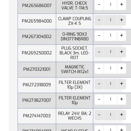
HYDR. CHECK
PM265686007
VALVE T-11A;5
CLAMP COUPLING
PM265984000
ZX-K 5
O-RING 90X3
PM267304002
DIN3771NBR80
PLUG SOCKET,
PM269250002
BLACK 3m, LED-
ROT
MAGNETIC
PM270321001
SWITCH M12x1
FILTER ELEMENT
PM272318009
10µ (3X)
FILTER ELEMENT
PM273827007
10µ
RELAY 24V; 8A; 2
PM274147003
WECHS