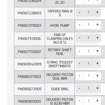
PM067036004
2S 2O
TAPERED RING Ø
PM067228003
6
PM067370003
HYDR. PUMP
PAIR OF
PM067513006
CLAMPING HALFS
NG1 Ø 12
ROTARY SHAFT
PM067703007
SEAL
O-RING 170,82X7
PM069042009
DIN3771NBR70
DELIVERY PISTON
PM080373003
SEAL NBR
PM080672005
GUIDE RING
DELIVERY PISTON
PM085813005
Sl 0230-NBR