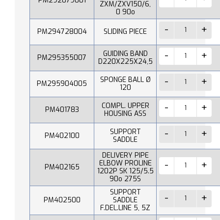
PM292079001
ZXM/ZXV150/6,
0 90o
PM294728004
SLIDING PIECE
GUIDING BAND
PM295355007
D220X225X24,5
SPONGE BALL Ø
PM295904005
120
COMPL. UPPER
PM401783
HOUSING ASS
SUPPORT
PM402100
SADDLE
DELIVERY PIPE
ELBOW PROLINE
PM402165
1202P SK 125/5.5
90o 275S
SUPPORT
PM402500
SADDLE
F.DEL.LINE 5, 5Z