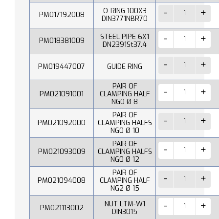
O-RING 100X3
PM017192008
DIN3771NBR70
STEEL PIPE 6X1
PM018381009
DN2391St37.4
PM019447007
GUIDE RING
PAIR OF
PM021091001
CLAMPING HALF
NG0 Ø 8
PAIR OF
PM021092000
CLAMPING HALFS
NG0 Ø 10
PAIR OF
PM021093009
CLAMPING HALFS
NG0 Ø 12
PAIR OF
PM021094008
CLAMPING HALF
NG2 Ø 15
NUT LTM-W1
PM021113002
DIN3015