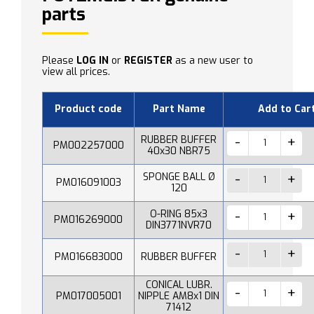
parts
Please
LOG IN
or
REGISTER
as a new user to
view all prices.
Product code
Part Name
Add to Car
RUBBER BUFFER
PM002257000
40x30 NBR75
SPONGE BALL Ø
PM016091003
120
O-RING 85x3
PM016269000
DIN3771NVR70
PM016683000
RUBBER BUFFER
CONICAL LUBR.
PM017005001
NIPPLE AM8x1 DIN
71412