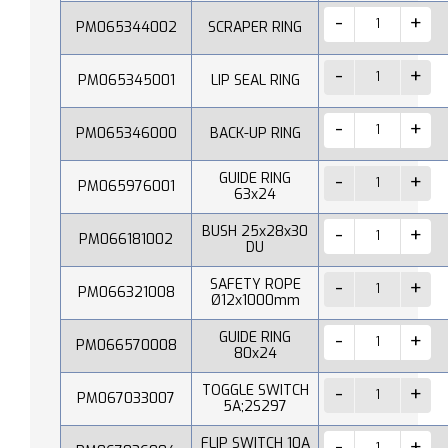
PM065344002
SCRAPER RING
PM065345001
LIP SEAL RING
PM065346000
BACK-UP RING
GUIDE RING
PM065976001
63x24
BUSH 25x28x30
PM066181002
DU
SAFETY ROPE
PM066321008
Ø12x1000mm
GUIDE RING
PM066570008
80x24
TOGGLE SWITCH
PM067033007
5A;2S297
FLIP SWITCH 10A