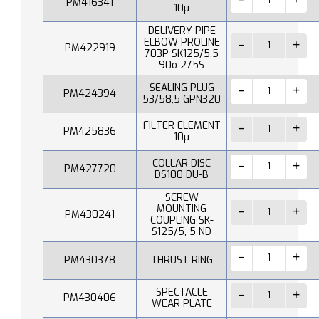
PM416341
10µ
DELIVERY PIPE
ELBOW PROLINE
PM422919
703P SK125/5.5
90o 275S
SEALING PLUG
PM424394
53/58,5 GPN320
FILTER ELEMENT
PM425836
10µ
COLLAR DISC
PM427720
DS100 DU-B
SCREW
MOUNTING
PM430241
COUPLING SK-
S125/5, 5 ND
PM430378
THRUST RING
SPECTACLE
PM430406
WEAR PLATE