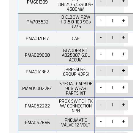
PM681309
DN125/5,5x4004-
4500MM
D ELBOW P2W
PM705532
HD-5.0-103 90o
R275
PMA017047
CAP
BLADDER KIT
PMA029080
A025007 6.0L
ACCUM
PRESSURE
PMA041362
GROUP 43PSI
SPECIAL CARBIDE
PMA050022K-1
906 WEAR
PARTS KIT
PROX SWITCH TK
PMA052222
W/ CONNECTION
NPN
PNEUMATIC
PMA052666
VALVE 12 VOLT