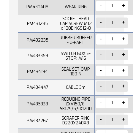
PM430408
WEAR RING
SOCKET HEAD
PM431295
CAP SCREW M12
x 100DIN6912-8
RUBBER BUFFER
PM432235
- U-PART
SWITCH BOX E-
PM433369
STOP; M16
SEAL SET OMP
PM434194
160-N
PM434447
CABLE 3m
REDUCING PIPE
PM435338
ZXV150/6-
SK125/5,5X1200
SCRAPER RING
PM437267
D220X240X8