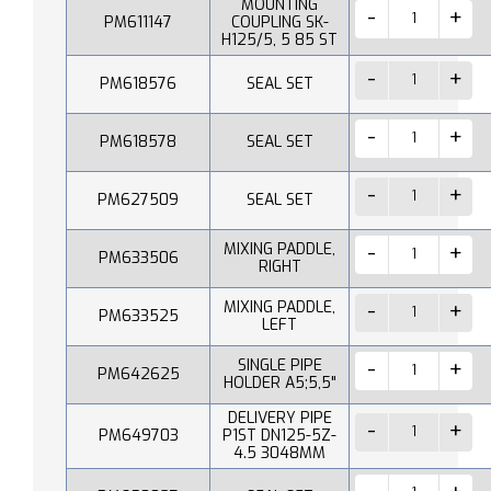
MOUNTING
PM611147
COUPLING SK-
H125/5, 5 85 ST
PM618576
SEAL SET
PM618578
SEAL SET
PM627509
SEAL SET
MIXING PADDLE,
PM633506
RIGHT
MIXING PADDLE,
PM633525
LEFT
SINGLE PIPE
PM642625
HOLDER A5;5,5"
DELIVERY PIPE
PM649703
P1ST DN125-5Z-
4.5 3048MM