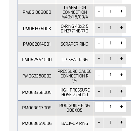
TRANSITION
PM061308000
CONNECTION
M40x1,5/G3/4
O-RING 43x2,5
PM061376003
DIN3771NBR70
PM062814001
SCRAPER RING
PM062954000
LIP SEAL RING
PRESSURE GAUGE
PM063358003
CONNECTION R
1/4
HIGH-PRESSURE
PM063358005
HOSE 2x5000
ROD GUIDE RING
PM063667008
D80X85
PM063669006
BACK-UP RING