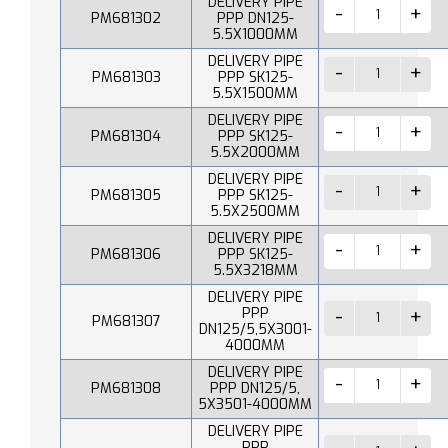
DELIVERY PIPE
PM681302
PPP DN125-
5.5X1000MM
DELIVERY PIPE
PM681303
PPP SK125-
5.5X1500MM
DELIVERY PIPE
PM681304
PPP SK125-
5.5X2000MM
DELIVERY PIPE
PM681305
PPP SK125-
5.5X2500MM
DELIVERY PIPE
PM681306
PPP SK125-
5.5X3218MM
DELIVERY PIPE
PPP
PM681307
DN125/5,5X3001-
4000MM
DELIVERY PIPE
PM681308
PPP DN125/5,
5X3501-4000MM
DELIVERY PIPE
PPP