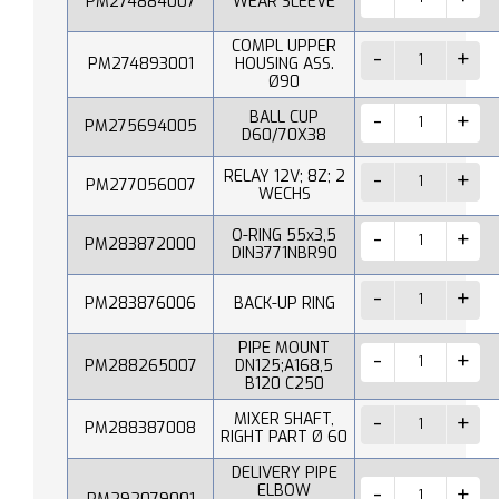
PM274884007
WEAR SLEEVE
COMPL UPPER
PM274893001
HOUSING ASS.
Ø90
BALL CUP
PM275694005
D60/70X38
RELAY 12V; 8Z; 2
PM277056007
WECHS
O-RING 55x3,5
PM283872000
DIN3771NBR90
PM283876006
BACK-UP RING
PIPE MOUNT
PM288265007
DN125;A168,5
B120 C250
MIXER SHAFT,
PM288387008
RIGHT PART Ø 60
DELIVERY PIPE
ELBOW