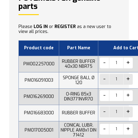
parts
Please
LOG IN
or
REGISTER
as a new user to
view all prices.
Product code
Part Name
Add to Car
RUBBER BUFFER
PM002257000
40x30 NBR75
SPONGE BALL Ø
PM016091003
120
O-RING 85x3
PM016269000
DIN3771NVR70
PM016683000
RUBBER BUFFER
CONICAL LUBR.
PM017005001
NIPPLE AM8x1 DIN
71412