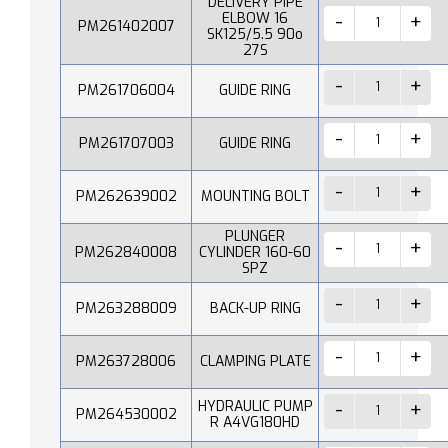
DELIVERY PIPE
ELBOW 16
PM261402007
SK125/5.5 90o
27S
PM261706004
GUIDE RING
PM261707003
GUIDE RING
PM262639002
MOUNTING BOLT
PLUNGER
PM262840008
CYLINDER 160-60
SPZ
PM263288009
BACK-UP RING
PM263728006
CLAMPING PLATE
HYDRAULIC PUMP
PM264530002
R A4VG180HD