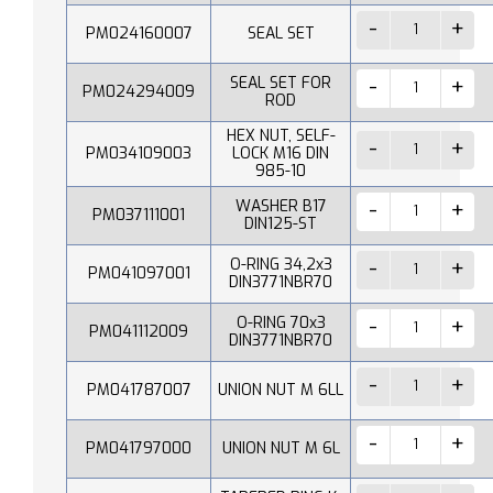
PM024160007
SEAL SET
SEAL SET FOR
PM024294009
ROD
HEX NUT, SELF-
PM034109003
LOCK M16 DIN
985-10
WASHER B17
PM037111001
DIN125-ST
O-RING 34,2x3
PM041097001
DIN3771NBR70
O-RING 70x3
PM041112009
DIN3771NBR70
PM041787007
UNION NUT M 6LL
PM041797000
UNION NUT M 6L