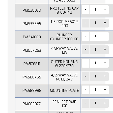
72 45o 530S
PROTECTING CAP
PM538979
Ø160/140
TIE ROD M36X1,5
PM539395
L100
PLUNGER
PM541668
CYLINDER 160-60
4/3-WAY VALVE
PM557263
12V
OUTER HOUSING
PM576811
Ø 220/270
4/2-WAY VALVE
PM580765
NG10, 24V
PM589988
MOUNTING PLATE
SEAL SET BMP
PM603077
160