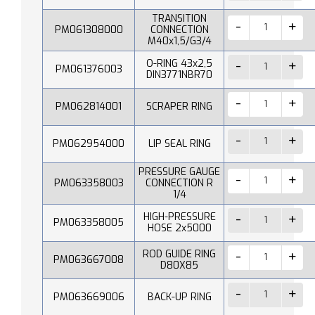
TRANSITION
PM061308000
CONNECTION
M40x1,5/G3/4
O-RING 43x2,5
PM061376003
DIN3771NBR70
PM062814001
SCRAPER RING
PM062954000
LIP SEAL RING
PRESSURE GAUGE
PM063358003
CONNECTION R
1/4
HIGH-PRESSURE
PM063358005
HOSE 2x5000
ROD GUIDE RING
PM063667008
D80X85
PM063669006
BACK-UP RING