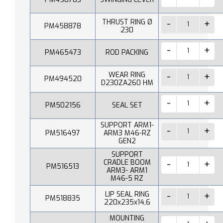
THRUST RING Ø
PM458878
230
PM465473
ROD PACKING
WEAR RING
PM494520
D230ZA260 HM
PM502156
SEAL SET
SUPPORT ARM1-
PM516497
ARM3 M46-RZ
GEN2
SUPPORT
CRADLE BOOM
PM516513
ARM3- ARM1
M46-5 RZ
LIP SEAL RING
PM518835
220x235x14,6
MOUNTING