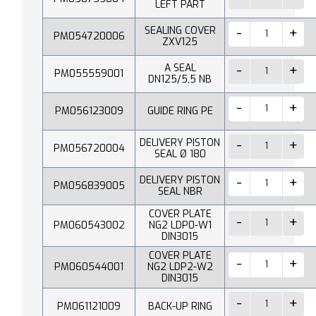
LEFT PART
SEALING COVER
PM054720006
ZXV125
A SEAL
PM055559001
DN125/5,5 NB
PM056123009
GUIDE RING PE
DELIVERY PISTON
PM056720004
SEAL Ø 180
DELIVERY PISTON
PM056839005
SEAL NBR
COVER PLATE
PM060543002
NG2 LDP0-W1
DIN3015
COVER PLATE
PM060544001
NG2 LDP2-W2
DIN3015
PM061121009
BACK-UP RING