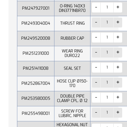
O-RING 140X3
PM247927001
DIN3771NBR70
PM249304004
THRUST RING
PM249520008
RUBBER CAP
WEAR RING
PM251231000
DUR022
PM251411008
SEAL SET
HOSE CLIP Ø150-
PM252867004
170
DOUBLE PIPE
PM253580005
CLAMP CPL. Ø 12
SCREW FOR
PM255498001
LUBIRC. NIPPLE
HEXAGONAL NUT