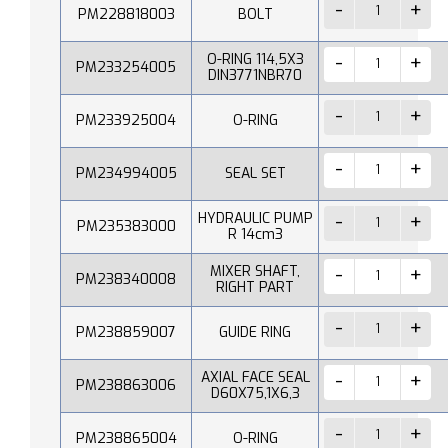
PM228818003
BOLT
O-RING 114,5X3
PM233254005
DIN3771NBR70
PM233925004
O-RING
PM234994005
SEAL SET
HYDRAULIC PUMP
PM235383000
R 14cm3
MIXER SHAFT,
PM238340008
RIGHT PART
PM238859007
GUIDE RING
AXIAL FACE SEAL
PM238863006
D60X75,1X6,3
PM238865004
O-RING