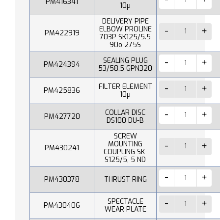
PM416341
10µ
DELIVERY PIPE
ELBOW PROLINE
PM422919
703P SK125/5.5
90o 275S
SEALING PLUG
PM424394
53/58,5 GPN320
FILTER ELEMENT
PM425836
10µ
COLLAR DISC
PM427720
DS100 DU-B
SCREW
MOUNTING
PM430241
COUPLING SK-
S125/5, 5 ND
PM430378
THRUST RING
SPECTACLE
PM430406
WEAR PLATE