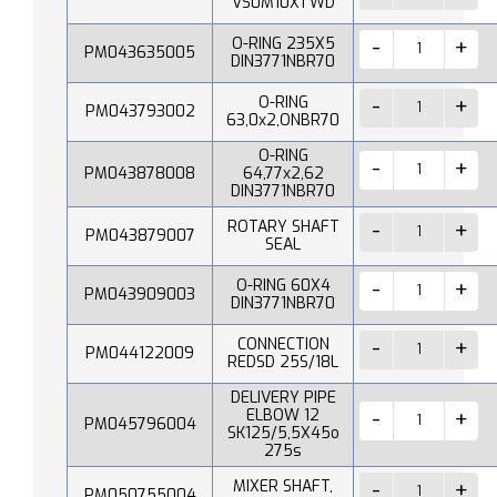
VS0M10X1 WD
O-RING 235X5
PM043635005
DIN3771NBR70
O-RING
PM043793002
63,0x2,ONBR70
O-RING
PM043878008
64,77x2,62
DIN3771NBR70
ROTARY SHAFT
PM043879007
SEAL
O-RING 60X4
PM043909003
DIN3771NBR70
CONNECTION
PM044122009
REDSD 25S/18L
DELIVERY PIPE
ELBOW 12
PM045796004
SK125/5,5X45o
275s
MIXER SHAFT,
PM050755004