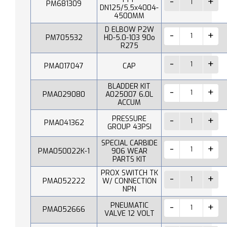
PM681309
DN125/5,5x4004-
4500MM
D ELBOW P2W
PM705532
HD-5.0-103 90o
R275
PMA017047
CAP
BLADDER KIT
PMA029080
A025007 6.0L
ACCUM
PRESSURE
PMA041362
GROUP 43PSI
SPECIAL CARBIDE
PMA050022K-1
906 WEAR
PARTS KIT
PROX SWITCH TK
PMA052222
W/ CONNECTION
NPN
PNEUMATIC
PMA052666
VALVE 12 VOLT