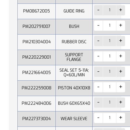
PM08672005
GUIDE RING
PM202791007
BUSH
PM210304004
RUBBER DISC
SUPPORT
PM220229001
FLANGE
SEAL SET 5-11A;
PM221664005
Q˂60L/MIN
PM222259008
PISTON 40X10X8
PM222484006
BUSH 60X65X40
PM227373004
WEAR SLEEVE