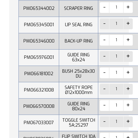
PM065344002
SCRAPER RING
PM065345001
LIP SEAL RING
PM065346000
BACK-UP RING
GUIDE RING
PM065976001
63x24
BUSH 25x28x30
PM066181002
DU
SAFETY ROPE
PM066321008
Ø12x1000mm
GUIDE RING
PM066570008
80x24
TOGGLE SWITCH
PM067033007
5A;2S297
FLIP SWITCH 10A