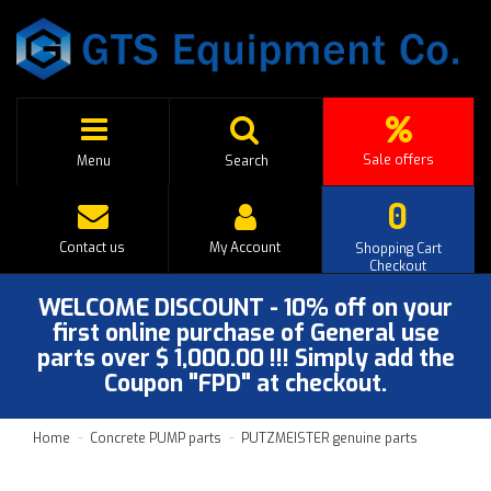
Sale offers
Menu
Search
0
Contact us
My Account
Shopping Cart
Checkout
WELCOME DISCOUNT - 10% off on your
first online purchase of General use
parts over $ 1,000.00 !!! Simply add the
Coupon "FPD" at checkout.
Home
Concrete PUMP parts
PUTZMEISTER genuine parts