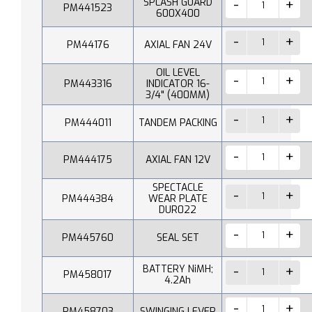
SPLASH GUARD
PM441523
600X400
PM44176
AXIAL FAN 24V
OIL LEVEL
PM443316
INDICATOR 16-
3/4" (400MM)
PM444011
TANDEM PACKING
PM444175
AXIAL FAN 12V
SPECTACLE
PM444384
WEAR PLATE
DUR022
PM445760
SEAL SET
BATTERY NiMH;
PM458017
4.2Ah
PM458703
SWINGING LEVER