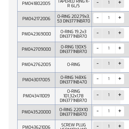
TAPERED RING K-
PM041802005
R 6L/S
O-RING 202,79x3,
PM042172006
53 DIN3771NBR70
O-RING 19,2x3
PM042369000
DIN3771NBR70
O-RING 130X5
PM042709000
DIN3771NBR70
PM042762005
O-RING
O-RING 148X6
PM043017005
DIN3771NB470
O-RING
PM043411009
101,32x1,78
DIN3771NBR70
O-RING 220X10
PM043520000
DIN3771NBR70
SCREW PLUG
PM043621006