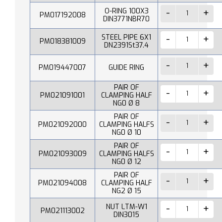
O-RING 100X3
PM017192008
DIN3771NBR70
STEEL PIPE 6X1
PM018381009
DN2391St37.4
PM019447007
GUIDE RING
PAIR OF
PM021091001
CLAMPING HALF
NG0 Ø 8
PAIR OF
PM021092000
CLAMPING HALFS
NG0 Ø 10
PAIR OF
PM021093009
CLAMPING HALFS
NG0 Ø 12
PAIR OF
PM021094008
CLAMPING HALF
NG2 Ø 15
NUT LTM-W1
PM021113002
DIN3015