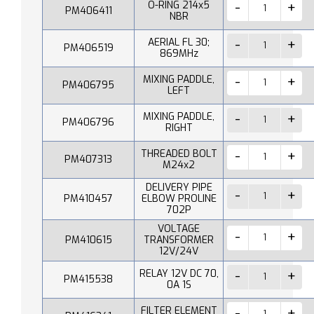
O-RING 214x5
PM406411
NBR
AERIAL FL 30;
PM406519
869MHz
MIXING PADDLE,
PM406795
LEFT
MIXING PADDLE,
PM406796
RIGHT
THREADED BOLT
PM407313
M24x2
DELIVERY PIPE
PM410457
ELBOW PROLINE
702P
VOLTAGE
PM410615
TRANSFORMER
12V/24V
RELAY 12V DC 70,
PM415538
0A 1S
FILTER ELEMENT