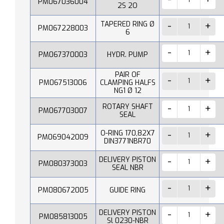
PM067036004
2S 2O
TAPERED RING Ø
PM067228003
6
PM067370003
HYDR. PUMP
PAIR OF
PM067513006
CLAMPING HALFS
NG1 Ø 12
ROTARY SHAFT
PM067703007
SEAL
O-RING 170,82X7
PM069042009
DIN3771NBR70
DELIVERY PISTON
PM080373003
SEAL NBR
PM080672005
GUIDE RING
DELIVERY PISTON
PM085813005
Sl 0230-NBR