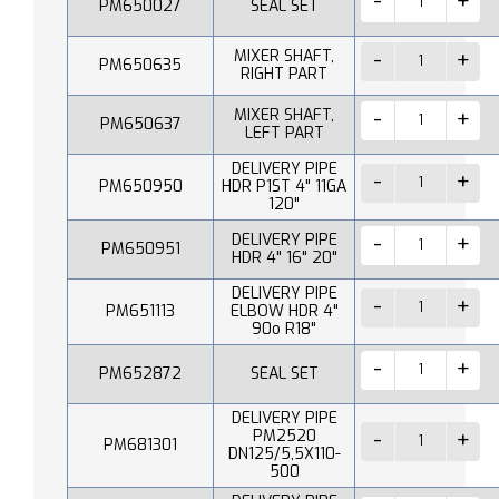
PM650027
SEAL SET
MIXER SHAFT,
PM650635
RIGHT PART
MIXER SHAFT,
PM650637
LEFT PART
DELIVERY PIPE
PM650950
HDR P1ST 4" 11GA
120"
DELIVERY PIPE
PM650951
HDR 4" 16" 20"
DELIVERY PIPE
PM651113
ELBOW HDR 4"
90o R18"
PM652872
SEAL SET
DELIVERY PIPE
PM2520
PM681301
DN125/5,5X110-
500