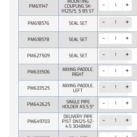
MOUNTING
PM611147
COUPLING SK-
H125/5, 5 85 ST
PM618576
SEAL SET
PM618578
SEAL SET
PM627509
SEAL SET
MIXING PADDLE,
PM633506
RIGHT
MIXING PADDLE,
PM633525
LEFT
SINGLE PIPE
PM642625
HOLDER A5;5,5"
DELIVERY PIPE
PM649703
P1ST DN125-5Z-
4.5 3048MM