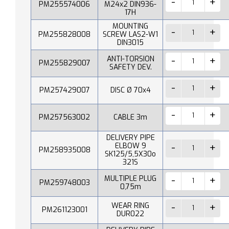
PM255574006
M24x2 DIN936-
17H
MOUNTING
PM255828008
SCREW LAS2-W1
DIN3015
ANTI-TORSION
PM255829007
SAFETY DEV.
PM257429007
DISC Ø 70x4
PM257563002
CABLE 3m
DELIVERY PIPE
ELBOW 9
PM258935008
SK125/5,5X30o
321S
MULTIPLE PLUG
PM259748003
0,75m
WEAR RING
PM261123001
DUR022