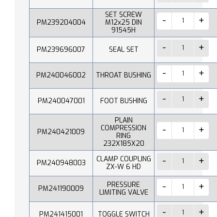
SET SCREW
PM239204004
M12x25 DIN
91545H
PM239696007
SEAL SET
PM240046002
THROAT BUSHING
PM240047001
FOOT BUSHING
PLAIN
COMPRESSION
PM240421009
RING
232X185X20
CLAMP COUPLING
PM240948003
ZX-W 6 HD
PRESSURE
PM241190009
LIMITING VALVE
PM241415001
TOGGLE SWITCH