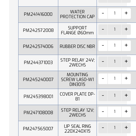
WATER
PM241416000
PROTECTION CAP
SUPPORT
PM242572008
FLANGE Ø60mm
PM242574006
RUBBER DISC NBR
STEP RELAY 24V;
PM244371003
2WECHS
MOUNTING
PM245240007
SCREW LAS0-W1
DIN3015
COVER PLATE DP-
PM245398001
81
STEP RELAY 12V;
PM247108008
2WECHS
LIP SEAL RING
PM247565007
220X240X15