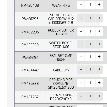
PM430408
WEAR RING
SOCKET HEAD
PM431295
CAP SCREW M12
x 100DIN6912-8
RUBBER BUFFER
PM432235
- U-PART
SWITCH BOX E-
PM433369
STOP; M16
SEAL SET OMP
PM434194
160-N
PM434447
CABLE 3m
REDUCING PIPE
PM435338
ZXV150/6-
SK125/5,5X1200
SCRAPER RING
PM437267
D220X240X8