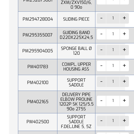
PM292079001
ZXM/ZXV150/6,
0 90o
PM294728004
SLIDING PIECE
GUIDING BAND
PM295355007
D220X225X24,5
SPONGE BALL Ø
PM295904005
120
COMPL. UPPER
PM401783
HOUSING ASS
SUPPORT
PM402100
SADDLE
DELIVERY PIPE
ELBOW PROLINE
PM402165
1202P SK 125/5.5
90o 275S
SUPPORT
PM402500
SADDLE
F.DEL.LINE 5, 5Z