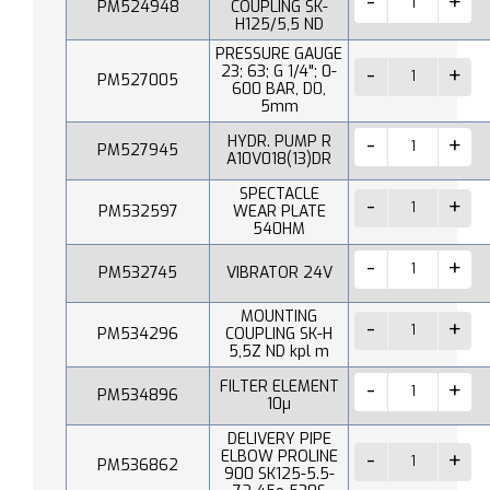
PM524948
COUPLING SK-
H125/5,5 ND
PRESSURE GAUGE
23; 63; G 1/4"; 0-
PM527005
600 BAR, D0,
5mm
HYDR. PUMP R
PM527945
A10V018(13)DR
SPECTACLE
PM532597
WEAR PLATE
540HM
PM532745
VIBRATOR 24V
MOUNTING
PM534296
COUPLING SK-H
5,5Z ND kpl m
FILTER ELEMENT
PM534896
10µ
DELIVERY PIPE
ELBOW PROLINE
PM536862
900 SK125-5.5-