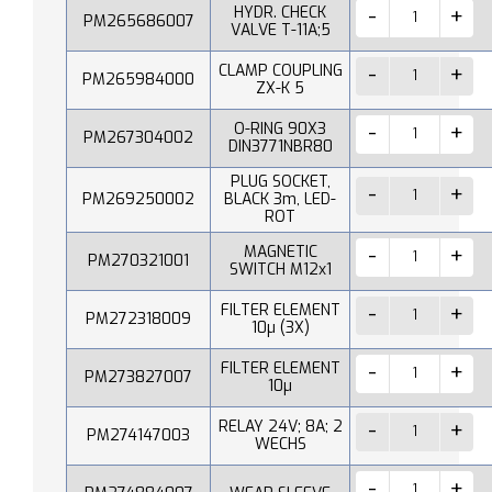
HYDR. CHECK
PM265686007
VALVE T-11A;5
CLAMP COUPLING
PM265984000
ZX-K 5
O-RING 90X3
PM267304002
DIN3771NBR80
PLUG SOCKET,
PM269250002
BLACK 3m, LED-
ROT
MAGNETIC
PM270321001
SWITCH M12x1
FILTER ELEMENT
PM272318009
10µ (3X)
FILTER ELEMENT
PM273827007
10µ
RELAY 24V; 8A; 2
PM274147003
WECHS