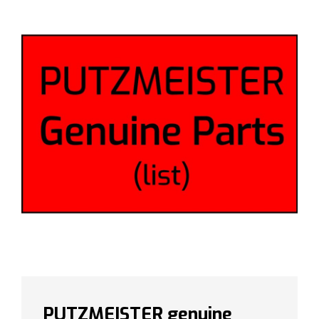
PUTZMEISTER genuine