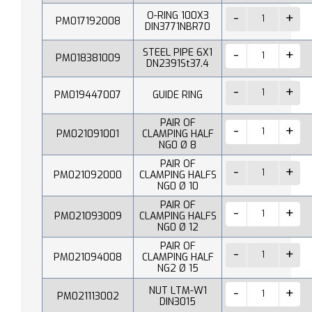
O-RING 100X3
PM017192008
DIN3771NBR70
STEEL PIPE 6X1
PM018381009
DN2391St37.4
PM019447007
GUIDE RING
PAIR OF
PM021091001
CLAMPING HALF
NG0 Ø 8
PAIR OF
PM021092000
CLAMPING HALFS
NG0 Ø 10
PAIR OF
PM021093009
CLAMPING HALFS
NG0 Ø 12
PAIR OF
PM021094008
CLAMPING HALF
NG2 Ø 15
NUT LTM-W1
PM021113002
DIN3015