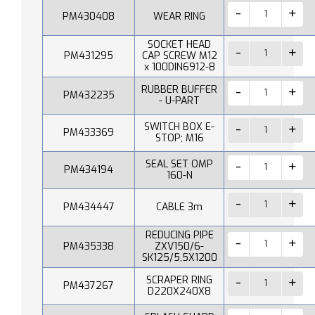
PM430408
WEAR RING
SOCKET HEAD
PM431295
CAP SCREW M12
x 100DIN6912-8
RUBBER BUFFER
PM432235
- U-PART
SWITCH BOX E-
PM433369
STOP; M16
SEAL SET OMP
PM434194
160-N
PM434447
CABLE 3m
REDUCING PIPE
PM435338
ZXV150/6-
SK125/5,5X1200
SCRAPER RING
PM437267
D220X240X8