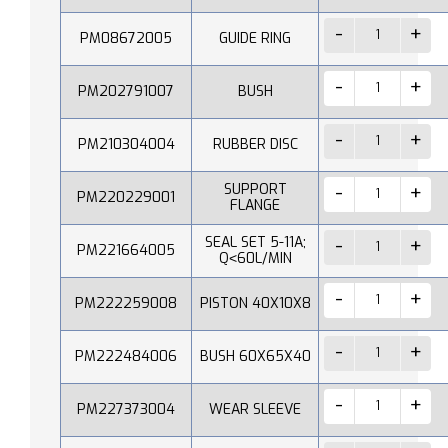
PM08672005
GUIDE RING
PM202791007
BUSH
PM210304004
RUBBER DISC
SUPPORT
PM220229001
FLANGE
SEAL SET 5-11A;
PM221664005
Q˂60L/MIN
PM222259008
PISTON 40X10X8
PM222484006
BUSH 60X65X40
PM227373004
WEAR SLEEVE