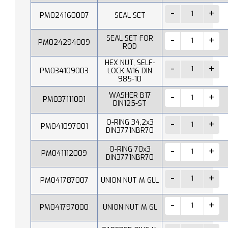
PM024160007
SEAL SET
SEAL SET FOR
PM024294009
ROD
HEX NUT, SELF-
PM034109003
LOCK M16 DIN
985-10
WASHER B17
PM037111001
DIN125-ST
O-RING 34,2x3
PM041097001
DIN3771NBR70
O-RING 70x3
PM041112009
DIN3771NBR70
PM041787007
UNION NUT M 6LL
PM041797000
UNION NUT M 6L