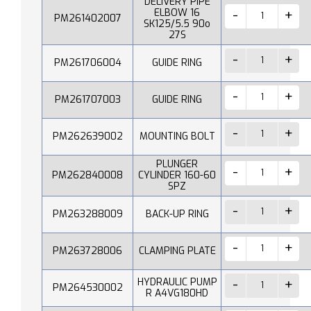
DELIVERY PIPE
ELBOW 16
PM261402007
SK125/5.5 90o
27S
PM261706004
GUIDE RING
PM261707003
GUIDE RING
PM262639002
MOUNTING BOLT
PLUNGER
PM262840008
CYLINDER 160-60
SPZ
PM263288009
BACK-UP RING
PM263728006
CLAMPING PLATE
HYDRAULIC PUMP
PM264530002
R A4VG180HD