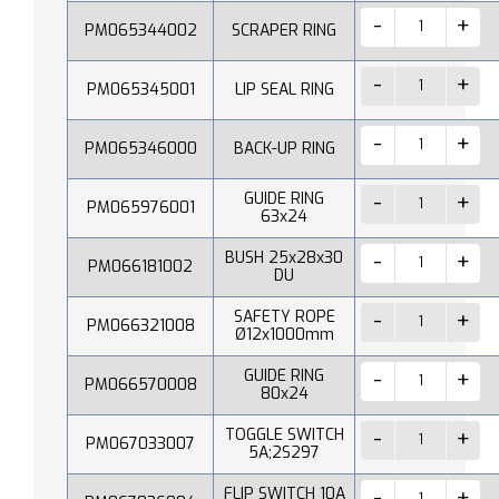
PM065344002
SCRAPER RING
PM065345001
LIP SEAL RING
PM065346000
BACK-UP RING
GUIDE RING
PM065976001
63x24
BUSH 25x28x30
PM066181002
DU
SAFETY ROPE
PM066321008
Ø12x1000mm
GUIDE RING
PM066570008
80x24
TOGGLE SWITCH
PM067033007
5A;2S297
FLIP SWITCH 10A