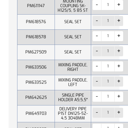
MOUNTING
PM611147
COUPLING SK-
H125/5, 5 85 ST
PM618576
SEAL SET
PM618578
SEAL SET
PM627509
SEAL SET
MIXING PADDLE,
PM633506
RIGHT
MIXING PADDLE,
PM633525
LEFT
SINGLE PIPE
PM642625
HOLDER A5;5,5"
DELIVERY PIPE
PM649703
P1ST DN125-5Z-
4.5 3048MM