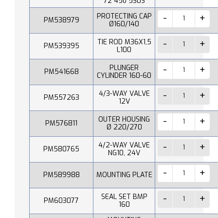
72 45o 530S
PROTECTING CAP
PM538979
Ø160/140
TIE ROD M36X1,5
PM539395
L100
PLUNGER
PM541668
CYLINDER 160-60
4/3-WAY VALVE
PM557263
12V
OUTER HOUSING
PM576811
Ø 220/270
4/2-WAY VALVE
PM580765
NG10, 24V
PM589988
MOUNTING PLATE
SEAL SET BMP
PM603077
160