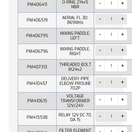
O-RING 214x5
PM406411
NBR
AERIAL FL 30;
PM406519
869MHz
MIXING PADDLE,
PM406795
LEFT
MIXING PADDLE,
PM406796
RIGHT
THREADED BOLT
PM407313
M24x2
DELIVERY PIPE
PM410457
ELBOW PROLINE
702P
VOLTAGE
PM410615
TRANSFORMER
12V/24V
RELAY 12V DC 70,
PM415538
0A 1S
FILTER ELEMENT