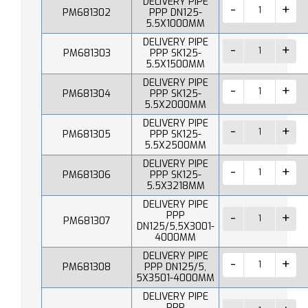
DELIVERY PIPE
PM681302
PPP DN125-
5.5X1000MM
DELIVERY PIPE
PM681303
PPP SK125-
5.5X1500MM
DELIVERY PIPE
PM681304
PPP SK125-
5.5X2000MM
DELIVERY PIPE
PM681305
PPP SK125-
5.5X2500MM
DELIVERY PIPE
PM681306
PPP SK125-
5.5X3218MM
DELIVERY PIPE
PPP
PM681307
DN125/5,5X3001-
4000MM
DELIVERY PIPE
PM681308
PPP DN125/5,
5X3501-4000MM
DELIVERY PIPE
PPP