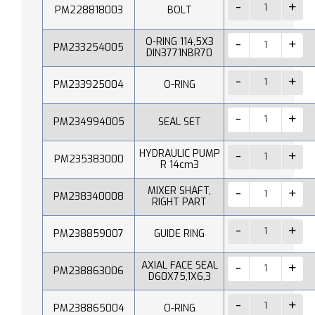
PM228818003
BOLT
O-RING 114,5X3
PM233254005
DIN3771NBR70
PM233925004
O-RING
PM234994005
SEAL SET
HYDRAULIC PUMP
PM235383000
R 14cm3
MIXER SHAFT,
PM238340008
RIGHT PART
PM238859007
GUIDE RING
AXIAL FACE SEAL
PM238863006
D60X75,1X6,3
PM238865004
O-RING