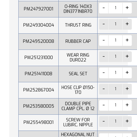
O-RING 140X3
PM247927001
DIN3771NBR70
PM249304004
THRUST RING
PM249520008
RUBBER CAP
WEAR RING
PM251231000
DUR022
PM251411008
SEAL SET
HOSE CLIP Ø150-
PM252867004
170
DOUBLE PIPE
PM253580005
CLAMP CPL. Ø 12
SCREW FOR
PM255498001
LUBIRC. NIPPLE
HEXAGONAL NUT