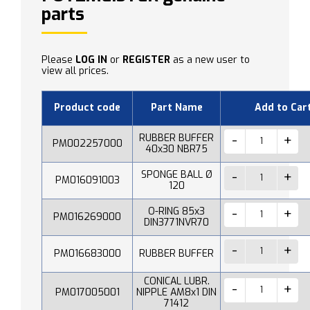
parts
Please
LOG IN
or
REGISTER
as a new user to
view all prices.
Product code
Part Name
Add to Car
RUBBER BUFFER
PM002257000
40x30 NBR75
SPONGE BALL Ø
PM016091003
120
O-RING 85x3
PM016269000
DIN3771NVR70
PM016683000
RUBBER BUFFER
CONICAL LUBR.
PM017005001
NIPPLE AM8x1 DIN
71412