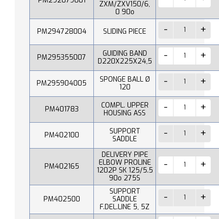
PM292079001
ZXM/ZXV150/6,
0 90o
PM294728004
SLIDING PIECE
GUIDING BAND
PM295355007
D220X225X24,5
SPONGE BALL Ø
PM295904005
120
COMPL. UPPER
PM401783
HOUSING ASS
SUPPORT
PM402100
SADDLE
DELIVERY PIPE
ELBOW PROLINE
PM402165
1202P SK 125/5.5
90o 275S
SUPPORT
PM402500
SADDLE
F.DEL.LINE 5, 5Z