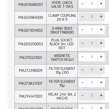
HYDR. CHECK
PM265686007
VALVE T-11A;5
CLAMP COUPLING
PM265984000
ZX-K 5
O-RING 90X3
PM267304002
DIN3771NBR80
PLUG SOCKET,
PM269250002
BLACK 3m, LED-
ROT
MAGNETIC
PM270321001
SWITCH M12x1
FILTER ELEMENT
PM272318009
10µ (3X)
FILTER ELEMENT
PM273827007
10µ
RELAY 24V; 8A; 2
PM274147003
WECHS