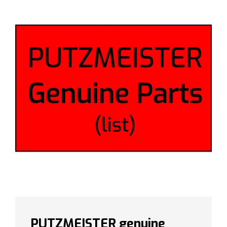
PUTZMEISTER genuine