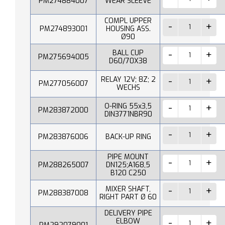
PM274884007
WEAR SLEEVE
COMPL UPPER
PM274893001
HOUSING ASS.
Ø90
BALL CUP
PM275694005
D60/70X38
RELAY 12V; 8Z; 2
PM277056007
WECHS
O-RING 55x3,5
PM283872000
DIN3771NBR90
PM283876006
BACK-UP RING
PIPE MOUNT
PM288265007
DN125;A168,5
B120 C250
MIXER SHAFT,
PM288387008
RIGHT PART Ø 60
DELIVERY PIPE
ELBOW