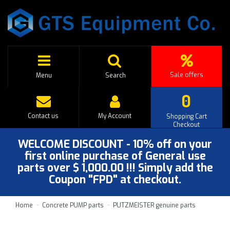
Sale offers
Menu
Search
0
Contact us
My Account
Shopping Cart
Checkout
WELCOME DISCOUNT - 10% off on your
first online purchase of General use
parts over $ 1,000.00 !!! Simply add the
Coupon "FPD" at checkout.
Home
Concrete PUMP parts
PUTZMEISTER genuine parts