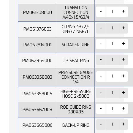
TRANSITION
PM061308000
CONNECTION
M40x1,5/G3/4
O-RING 43x2,5
PM061376003
DIN3771NBR70
PM062814001
SCRAPER RING
PM062954000
LIP SEAL RING
PRESSURE GAUGE
PM063358003
CONNECTION R
1/4
HIGH-PRESSURE
PM063358005
HOSE 2x5000
ROD GUIDE RING
PM063667008
D80X85
PM063669006
BACK-UP RING