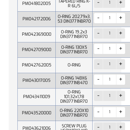
TAPERED RING K-
PM041802005
R 6L/S
O-RING 202,79x3,
PM042172006
53 DIN3771NBR70
O-RING 19,2x3
PM042369000
DIN3771NBR70
O-RING 130X5
PM042709000
DIN3771NBR70
PM042762005
O-RING
O-RING 148X6
PM043017005
DIN3771NB470
O-RING
PM043411009
101,32x1,78
DIN3771NBR70
O-RING 220X10
PM043520000
DIN3771NBR70
SCREW PLUG
PM043621006