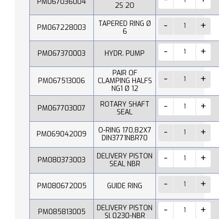
PM067036004
2S 2O
TAPERED RING Ø
PM067228003
6
PM067370003
HYDR. PUMP
PAIR OF
PM067513006
CLAMPING HALFS
NG1 Ø 12
ROTARY SHAFT
PM067703007
SEAL
O-RING 170,82X7
PM069042009
DIN3771NBR70
DELIVERY PISTON
PM080373003
SEAL NBR
PM080672005
GUIDE RING
DELIVERY PISTON
PM085813005
Sl 0230-NBR