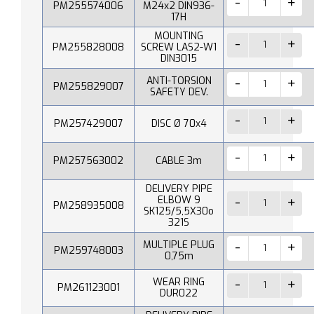
PM255574006
M24x2 DIN936-
17H
MOUNTING
PM255828008
SCREW LAS2-W1
DIN3015
ANTI-TORSION
PM255829007
SAFETY DEV.
PM257429007
DISC Ø 70x4
PM257563002
CABLE 3m
DELIVERY PIPE
ELBOW 9
PM258935008
SK125/5,5X30o
321S
MULTIPLE PLUG
PM259748003
0,75m
WEAR RING
PM261123001
DUR022