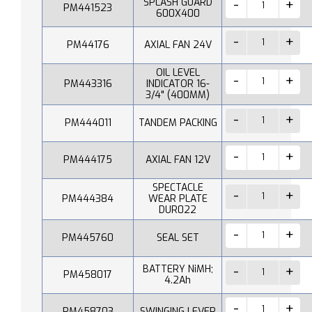
SPLASH GUARD
PM441523
600X400
PM44176
AXIAL FAN 24V
OIL LEVEL
PM443316
INDICATOR 16-
3/4" (400MM)
PM444011
TANDEM PACKING
PM444175
AXIAL FAN 12V
SPECTACLE
PM444384
WEAR PLATE
DUR022
PM445760
SEAL SET
BATTERY NiMH;
PM458017
4.2Ah
PM458703
SWINGING LEVER