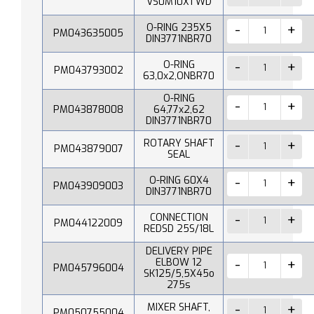
VS0M10X1 WD
O-RING 235X5
PM043635005
DIN3771NBR70
O-RING
PM043793002
63,0x2,ONBR70
O-RING
PM043878008
64,77x2,62
DIN3771NBR70
ROTARY SHAFT
PM043879007
SEAL
O-RING 60X4
PM043909003
DIN3771NBR70
CONNECTION
PM044122009
REDSD 25S/18L
DELIVERY PIPE
ELBOW 12
PM045796004
SK125/5,5X45o
275s
MIXER SHAFT,
PM050755004