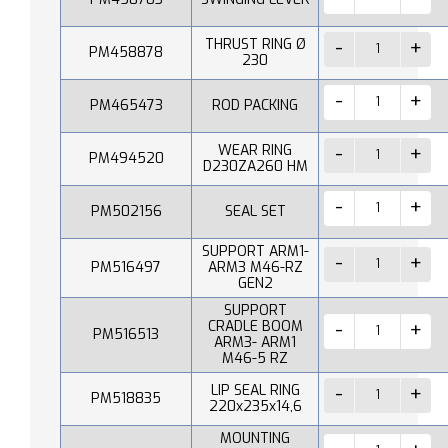
THRUST RING Ø
PM458878
230
PM465473
ROD PACKING
WEAR RING
PM494520
D230ZA260 HM
PM502156
SEAL SET
SUPPORT ARM1-
PM516497
ARM3 M46-RZ
GEN2
SUPPORT
CRADLE BOOM
PM516513
ARM3- ARM1
M46-5 RZ
LIP SEAL RING
PM518835
220x235x14,6
MOUNTING