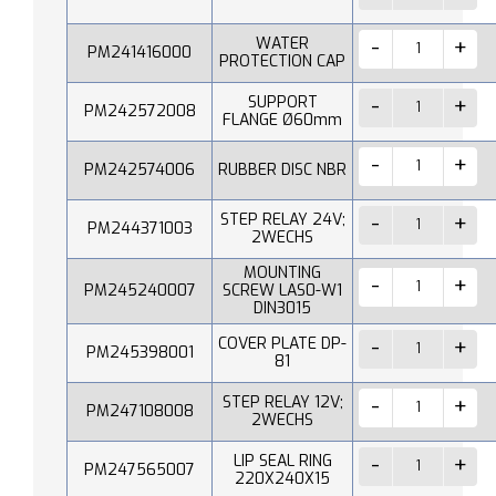
WATER
PM241416000
PROTECTION CAP
SUPPORT
PM242572008
FLANGE Ø60mm
PM242574006
RUBBER DISC NBR
STEP RELAY 24V;
PM244371003
2WECHS
MOUNTING
PM245240007
SCREW LAS0-W1
DIN3015
COVER PLATE DP-
PM245398001
81
STEP RELAY 12V;
PM247108008
2WECHS
LIP SEAL RING
PM247565007
220X240X15