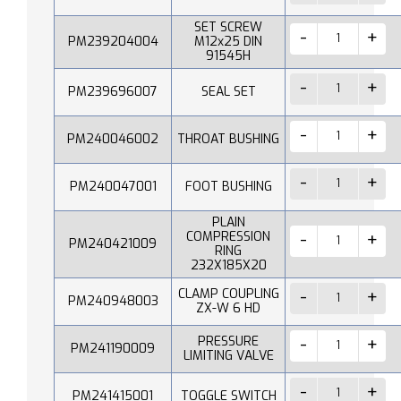
SET SCREW
PM239204004
M12x25 DIN
91545H
PM239696007
SEAL SET
PM240046002
THROAT BUSHING
PM240047001
FOOT BUSHING
PLAIN
COMPRESSION
PM240421009
RING
232X185X20
CLAMP COUPLING
PM240948003
ZX-W 6 HD
PRESSURE
PM241190009
LIMITING VALVE
PM241415001
TOGGLE SWITCH