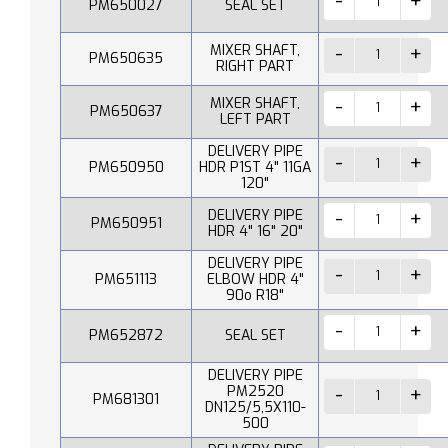
PM650027
SEAL SET
MIXER SHAFT,
PM650635
RIGHT PART
MIXER SHAFT,
PM650637
LEFT PART
DELIVERY PIPE
PM650950
HDR P1ST 4" 11GA
120"
DELIVERY PIPE
PM650951
HDR 4" 16" 20"
DELIVERY PIPE
PM651113
ELBOW HDR 4"
90o R18"
PM652872
SEAL SET
DELIVERY PIPE
PM2520
PM681301
DN125/5,5X110-
500