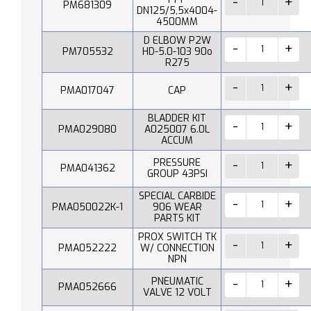
PM681309
DN125/5,5x4004-
4500MM
D ELBOW P2W
PM705532
HD-5.0-103 90o
R275
PMA017047
CAP
BLADDER KIT
PMA029080
A025007 6.0L
ACCUM
PRESSURE
PMA041362
GROUP 43PSI
SPECIAL CARBIDE
PMA050022K-1
906 WEAR
PARTS KIT
PROX SWITCH TK
PMA052222
W/ CONNECTION
NPN
PNEUMATIC
PMA052666
VALVE 12 VOLT