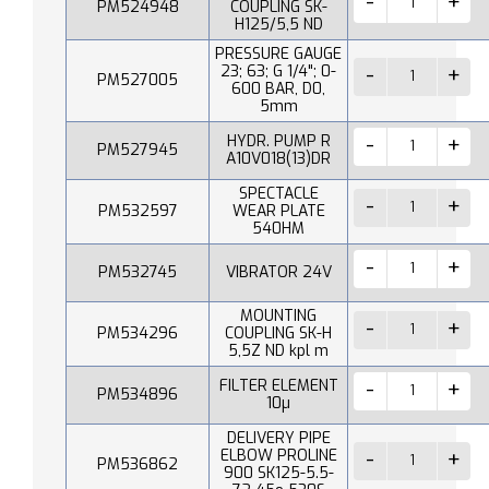
PM524948
COUPLING SK-
H125/5,5 ND
PRESSURE GAUGE
23; 63; G 1/4"; 0-
PM527005
600 BAR, D0,
5mm
HYDR. PUMP R
PM527945
A10V018(13)DR
SPECTACLE
PM532597
WEAR PLATE
540HM
PM532745
VIBRATOR 24V
MOUNTING
PM534296
COUPLING SK-H
5,5Z ND kpl m
FILTER ELEMENT
PM534896
10µ
DELIVERY PIPE
ELBOW PROLINE
PM536862
900 SK125-5.5-