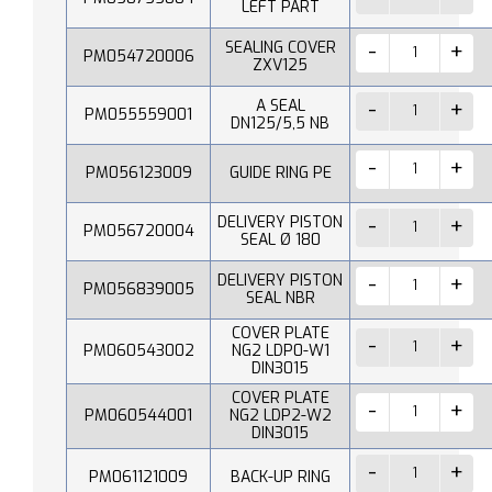
LEFT PART
SEALING COVER
PM054720006
ZXV125
A SEAL
PM055559001
DN125/5,5 NB
PM056123009
GUIDE RING PE
DELIVERY PISTON
PM056720004
SEAL Ø 180
DELIVERY PISTON
PM056839005
SEAL NBR
COVER PLATE
PM060543002
NG2 LDP0-W1
DIN3015
COVER PLATE
PM060544001
NG2 LDP2-W2
DIN3015
PM061121009
BACK-UP RING