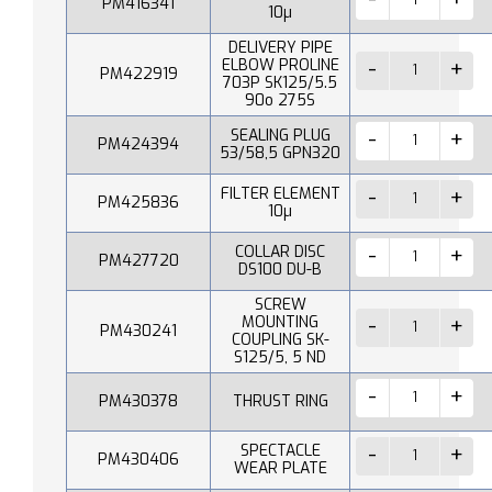
PM416341
10µ
DELIVERY PIPE
ELBOW PROLINE
PM422919
703P SK125/5.5
90o 275S
SEALING PLUG
PM424394
53/58,5 GPN320
FILTER ELEMENT
PM425836
10µ
COLLAR DISC
PM427720
DS100 DU-B
SCREW
MOUNTING
PM430241
COUPLING SK-
S125/5, 5 ND
PM430378
THRUST RING
SPECTACLE
PM430406
WEAR PLATE