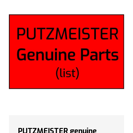
PUTZMEISTER genuine