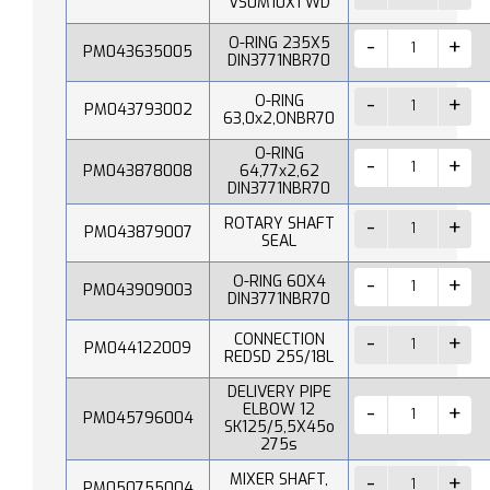
VS0M10X1 WD
O-RING 235X5
PM043635005
DIN3771NBR70
O-RING
PM043793002
63,0x2,ONBR70
O-RING
PM043878008
64,77x2,62
DIN3771NBR70
ROTARY SHAFT
PM043879007
SEAL
O-RING 60X4
PM043909003
DIN3771NBR70
CONNECTION
PM044122009
REDSD 25S/18L
DELIVERY PIPE
ELBOW 12
PM045796004
SK125/5,5X45o
275s
MIXER SHAFT,
PM050755004