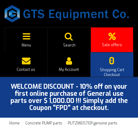
Sale offers
Menu
Search
0
Contact us
My Account
Shopping Cart
Checkout
WELCOME DISCOUNT - 10% off on your
first online purchase of General use
parts over $ 1,000.00 !!! Simply add the
Coupon "FPD" at checkout.
Home
Concrete PUMP parts
PUTZMEISTER genuine parts