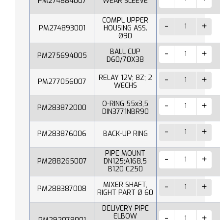
PM274884007
WEAR SLEEVE
COMPL UPPER
PM274893001
HOUSING ASS.
Ø90
BALL CUP
PM275694005
D60/70X38
RELAY 12V; 8Z; 2
PM277056007
WECHS
O-RING 55x3,5
PM283872000
DIN3771NBR90
PM283876006
BACK-UP RING
PIPE MOUNT
PM288265007
DN125;A168,5
B120 C250
MIXER SHAFT,
PM288387008
RIGHT PART Ø 60
DELIVERY PIPE
ELBOW