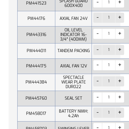
SPLASH GUARD
PM441523
600X400
PM44176
AXIAL FAN 24V
OIL LEVEL
PM443316
INDICATOR 16-
3/4" (400MM)
PM444011
TANDEM PACKING
PM444175
AXIAL FAN 12V
SPECTACLE
PM444384
WEAR PLATE
DUR022
PM445760
SEAL SET
BATTERY NiMH;
PM458017
4.2Ah
PM458703
SWINGING LEVER