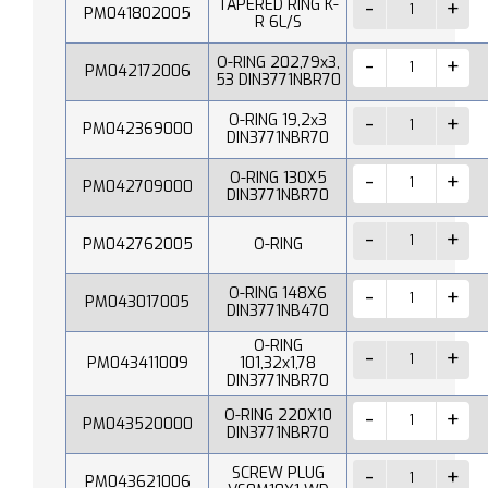
TAPERED RING K-
PM041802005
R 6L/S
O-RING 202,79x3,
PM042172006
53 DIN3771NBR70
O-RING 19,2x3
PM042369000
DIN3771NBR70
O-RING 130X5
PM042709000
DIN3771NBR70
PM042762005
O-RING
O-RING 148X6
PM043017005
DIN3771NB470
O-RING
PM043411009
101,32x1,78
DIN3771NBR70
O-RING 220X10
PM043520000
DIN3771NBR70
SCREW PLUG
PM043621006