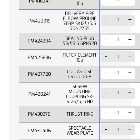
PM416341
10µ
DELIVERY PIPE
ELBOW PROLINE
PM422919
703P SK125/5.5
90o 275S
SEALING PLUG
PM424394
53/58,5 GPN320
FILTER ELEMENT
PM425836
10µ
COLLAR DISC
PM427720
DS100 DU-B
SCREW
MOUNTING
PM430241
COUPLING SK-
S125/5, 5 ND
PM430378
THRUST RING
SPECTACLE
PM430406
WEAR PLATE