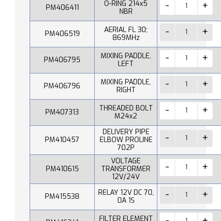
O-RING 214x5
PM406411
NBR
AERIAL FL 30;
PM406519
869MHz
MIXING PADDLE,
PM406795
LEFT
MIXING PADDLE,
PM406796
RIGHT
THREADED BOLT
PM407313
M24x2
DELIVERY PIPE
PM410457
ELBOW PROLINE
702P
VOLTAGE
PM410615
TRANSFORMER
12V/24V
RELAY 12V DC 70,
PM415538
0A 1S
FILTER ELEMENT