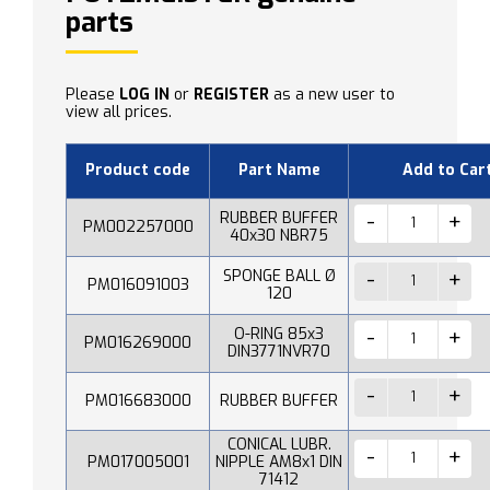
parts
Please
LOG IN
or
REGISTER
as a new user to
view all prices.
Product code
Part Name
Add to Car
RUBBER BUFFER
PM002257000
40x30 NBR75
SPONGE BALL Ø
PM016091003
120
O-RING 85x3
PM016269000
DIN3771NVR70
PM016683000
RUBBER BUFFER
CONICAL LUBR.
PM017005001
NIPPLE AM8x1 DIN
71412