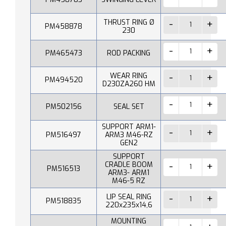
THRUST RING Ø
PM458878
230
PM465473
ROD PACKING
WEAR RING
PM494520
D230ZA260 HM
PM502156
SEAL SET
SUPPORT ARM1-
PM516497
ARM3 M46-RZ
GEN2
SUPPORT
CRADLE BOOM
PM516513
ARM3- ARM1
M46-5 RZ
LIP SEAL RING
PM518835
220x235x14,6
MOUNTING