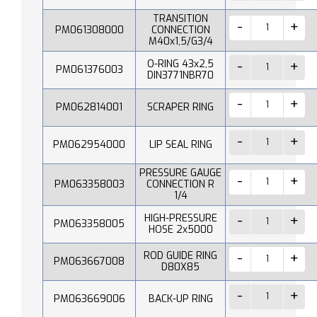
TRANSITION
PM061308000
CONNECTION
M40x1,5/G3/4
O-RING 43x2,5
PM061376003
DIN3771NBR70
PM062814001
SCRAPER RING
PM062954000
LIP SEAL RING
PRESSURE GAUGE
PM063358003
CONNECTION R
1/4
HIGH-PRESSURE
PM063358005
HOSE 2x5000
ROD GUIDE RING
PM063667008
D80X85
PM063669006
BACK-UP RING