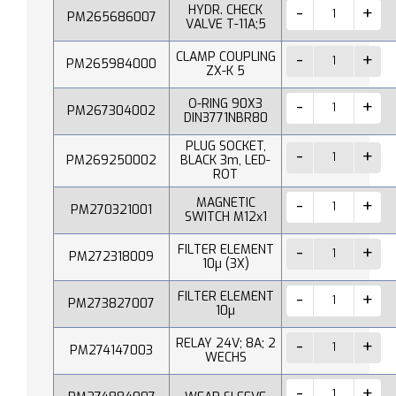
HYDR. CHECK
PM265686007
VALVE T-11A;5
CLAMP COUPLING
PM265984000
ZX-K 5
O-RING 90X3
PM267304002
DIN3771NBR80
PLUG SOCKET,
PM269250002
BLACK 3m, LED-
ROT
MAGNETIC
PM270321001
SWITCH M12x1
FILTER ELEMENT
PM272318009
10µ (3X)
FILTER ELEMENT
PM273827007
10µ
RELAY 24V; 8A; 2
PM274147003
WECHS