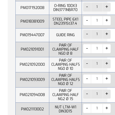
O-RING 100X3
PM017192008
DIN3771NBR70
STEEL PIPE 6X1
PM018381009
DN2391St37.4
PM019447007
GUIDE RING
PAIR OF
PM021091001
CLAMPING HALF
NG0 Ø 8
PAIR OF
PM021092000
CLAMPING HALFS
NG0 Ø 10
PAIR OF
PM021093009
CLAMPING HALFS
NG0 Ø 12
PAIR OF
PM021094008
CLAMPING HALF
NG2 Ø 15
NUT LTM-W1
PM021113002
DIN3015