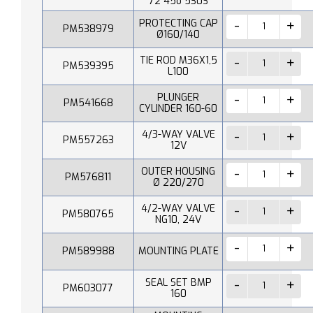
72 45o 530S
PROTECTING CAP
PM538979
Ø160/140
TIE ROD M36X1,5
PM539395
L100
PLUNGER
PM541668
CYLINDER 160-60
4/3-WAY VALVE
PM557263
12V
OUTER HOUSING
PM576811
Ø 220/270
4/2-WAY VALVE
PM580765
NG10, 24V
PM589988
MOUNTING PLATE
SEAL SET BMP
PM603077
160