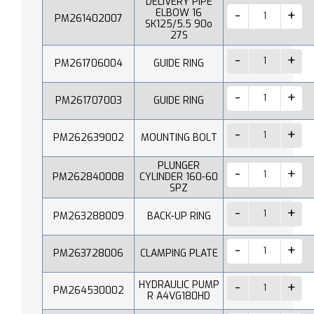
DELIVERY PIPE
ELBOW 16
PM261402007
SK125/5.5 90o
27S
PM261706004
GUIDE RING
PM261707003
GUIDE RING
PM262639002
MOUNTING BOLT
PLUNGER
PM262840008
CYLINDER 160-60
SPZ
PM263288009
BACK-UP RING
PM263728006
CLAMPING PLATE
HYDRAULIC PUMP
PM264530002
R A4VG180HD