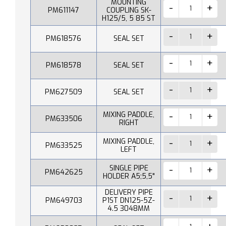
MOUNTING
PM611147
COUPLING SK-
H125/5, 5 85 ST
PM618576
SEAL SET
PM618578
SEAL SET
PM627509
SEAL SET
MIXING PADDLE,
PM633506
RIGHT
MIXING PADDLE,
PM633525
LEFT
SINGLE PIPE
PM642625
HOLDER A5;5,5"
DELIVERY PIPE
PM649703
P1ST DN125-5Z-
4.5 3048MM