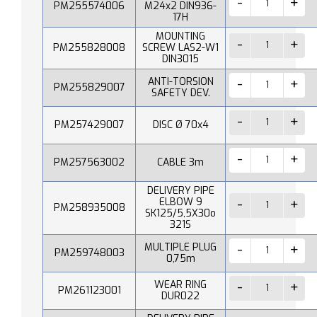
PM255574006
M24x2 DIN936-
17H
MOUNTING
PM255828008
SCREW LAS2-W1
DIN3015
ANTI-TORSION
PM255829007
SAFETY DEV.
PM257429007
DISC Ø 70x4
PM257563002
CABLE 3m
DELIVERY PIPE
ELBOW 9
PM258935008
SK125/5,5X30o
321S
MULTIPLE PLUG
PM259748003
0,75m
WEAR RING
PM261123001
DUR022