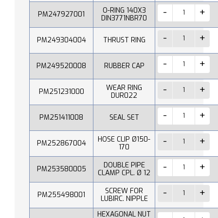
O-RING 140X3
PM247927001
DIN3771NBR70
PM249304004
THRUST RING
PM249520008
RUBBER CAP
WEAR RING
PM251231000
DUR022
PM251411008
SEAL SET
HOSE CLIP Ø150-
PM252867004
170
DOUBLE PIPE
PM253580005
CLAMP CPL. Ø 12
SCREW FOR
PM255498001
LUBIRC. NIPPLE
HEXAGONAL NUT