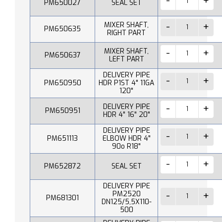
PM650027
SEAL SET
MIXER SHAFT,
PM650635
RIGHT PART
MIXER SHAFT,
PM650637
LEFT PART
DELIVERY PIPE
PM650950
HDR P1ST 4" 11GA
120"
DELIVERY PIPE
PM650951
HDR 4" 16" 20"
DELIVERY PIPE
PM651113
ELBOW HDR 4"
90o R18"
PM652872
SEAL SET
DELIVERY PIPE
PM2520
PM681301
DN125/5,5X110-
500