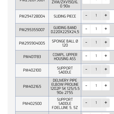
PM292079001
ZXM/ZXV150/6,
0 90o
PM294728004
SLIDING PIECE
GUIDING BAND
PM295355007
D220X225X24,5
SPONGE BALL Ø
PM295904005
120
COMPL. UPPER
PM401783
HOUSING ASS
SUPPORT
PM402100
SADDLE
DELIVERY PIPE
ELBOW PROLINE
PM402165
1202P SK 125/5.5
90o 275S
SUPPORT
PM402500
SADDLE
F.DEL.LINE 5, 5Z