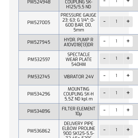
PM524948
COUPLING SK-
H125/5,5 ND
PRESSURE GAUGE
23; 63; G 1/4"; 0-
PM527005
600 BAR, D0,
5mm
HYDR. PUMP R
PM527945
A10V018(13)DR
SPECTACLE
PM532597
WEAR PLATE
540HM
PM532745
VIBRATOR 24V
MOUNTING
PM534296
COUPLING SK-H
5,5Z ND kpl m
FILTER ELEMENT
PM534896
10µ
DELIVERY PIPE
ELBOW PROLINE
PM536862
900 SK125-5.5-