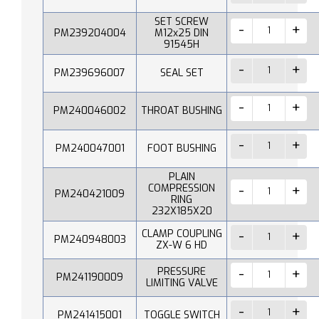
SET SCREW
PM239204004
M12x25 DIN
91545H
PM239696007
SEAL SET
PM240046002
THROAT BUSHING
PM240047001
FOOT BUSHING
PLAIN
COMPRESSION
PM240421009
RING
232X185X20
CLAMP COUPLING
PM240948003
ZX-W 6 HD
PRESSURE
PM241190009
LIMITING VALVE
PM241415001
TOGGLE SWITCH