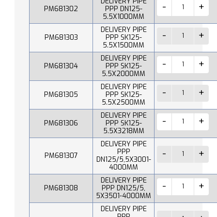
DELIVERY PIPE
PM681302
PPP DN125-
5.5X1000MM
DELIVERY PIPE
PM681303
PPP SK125-
5.5X1500MM
DELIVERY PIPE
PM681304
PPP SK125-
5.5X2000MM
DELIVERY PIPE
PM681305
PPP SK125-
5.5X2500MM
DELIVERY PIPE
PM681306
PPP SK125-
5.5X3218MM
DELIVERY PIPE
PPP
PM681307
DN125/5,5X3001-
4000MM
DELIVERY PIPE
PM681308
PPP DN125/5,
5X3501-4000MM
DELIVERY PIPE
PPP