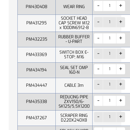
PM430408
WEAR RING
SOCKET HEAD
PM431295
CAP SCREW M12
x 100DIN6912-8
RUBBER BUFFER
PM432235
- U-PART
SWITCH BOX E-
PM433369
STOP; M16
SEAL SET OMP
PM434194
160-N
PM434447
CABLE 3m
REDUCING PIPE
PM435338
ZXV150/6-
SK125/5,5X1200
SCRAPER RING
PM437267
D220X240X8