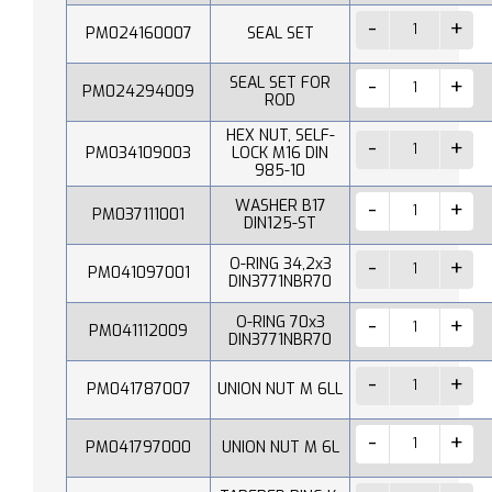
PM024160007
SEAL SET
SEAL SET FOR
PM024294009
ROD
HEX NUT, SELF-
PM034109003
LOCK M16 DIN
985-10
WASHER B17
PM037111001
DIN125-ST
O-RING 34,2x3
PM041097001
DIN3771NBR70
O-RING 70x3
PM041112009
DIN3771NBR70
PM041787007
UNION NUT M 6LL
PM041797000
UNION NUT M 6L