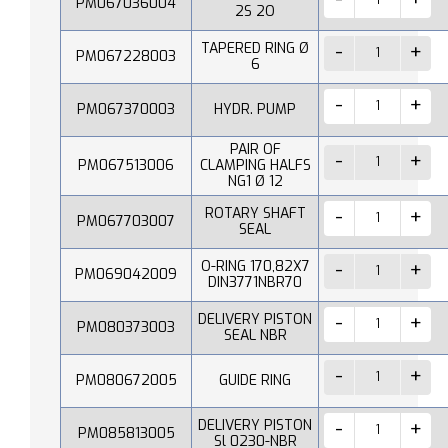
PM067036004
2S 2O
TAPERED RING Ø
PM067228003
6
PM067370003
HYDR. PUMP
PAIR OF
PM067513006
CLAMPING HALFS
NG1 Ø 12
ROTARY SHAFT
PM067703007
SEAL
O-RING 170,82X7
PM069042009
DIN3771NBR70
DELIVERY PISTON
PM080373003
SEAL NBR
PM080672005
GUIDE RING
DELIVERY PISTON
PM085813005
Sl 0230-NBR