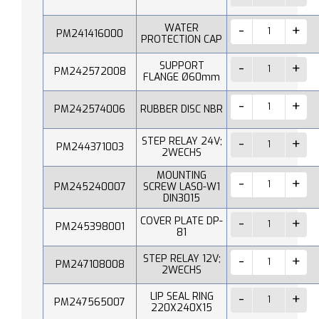
WATER
PM241416000
PROTECTION CAP
SUPPORT
PM242572008
FLANGE Ø60mm
PM242574006
RUBBER DISC NBR
STEP RELAY 24V;
PM244371003
2WECHS
MOUNTING
PM245240007
SCREW LAS0-W1
DIN3015
COVER PLATE DP-
PM245398001
81
STEP RELAY 12V;
PM247108008
2WECHS
LIP SEAL RING
PM247565007
220X240X15