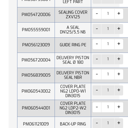
LEFT PART
SEALING COVER
PM054720006
ZXV125
A SEAL
PM055559001
DN125/5,5 NB
PM056123009
GUIDE RING PE
DELIVERY PISTON
PM056720004
SEAL Ø 180
DELIVERY PISTON
PM056839005
SEAL NBR
COVER PLATE
PM060543002
NG2 LDP0-W1
DIN3015
COVER PLATE
PM060544001
NG2 LDP2-W2
DIN3015
PM061121009
BACK-UP RING