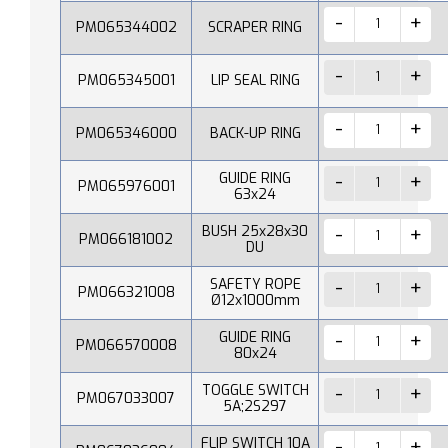
PM065344002
SCRAPER RING
PM065345001
LIP SEAL RING
PM065346000
BACK-UP RING
GUIDE RING
PM065976001
63x24
BUSH 25x28x30
PM066181002
DU
SAFETY ROPE
PM066321008
Ø12x1000mm
GUIDE RING
PM066570008
80x24
TOGGLE SWITCH
PM067033007
5A;2S297
FLIP SWITCH 10A