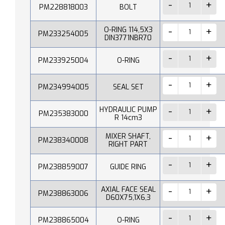
PM228818003
BOLT
O-RING 114,5X3
PM233254005
DIN3771NBR70
PM233925004
O-RING
PM234994005
SEAL SET
HYDRAULIC PUMP
PM235383000
R 14cm3
MIXER SHAFT,
PM238340008
RIGHT PART
PM238859007
GUIDE RING
AXIAL FACE SEAL
PM238863006
D60X75,1X6,3
PM238865004
O-RING