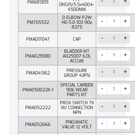
PM681309
DN125/5,5x4004-
4500MM
D ELBOW P2W
PM705532
HD-5.0-103 90o
R275
PMA017047
CAP
BLADDER KIT
PMA029080
A025007 6.0L
ACCUM
PRESSURE
PMA041362
GROUP 43PSI
SPECIAL CARBIDE
PMA050022K-1
906 WEAR
PARTS KIT
PROX SWITCH TK
PMA052222
W/ CONNECTION
NPN
PNEUMATIC
PMA052666
VALVE 12 VOLT