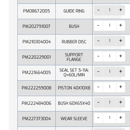
PM08672005
GUIDE RING
PM202791007
BUSH
PM210304004
RUBBER DISC
SUPPORT
PM220229001
FLANGE
SEAL SET 5-11A;
PM221664005
Q˂60L/MIN
PM222259008
PISTON 40X10X8
PM222484006
BUSH 60X65X40
PM227373004
WEAR SLEEVE