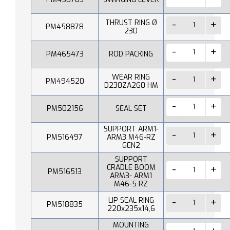
THRUST RING Ø
PM458878
230
PM465473
ROD PACKING
WEAR RING
PM494520
D230ZA260 HM
PM502156
SEAL SET
SUPPORT ARM1-
PM516497
ARM3 M46-RZ
GEN2
SUPPORT
CRADLE BOOM
PM516513
ARM3- ARM1
M46-5 RZ
LIP SEAL RING
PM518835
220x235x14,6
MOUNTING