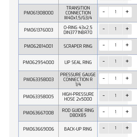
TRANSITION
PM061308000
CONNECTION
M40x1,5/G3/4
O-RING 43x2,5
PM061376003
DIN3771NBR70
PM062814001
SCRAPER RING
PM062954000
LIP SEAL RING
PRESSURE GAUGE
PM063358003
CONNECTION R
1/4
HIGH-PRESSURE
PM063358005
HOSE 2x5000
ROD GUIDE RING
PM063667008
D80X85
PM063669006
BACK-UP RING