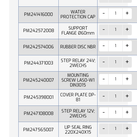
WATER
PM241416000
PROTECTION CAP
SUPPORT
PM242572008
FLANGE Ø60mm
PM242574006
RUBBER DISC NBR
STEP RELAY 24V;
PM244371003
2WECHS
MOUNTING
PM245240007
SCREW LAS0-W1
DIN3015
COVER PLATE DP-
PM245398001
81
STEP RELAY 12V;
PM247108008
2WECHS
LIP SEAL RING
PM247565007
220X240X15