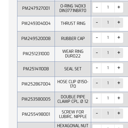
O-RING 140X3
PM247927001
DIN3771NBR70
PM249304004
THRUST RING
PM249520008
RUBBER CAP
WEAR RING
PM251231000
DUR022
PM251411008
SEAL SET
HOSE CLIP Ø150-
PM252867004
170
DOUBLE PIPE
PM253580005
CLAMP CPL. Ø 12
SCREW FOR
PM255498001
LUBIRC. NIPPLE
HEXAGONAL NUT