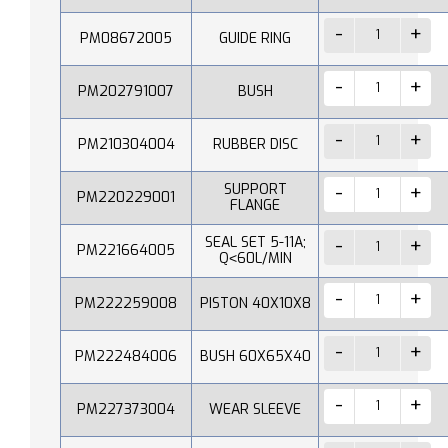
PM08672005
GUIDE RING
PM202791007
BUSH
PM210304004
RUBBER DISC
SUPPORT
PM220229001
FLANGE
SEAL SET 5-11A;
PM221664005
Q˂60L/MIN
PM222259008
PISTON 40X10X8
PM222484006
BUSH 60X65X40
PM227373004
WEAR SLEEVE