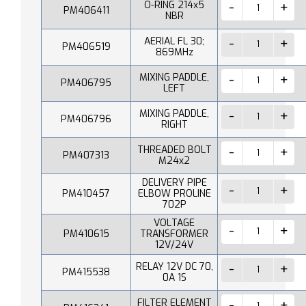
O-RING 214x5
PM406411
NBR
AERIAL FL 30;
PM406519
869MHz
MIXING PADDLE,
PM406795
LEFT
MIXING PADDLE,
PM406796
RIGHT
THREADED BOLT
PM407313
M24x2
DELIVERY PIPE
PM410457
ELBOW PROLINE
702P
VOLTAGE
PM410615
TRANSFORMER
12V/24V
RELAY 12V DC 70,
PM415538
0A 1S
FILTER ELEMENT