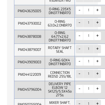
VS0M10X1 WD
O-RING 235X5
PM043635005
DIN3771NBR70
O-RING
PM043793002
63,0x2,ONBR70
O-RING
PM043878008
64,77x2,62
DIN3771NBR70
ROTARY SHAFT
PM043879007
SEAL
O-RING 60X4
PM043909003
DIN3771NBR70
CONNECTION
PM044122009
REDSD 25S/18L
DELIVERY PIPE
ELBOW 12
PM045796004
SK125/5,5X45o
275s
MIXER SHAFT,
PM050755004