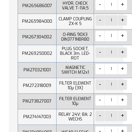
HYDR. CHECK
PM265686007
VALVE T-11A;5
CLAMP COUPLING
PM265984000
ZX-K 5
O-RING 90X3
PM267304002
DIN3771NBR80
PLUG SOCKET,
PM269250002
BLACK 3m, LED-
ROT
MAGNETIC
PM270321001
SWITCH M12x1
FILTER ELEMENT
PM272318009
10µ (3X)
FILTER ELEMENT
PM273827007
10µ
RELAY 24V; 8A; 2
PM274147003
WECHS