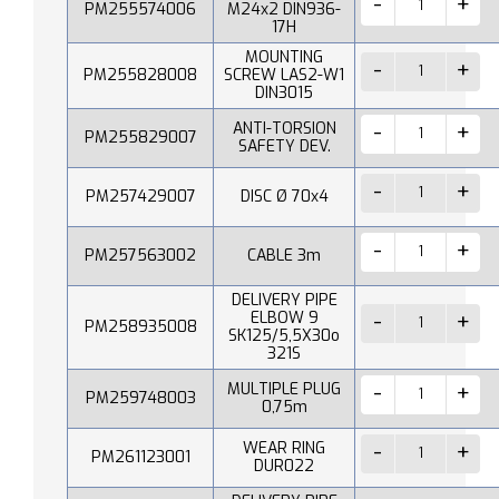
PM255574006
M24x2 DIN936-
17H
MOUNTING
PM255828008
SCREW LAS2-W1
DIN3015
ANTI-TORSION
PM255829007
SAFETY DEV.
PM257429007
DISC Ø 70x4
PM257563002
CABLE 3m
DELIVERY PIPE
ELBOW 9
PM258935008
SK125/5,5X30o
321S
MULTIPLE PLUG
PM259748003
0,75m
WEAR RING
PM261123001
DUR022