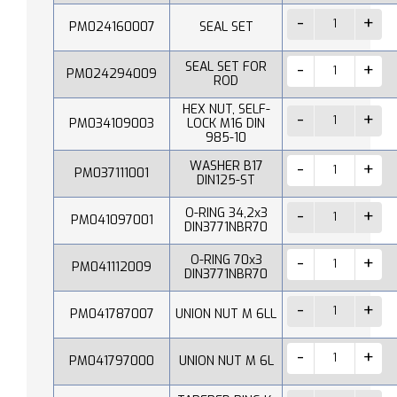
PM024160007
SEAL SET
SEAL SET FOR
PM024294009
ROD
HEX NUT, SELF-
PM034109003
LOCK M16 DIN
985-10
WASHER B17
PM037111001
DIN125-ST
O-RING 34,2x3
PM041097001
DIN3771NBR70
O-RING 70x3
PM041112009
DIN3771NBR70
PM041787007
UNION NUT M 6LL
PM041797000
UNION NUT M 6L