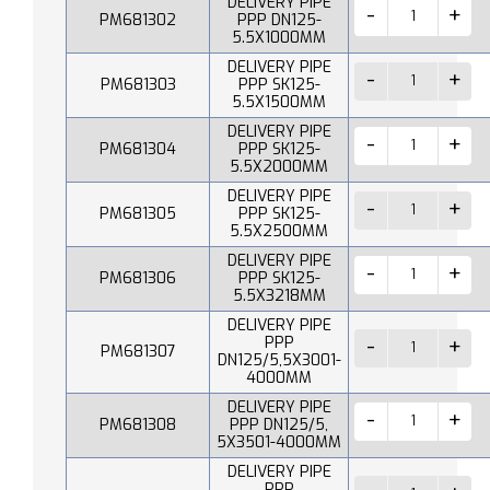
DELIVERY PIPE
PM681302
PPP DN125-
5.5X1000MM
DELIVERY PIPE
PM681303
PPP SK125-
5.5X1500MM
DELIVERY PIPE
PM681304
PPP SK125-
5.5X2000MM
DELIVERY PIPE
PM681305
PPP SK125-
5.5X2500MM
DELIVERY PIPE
PM681306
PPP SK125-
5.5X3218MM
DELIVERY PIPE
PPP
PM681307
DN125/5,5X3001-
4000MM
DELIVERY PIPE
PM681308
PPP DN125/5,
5X3501-4000MM
DELIVERY PIPE
PPP