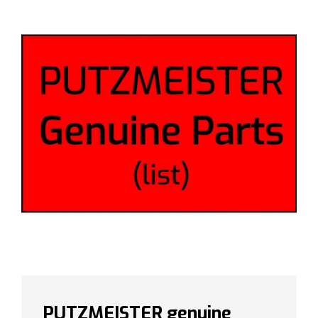
PUTZMEISTER genuine