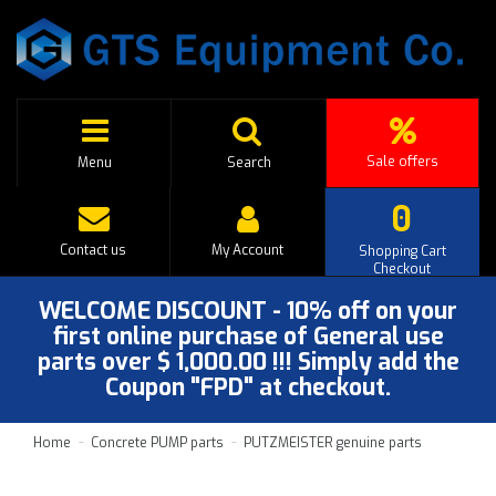
Sale offers
Menu
Search
0
Contact us
My Account
Shopping Cart
Checkout
WELCOME DISCOUNT - 10% off on your
first online purchase of General use
parts over $ 1,000.00 !!! Simply add the
Coupon "FPD" at checkout.
Home
Concrete PUMP parts
PUTZMEISTER genuine parts