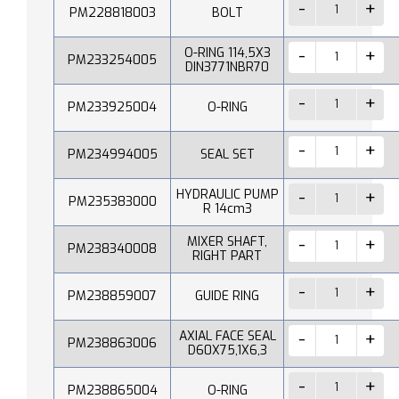
PM228818003
BOLT
O-RING 114,5X3
PM233254005
DIN3771NBR70
PM233925004
O-RING
PM234994005
SEAL SET
HYDRAULIC PUMP
PM235383000
R 14cm3
MIXER SHAFT,
PM238340008
RIGHT PART
PM238859007
GUIDE RING
AXIAL FACE SEAL
PM238863006
D60X75,1X6,3
PM238865004
O-RING