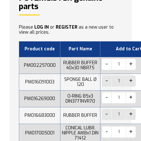
parts
Please
LOG IN
or
REGISTER
as a new user to
view all prices.
Product code
Part Name
Add to Car
RUBBER BUFFER
PM002257000
40x30 NBR75
SPONGE BALL Ø
PM016091003
120
O-RING 85x3
PM016269000
DIN3771NVR70
PM016683000
RUBBER BUFFER
CONICAL LUBR.
PM017005001
NIPPLE AM8x1 DIN
71412