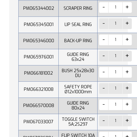
PM065344002
SCRAPER RING
PM065345001
LIP SEAL RING
PM065346000
BACK-UP RING
GUIDE RING
PM065976001
63x24
BUSH 25x28x30
PM066181002
DU
SAFETY ROPE
PM066321008
Ø12x1000mm
GUIDE RING
PM066570008
80x24
TOGGLE SWITCH
PM067033007
5A;2S297
FLIP SWITCH 10A