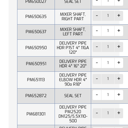
PM650027
SEAL SET
MIXER SHAFT,
PM650635
RIGHT PART
MIXER SHAFT,
PM650637
LEFT PART
DELIVERY PIPE
PM650950
HDR P1ST 4" 11GA
120"
DELIVERY PIPE
PM650951
HDR 4" 16" 20"
DELIVERY PIPE
PM651113
ELBOW HDR 4"
90o R18"
PM652872
SEAL SET
DELIVERY PIPE
PM2520
PM681301
DN125/5,5X110-
500