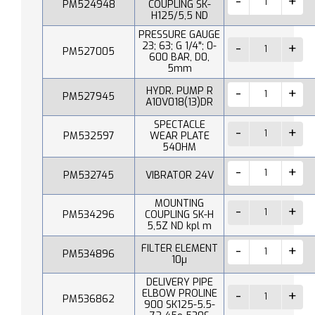
PM524948
COUPLING SK-
H125/5,5 ND
PRESSURE GAUGE
23; 63; G 1/4"; 0-
PM527005
600 BAR, D0,
5mm
HYDR. PUMP R
PM527945
A10V018(13)DR
SPECTACLE
PM532597
WEAR PLATE
540HM
PM532745
VIBRATOR 24V
MOUNTING
PM534296
COUPLING SK-H
5,5Z ND kpl m
FILTER ELEMENT
PM534896
10µ
DELIVERY PIPE
ELBOW PROLINE
PM536862
900 SK125-5.5-