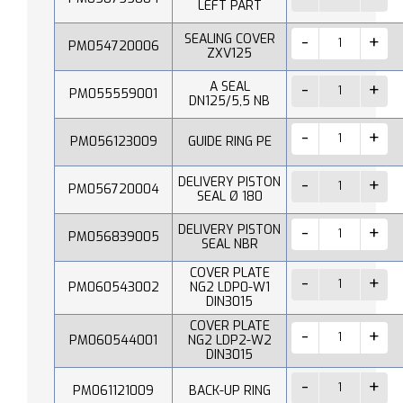
LEFT PART
SEALING COVER
PM054720006
ZXV125
A SEAL
PM055559001
DN125/5,5 NB
PM056123009
GUIDE RING PE
DELIVERY PISTON
PM056720004
SEAL Ø 180
DELIVERY PISTON
PM056839005
SEAL NBR
COVER PLATE
PM060543002
NG2 LDP0-W1
DIN3015
COVER PLATE
PM060544001
NG2 LDP2-W2
DIN3015
PM061121009
BACK-UP RING