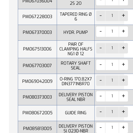
PM067036004
2S 2O
TAPERED RING Ø
PM067228003
6
PM067370003
HYDR. PUMP
PAIR OF
PM067513006
CLAMPING HALFS
NG1 Ø 12
ROTARY SHAFT
PM067703007
SEAL
O-RING 170,82X7
PM069042009
DIN3771NBR70
DELIVERY PISTON
PM080373003
SEAL NBR
PM080672005
GUIDE RING
DELIVERY PISTON
PM085813005
Sl 0230-NBR