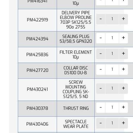
PM416341
10µ
DELIVERY PIPE
ELBOW PROLINE
PM422919
703P SK125/5.5
90o 275S
SEALING PLUG
PM424394
53/58,5 GPN320
FILTER ELEMENT
PM425836
10µ
COLLAR DISC
PM427720
DS100 DU-B
SCREW
MOUNTING
PM430241
COUPLING SK-
S125/5, 5 ND
PM430378
THRUST RING
SPECTACLE
PM430406
WEAR PLATE