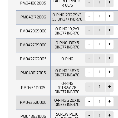
TAPERED RING K-
PM041802005
R 6L/S
O-RING 202,79x3,
PM042172006
53 DIN3771NBR70
O-RING 19,2x3
PM042369000
DIN3771NBR70
O-RING 130X5
PM042709000
DIN3771NBR70
PM042762005
O-RING
O-RING 148X6
PM043017005
DIN3771NB470
O-RING
PM043411009
101,32x1,78
DIN3771NBR70
O-RING 220X10
PM043520000
DIN3771NBR70
SCREW PLUG
PM043621006