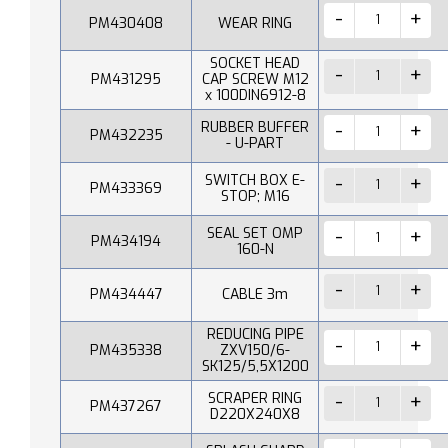
PM430408
WEAR RING
SOCKET HEAD
PM431295
CAP SCREW M12
x 100DIN6912-8
RUBBER BUFFER
PM432235
- U-PART
SWITCH BOX E-
PM433369
STOP; M16
SEAL SET OMP
PM434194
160-N
PM434447
CABLE 3m
REDUCING PIPE
PM435338
ZXV150/6-
SK125/5,5X1200
SCRAPER RING
PM437267
D220X240X8