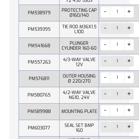
72 45o 530S
PROTECTING CAP
PM538979
Ø160/140
TIE ROD M36X1,5
PM539395
L100
PLUNGER
PM541668
CYLINDER 160-60
4/3-WAY VALVE
PM557263
12V
OUTER HOUSING
PM576811
Ø 220/270
4/2-WAY VALVE
PM580765
NG10, 24V
PM589988
MOUNTING PLATE
SEAL SET BMP
PM603077
160