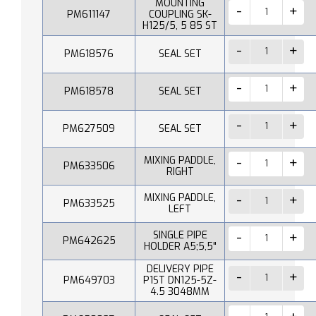
MOUNTING
PM611147
COUPLING SK-
H125/5, 5 85 ST
PM618576
SEAL SET
PM618578
SEAL SET
PM627509
SEAL SET
MIXING PADDLE,
PM633506
RIGHT
MIXING PADDLE,
PM633525
LEFT
SINGLE PIPE
PM642625
HOLDER A5;5,5"
DELIVERY PIPE
PM649703
P1ST DN125-5Z-
4.5 3048MM