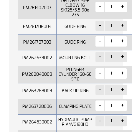
DELIVERY PIPE
ELBOW 16
PM261402007
SK125/5.5 90o
27S
PM261706004
GUIDE RING
PM261707003
GUIDE RING
PM262639002
MOUNTING BOLT
PLUNGER
PM262840008
CYLINDER 160-60
SPZ
PM263288009
BACK-UP RING
PM263728006
CLAMPING PLATE
HYDRAULIC PUMP
PM264530002
R A4VG180HD