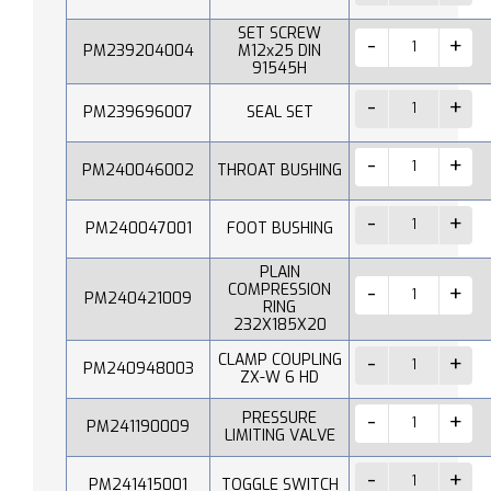
SET SCREW
PM239204004
M12x25 DIN
91545H
PM239696007
SEAL SET
PM240046002
THROAT BUSHING
PM240047001
FOOT BUSHING
PLAIN
COMPRESSION
PM240421009
RING
232X185X20
CLAMP COUPLING
PM240948003
ZX-W 6 HD
PRESSURE
PM241190009
LIMITING VALVE
PM241415001
TOGGLE SWITCH