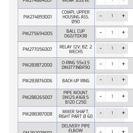
PM274884007
WEAR SLEEVE
COMPL UPPER
PM274893001
HOUSING ASS.
Ø90
BALL CUP
PM275694005
D60/70X38
RELAY 12V; 8Z; 2
PM277056007
WECHS
O-RING 55x3,5
PM283872000
DIN3771NBR90
PM283876006
BACK-UP RING
PIPE MOUNT
PM288265007
DN125;A168,5
B120 C250
MIXER SHAFT,
PM288387008
RIGHT PART Ø 60
DELIVERY PIPE
ELBOW