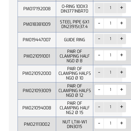
O-RING 100X3
PM017192008
DIN3771NBR70
STEEL PIPE 6X1
PM018381009
DN2391St37.4
PM019447007
GUIDE RING
PAIR OF
PM021091001
CLAMPING HALF
NG0 Ø 8
PAIR OF
PM021092000
CLAMPING HALFS
NG0 Ø 10
PAIR OF
PM021093009
CLAMPING HALFS
NG0 Ø 12
PAIR OF
PM021094008
CLAMPING HALF
NG2 Ø 15
NUT LTM-W1
PM021113002
DIN3015