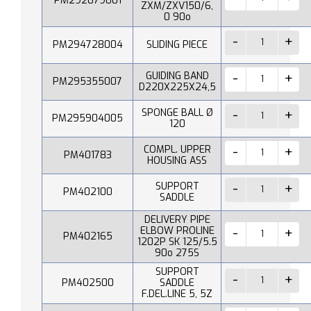
PM292079001
ZXM/ZXV150/6,
0 90o
PM294728004
SLIDING PIECE
GUIDING BAND
PM295355007
D220X225X24,5
SPONGE BALL Ø
PM295904005
120
COMPL. UPPER
PM401783
HOUSING ASS
SUPPORT
PM402100
SADDLE
DELIVERY PIPE
ELBOW PROLINE
PM402165
1202P SK 125/5.5
90o 275S
SUPPORT
PM402500
SADDLE
F.DEL.LINE 5, 5Z