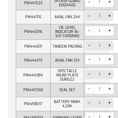
SPLASH GUARD
PM441523
600X400
PM44176
AXIAL FAN 24V
OIL LEVEL
PM443316
INDICATOR 16-
3/4" (400MM)
PM444011
TANDEM PACKING
PM444175
AXIAL FAN 12V
SPECTACLE
PM444384
WEAR PLATE
DUR022
PM445760
SEAL SET
BATTERY NiMH;
PM458017
4.2Ah
PM458703
SWINGING LEVER