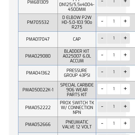
PM681309
DN125/5,5x4004-
4500MM
D ELBOW P2W
PM705532
HD-5.0-103 90o
R275
PMA017047
CAP
BLADDER KIT
PMA029080
A025007 6.0L
ACCUM
PRESSURE
PMA041362
GROUP 43PSI
SPECIAL CARBIDE
PMA050022K-1
906 WEAR
PARTS KIT
PROX SWITCH TK
PMA052222
W/ CONNECTION
NPN
PNEUMATIC
PMA052666
VALVE 12 VOLT