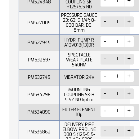
PM524948
COUPLING SK-
H125/5,5 ND
PRESSURE GAUGE
23; 63; G 1/4"; 0-
PM527005
600 BAR, D0,
5mm
HYDR. PUMP R
PM527945
A10V018(13)DR
SPECTACLE
PM532597
WEAR PLATE
540HM
PM532745
VIBRATOR 24V
MOUNTING
PM534296
COUPLING SK-H
5,5Z ND kpl m
FILTER ELEMENT
PM534896
10µ
DELIVERY PIPE
ELBOW PROLINE
PM536862
900 SK125-5.5-