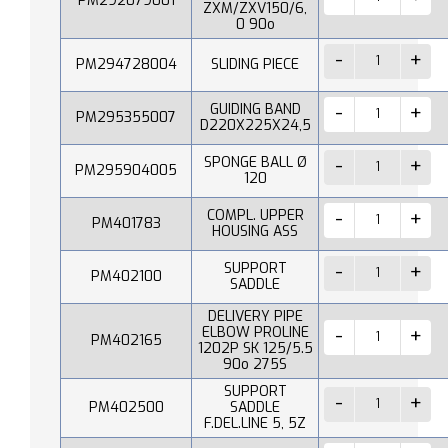
PM292079001
ZXM/ZXV150/6,
0 90o
PM294728004
SLIDING PIECE
GUIDING BAND
PM295355007
D220X225X24,5
SPONGE BALL Ø
PM295904005
120
COMPL. UPPER
PM401783
HOUSING ASS
SUPPORT
PM402100
SADDLE
DELIVERY PIPE
ELBOW PROLINE
PM402165
1202P SK 125/5.5
90o 275S
SUPPORT
PM402500
SADDLE
F.DEL.LINE 5, 5Z