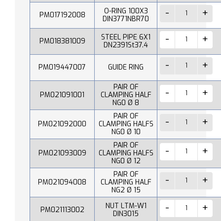
O-RING 100X3
PM017192008
DIN3771NBR70
STEEL PIPE 6X1
PM018381009
DN2391St37.4
PM019447007
GUIDE RING
PAIR OF
PM021091001
CLAMPING HALF
NG0 Ø 8
PAIR OF
PM021092000
CLAMPING HALFS
NG0 Ø 10
PAIR OF
PM021093009
CLAMPING HALFS
NG0 Ø 12
PAIR OF
PM021094008
CLAMPING HALF
NG2 Ø 15
NUT LTM-W1
PM021113002
DIN3015