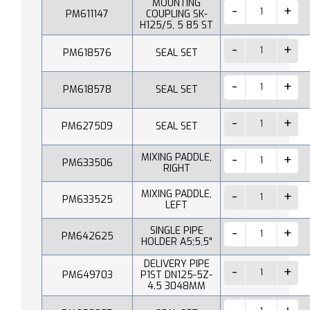
MOUNTING
PM611147
COUPLING SK-
H125/5, 5 85 ST
PM618576
SEAL SET
PM618578
SEAL SET
PM627509
SEAL SET
MIXING PADDLE,
PM633506
RIGHT
MIXING PADDLE,
PM633525
LEFT
SINGLE PIPE
PM642625
HOLDER A5;5,5"
DELIVERY PIPE
PM649703
P1ST DN125-5Z-
4.5 3048MM