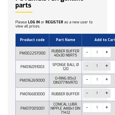
parts
Please
LOG IN
or
REGISTER
as a new user to
view all prices.
Product code
Part Name
Add to Car
RUBBER BUFFER
PM002257000
40x30 NBR75
SPONGE BALL Ø
PM016091003
120
O-RING 85x3
PM016269000
DIN3771NVR70
PM016683000
RUBBER BUFFER
CONICAL LUBR.
PM017005001
NIPPLE AM8x1 DIN
71412