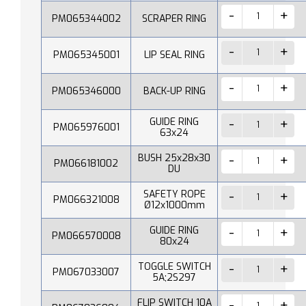
PM065344002
SCRAPER RING
PM065345001
LIP SEAL RING
PM065346000
BACK-UP RING
GUIDE RING
PM065976001
63x24
BUSH 25x28x30
PM066181002
DU
SAFETY ROPE
PM066321008
Ø12x1000mm
GUIDE RING
PM066570008
80x24
TOGGLE SWITCH
PM067033007
5A;2S297
FLIP SWITCH 10A