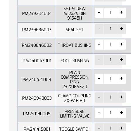
SET SCREW
PM239204004
M12x25 DIN
91545H
PM239696007
SEAL SET
PM240046002
THROAT BUSHING
PM240047001
FOOT BUSHING
PLAIN
COMPRESSION
PM240421009
RING
232X185X20
CLAMP COUPLING
PM240948003
ZX-W 6 HD
PRESSURE
PM241190009
LIMITING VALVE
PM241415001
TOGGLE SWITCH