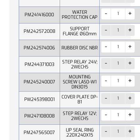
WATER
PM241416000
PROTECTION CAP
SUPPORT
PM242572008
FLANGE Ø60mm
PM242574006
RUBBER DISC NBR
STEP RELAY 24V;
PM244371003
2WECHS
MOUNTING
PM245240007
SCREW LAS0-W1
DIN3015
COVER PLATE DP-
PM245398001
81
STEP RELAY 12V;
PM247108008
2WECHS
LIP SEAL RING
PM247565007
220X240X15