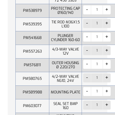
72 45o 530S
PROTECTING CAP
PM538979
Ø160/140
TIE ROD M36X1,5
PM539395
L100
PLUNGER
PM541668
CYLINDER 160-60
4/3-WAY VALVE
PM557263
12V
OUTER HOUSING
PM576811
Ø 220/270
4/2-WAY VALVE
PM580765
NG10, 24V
PM589988
MOUNTING PLATE
SEAL SET BMP
PM603077
160