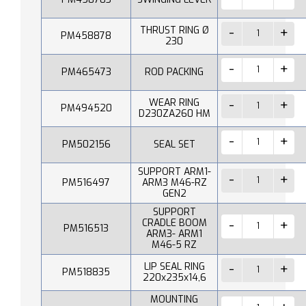
THRUST RING Ø
PM458878
230
PM465473
ROD PACKING
WEAR RING
PM494520
D230ZA260 HM
PM502156
SEAL SET
SUPPORT ARM1-
PM516497
ARM3 M46-RZ
GEN2
SUPPORT
CRADLE BOOM
PM516513
ARM3- ARM1
M46-5 RZ
LIP SEAL RING
PM518835
220x235x14,6
MOUNTING