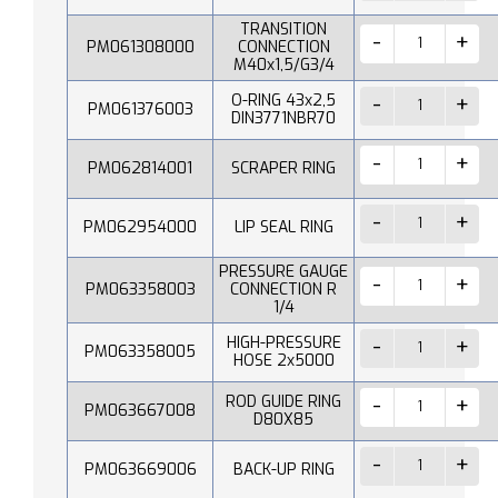
TRANSITION
PM061308000
CONNECTION
M40x1,5/G3/4
O-RING 43x2,5
PM061376003
DIN3771NBR70
PM062814001
SCRAPER RING
PM062954000
LIP SEAL RING
PRESSURE GAUGE
PM063358003
CONNECTION R
1/4
HIGH-PRESSURE
PM063358005
HOSE 2x5000
ROD GUIDE RING
PM063667008
D80X85
PM063669006
BACK-UP RING