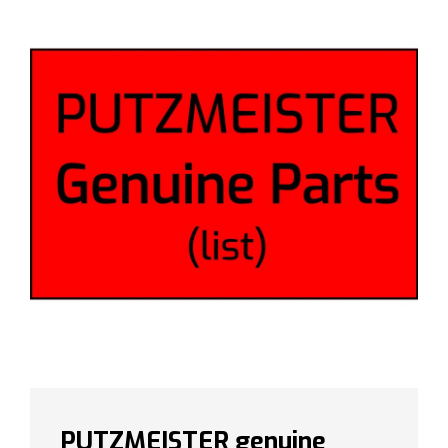
PUTZMEISTER genuine