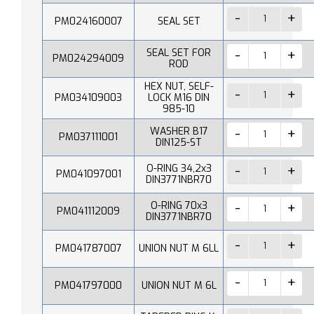
PM024160007
SEAL SET
SEAL SET FOR
PM024294009
ROD
HEX NUT, SELF-
PM034109003
LOCK M16 DIN
985-10
WASHER B17
PM037111001
DIN125-ST
O-RING 34,2x3
PM041097001
DIN3771NBR70
O-RING 70x3
PM041112009
DIN3771NBR70
PM041787007
UNION NUT M 6LL
PM041797000
UNION NUT M 6L