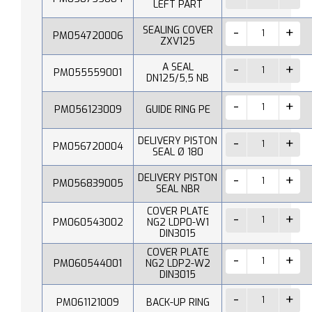
LEFT PART
SEALING COVER
PM054720006
ZXV125
A SEAL
PM055559001
DN125/5,5 NB
PM056123009
GUIDE RING PE
DELIVERY PISTON
PM056720004
SEAL Ø 180
DELIVERY PISTON
PM056839005
SEAL NBR
COVER PLATE
PM060543002
NG2 LDP0-W1
DIN3015
COVER PLATE
PM060544001
NG2 LDP2-W2
DIN3015
PM061121009
BACK-UP RING