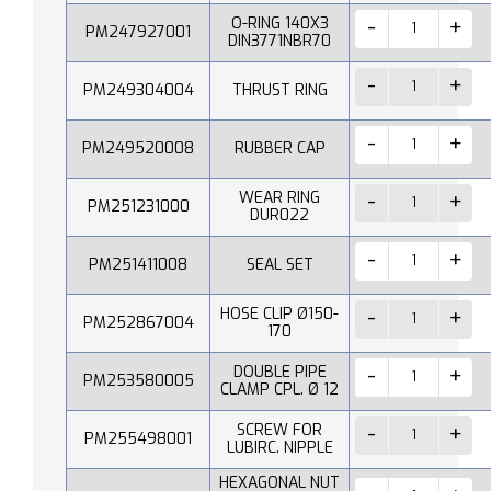
O-RING 140X3
PM247927001
DIN3771NBR70
PM249304004
THRUST RING
PM249520008
RUBBER CAP
WEAR RING
PM251231000
DUR022
PM251411008
SEAL SET
HOSE CLIP Ø150-
PM252867004
170
DOUBLE PIPE
PM253580005
CLAMP CPL. Ø 12
SCREW FOR
PM255498001
LUBIRC. NIPPLE
HEXAGONAL NUT