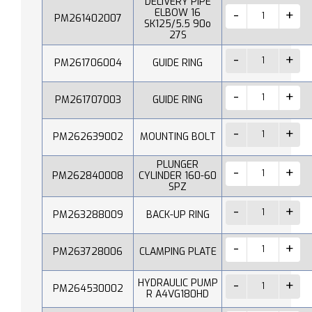
DELIVERY PIPE
ELBOW 16
PM261402007
SK125/5.5 90o
27S
PM261706004
GUIDE RING
PM261707003
GUIDE RING
PM262639002
MOUNTING BOLT
PLUNGER
PM262840008
CYLINDER 160-60
SPZ
PM263288009
BACK-UP RING
PM263728006
CLAMPING PLATE
HYDRAULIC PUMP
PM264530002
R A4VG180HD