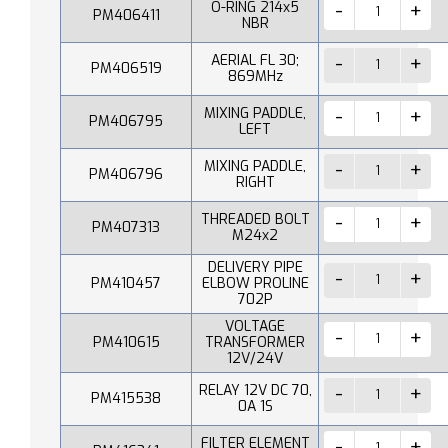
O-RING 214x5
PM406411
NBR
AERIAL FL 30;
PM406519
869MHz
MIXING PADDLE,
PM406795
LEFT
MIXING PADDLE,
PM406796
RIGHT
THREADED BOLT
PM407313
M24x2
DELIVERY PIPE
PM410457
ELBOW PROLINE
702P
VOLTAGE
PM410615
TRANSFORMER
12V/24V
RELAY 12V DC 70,
PM415538
0A 1S
FILTER ELEMENT