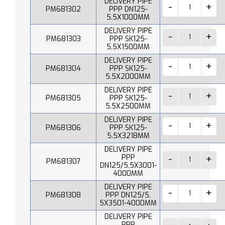
DELIVERY PIPE
PM681302
PPP DN125-
5.5X1000MM
DELIVERY PIPE
PM681303
PPP SK125-
5.5X1500MM
DELIVERY PIPE
PM681304
PPP SK125-
5.5X2000MM
DELIVERY PIPE
PM681305
PPP SK125-
5.5X2500MM
DELIVERY PIPE
PM681306
PPP SK125-
5.5X3218MM
DELIVERY PIPE
PPP
PM681307
DN125/5,5X3001-
4000MM
DELIVERY PIPE
PM681308
PPP DN125/5,
5X3501-4000MM
DELIVERY PIPE
PPP