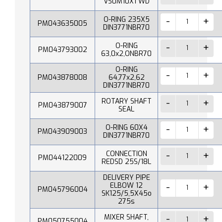
VS0M10X1 WD
O-RING 235X5
PM043635005
DIN3771NBR70
O-RING
PM043793002
63,0x2,ONBR70
O-RING
PM043878008
64,77x2,62
DIN3771NBR70
ROTARY SHAFT
PM043879007
SEAL
O-RING 60X4
PM043909003
DIN3771NBR70
CONNECTION
PM044122009
REDSD 25S/18L
DELIVERY PIPE
ELBOW 12
PM045796004
SK125/5,5X45o
275s
MIXER SHAFT,
PM050755004