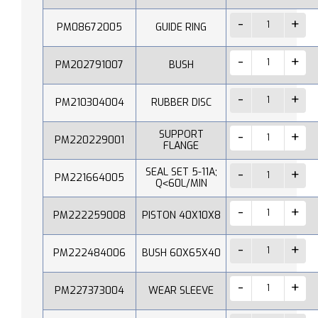
PM08672005
GUIDE RING
PM202791007
BUSH
PM210304004
RUBBER DISC
SUPPORT
PM220229001
FLANGE
SEAL SET 5-11A;
PM221664005
Q˂60L/MIN
PM222259008
PISTON 40X10X8
PM222484006
BUSH 60X65X40
PM227373004
WEAR SLEEVE