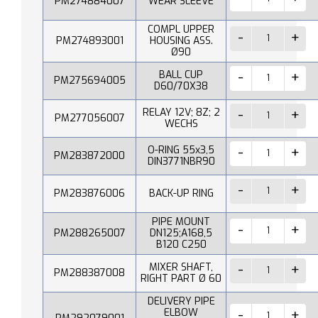
PM274884007
WEAR SLEEVE
COMPL UPPER
PM274893001
HOUSING ASS.
Ø90
BALL CUP
PM275694005
D60/70X38
RELAY 12V; 8Z; 2
PM277056007
WECHS
O-RING 55x3,5
PM283872000
DIN3771NBR90
PM283876006
BACK-UP RING
PIPE MOUNT
PM288265007
DN125;A168,5
B120 C250
MIXER SHAFT,
PM288387008
RIGHT PART Ø 60
DELIVERY PIPE
ELBOW