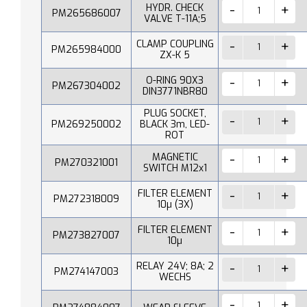
HYDR. CHECK
PM265686007
VALVE T-11A;5
CLAMP COUPLING
PM265984000
ZX-K 5
O-RING 90X3
PM267304002
DIN3771NBR80
PLUG SOCKET,
PM269250002
BLACK 3m, LED-
ROT
MAGNETIC
PM270321001
SWITCH M12x1
FILTER ELEMENT
PM272318009
10µ (3X)
FILTER ELEMENT
PM273827007
10µ
RELAY 24V; 8A; 2
PM274147003
WECHS