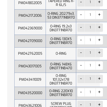
TAPERED RING K-
PM041802005
R 6L/S
O-RING 202,79x3,
PM042172006
53 DIN3771NBR70
O-RING 19,2x3
PM042369000
DIN3771NBR70
O-RING 130X5
PM042709000
DIN3771NBR70
PM042762005
O-RING
O-RING 148X6
PM043017005
DIN3771NB470
O-RING
PM043411009
101,32x1,78
DIN3771NBR70
O-RING 220X10
PM043520000
DIN3771NBR70
SCREW PLUG
PM043621006