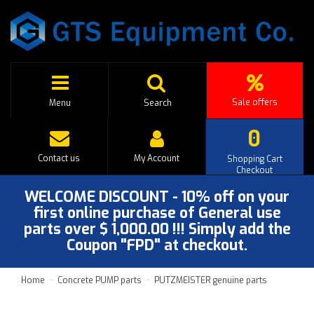
Sale offers
Menu
Search
0
Contact us
My Account
Shopping Cart
Checkout
WELCOME DISCOUNT - 10% off on your
first online purchase of General use
parts over $ 1,000.00 !!! Simply add the
Coupon "FPD" at checkout.
Home
Concrete PUMP parts
PUTZMEISTER genuine parts