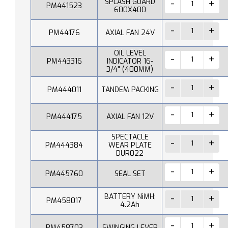
SPLASH GUARD
PM441523
600X400
PM44176
AXIAL FAN 24V
OIL LEVEL
PM443316
INDICATOR 16-
3/4" (400MM)
PM444011
TANDEM PACKING
PM444175
AXIAL FAN 12V
SPECTACLE
PM444384
WEAR PLATE
DUR022
PM445760
SEAL SET
BATTERY NiMH;
PM458017
4.2Ah
PM458703
SWINGING LEVER