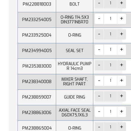
PM228818003
BOLT
O-RING 114,5X3
PM233254005
DIN3771NBR70
PM233925004
O-RING
PM234994005
SEAL SET
HYDRAULIC PUMP
PM235383000
R 14cm3
MIXER SHAFT,
PM238340008
RIGHT PART
PM238859007
GUIDE RING
AXIAL FACE SEAL
PM238863006
D60X75,1X6,3
PM238865004
O-RING