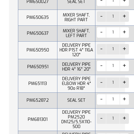
PM650027
SEAL SET
MIXER SHAFT,
PM650635
RIGHT PART
MIXER SHAFT,
PM650637
LEFT PART
DELIVERY PIPE
PM650950
HDR P1ST 4" 11GA
120"
DELIVERY PIPE
PM650951
HDR 4" 16" 20"
DELIVERY PIPE
PM651113
ELBOW HDR 4"
90o R18"
PM652872
SEAL SET
DELIVERY PIPE
PM2520
PM681301
DN125/5,5X110-
500