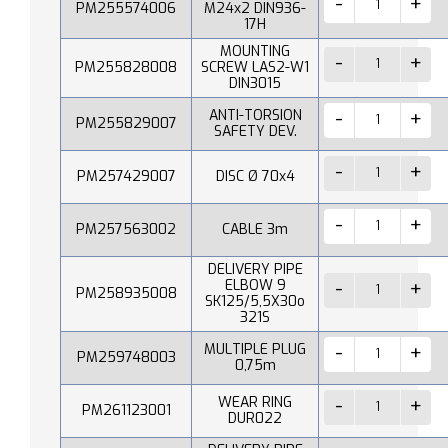
PM255574006
M24x2 DIN936-
17H
MOUNTING
PM255828008
SCREW LAS2-W1
DIN3015
ANTI-TORSION
PM255829007
SAFETY DEV.
PM257429007
DISC Ø 70x4
PM257563002
CABLE 3m
DELIVERY PIPE
ELBOW 9
PM258935008
SK125/5,5X30o
321S
MULTIPLE PLUG
PM259748003
0,75m
WEAR RING
PM261123001
DUR022