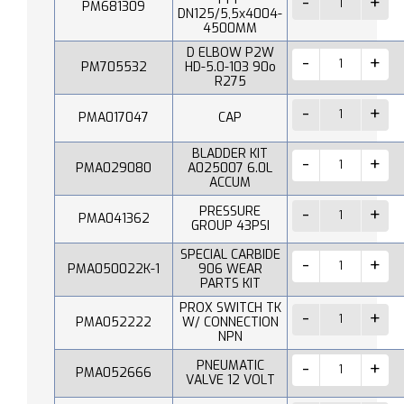
PM681309
DN125/5,5x4004-
4500MM
D ELBOW P2W
PM705532
HD-5.0-103 90o
R275
PMA017047
CAP
BLADDER KIT
PMA029080
A025007 6.0L
ACCUM
PRESSURE
PMA041362
GROUP 43PSI
SPECIAL CARBIDE
PMA050022K-1
906 WEAR
PARTS KIT
PROX SWITCH TK
PMA052222
W/ CONNECTION
NPN
PNEUMATIC
PMA052666
VALVE 12 VOLT