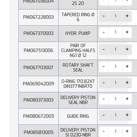
PM067036004
2S 2O
TAPERED RING Ø
PM067228003
6
PM067370003
HYDR. PUMP
PAIR OF
PM067513006
CLAMPING HALFS
NG1 Ø 12
ROTARY SHAFT
PM067703007
SEAL
O-RING 170,82X7
PM069042009
DIN3771NBR70
DELIVERY PISTON
PM080373003
SEAL NBR
PM080672005
GUIDE RING
DELIVERY PISTON
PM085813005
Sl 0230-NBR