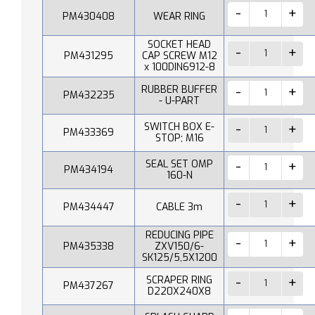
PM430408
WEAR RING
SOCKET HEAD
PM431295
CAP SCREW M12
x 100DIN6912-8
RUBBER BUFFER
PM432235
- U-PART
SWITCH BOX E-
PM433369
STOP; M16
SEAL SET OMP
PM434194
160-N
PM434447
CABLE 3m
REDUCING PIPE
PM435338
ZXV150/6-
SK125/5,5X1200
SCRAPER RING
PM437267
D220X240X8