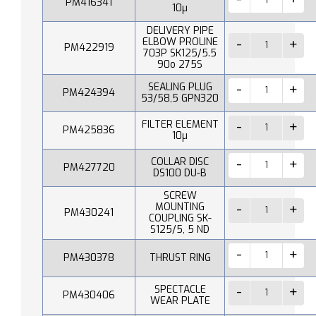
PM416341
10µ
DELIVERY PIPE
ELBOW PROLINE
PM422919
703P SK125/5.5
90o 275S
SEALING PLUG
PM424394
53/58,5 GPN320
FILTER ELEMENT
PM425836
10µ
COLLAR DISC
PM427720
DS100 DU-B
SCREW
MOUNTING
PM430241
COUPLING SK-
S125/5, 5 ND
PM430378
THRUST RING
SPECTACLE
PM430406
WEAR PLATE