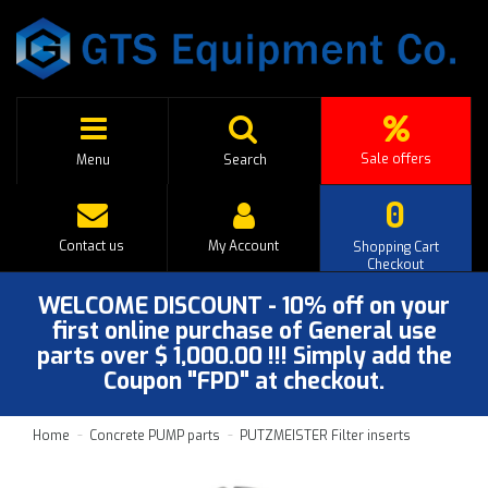
Sale offers
Menu
Search
0
Contact us
My Account
Shopping Cart
Checkout
WELCOME DISCOUNT - 10% off on your
first online purchase of General use
parts over $ 1,000.00 !!! Simply add the
Coupon "FPD" at checkout.
Home
Concrete PUMP parts
PUTZMEISTER Filter inserts