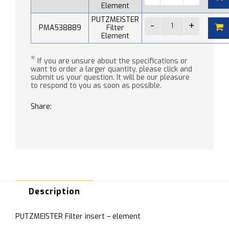
Element
PUTZMEISTER
PMA538889
Filter
Element
*
If you are unsure about the specifications or
want to order a larger quantity, please click and
submit us your question. It will be our pleasure
to respond to you as soon as possible.
Share:
Description
PUTZMEISTER Filter insert – element