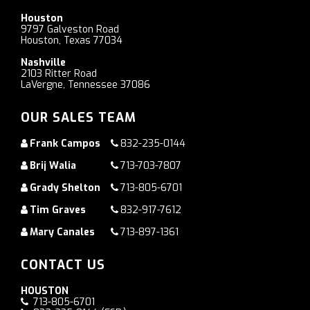
Houston
9797 Galveston Road
Houston, Texas 77034
Nashville
2103 Ritter Road
LaVergne, Tennessee 37086
OUR SALES TEAM
Frank Campos
832-235-0144
Brij Walia
713-703-7807
Grady Shelton
713-805-6701
Tim Graves
832-917-7612
Mary Canales
713-897-1361
CONTACT US
HOUSTON
713-805-6701