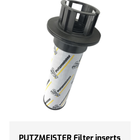
PUTZMEISTER Filter inserts