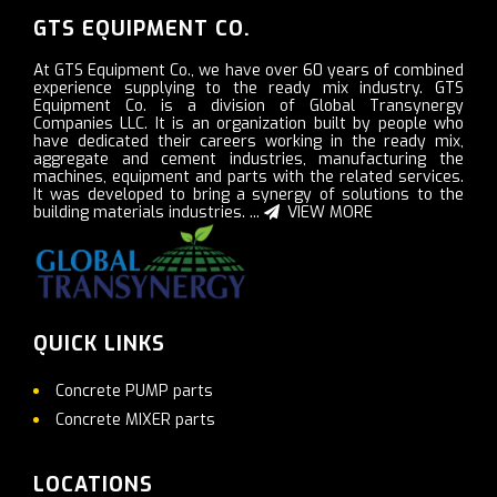
GTS EQUIPMENT CO.
At GTS Equipment Co., we have over 60 years of combined
experience supplying to the ready mix industry. GTS
Equipment Co. is a division of Global Transynergy
Companies LLC. It is an organization built by people who
have dedicated their careers working in the ready mix,
aggregate and cement industries, manufacturing the
machines, equipment and parts with the related services.
It was developed to bring a synergy of solutions to the
building materials industries. ...
VIEW MORE
QUICK LINKS
Concrete PUMP parts
Concrete MIXER parts
LOCATIONS