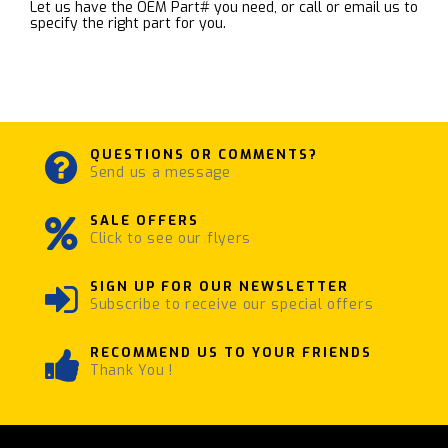
Let us have the OEM Part# you need, or call or email us to
specify the right part for you.
QUESTIONS OR COMMENTS?
Send us a message
SALE OFFERS
Click to see our flyers
SIGN UP FOR OUR NEWSLETTER
Subscribe to receive our special offers
RECOMMEND US TO YOUR FRIENDS
Thank You !