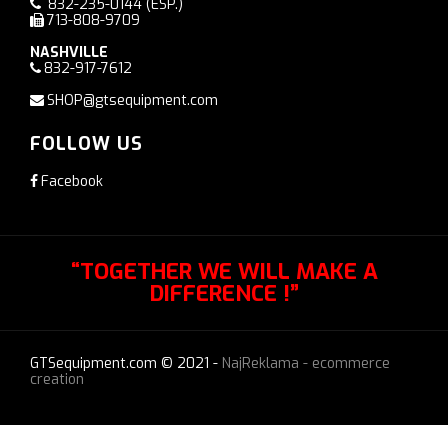
832-235-0144
(ESP.)
713-808-9709
NASHVILLE
832-917-7612
SHOP@gtsequipment.com
FOLLOW US
Facebook
“TOGETHER WE WILL MAKE A
DIFFERENCE !”
GTSequipment.com © 2021 -
NajReklama - ecommerce
creation