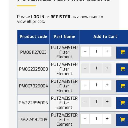
Please
LOG IN
or
REGISTER
as a new user to
view all prices.
Product code
Part Name
Add to Cart
PUTZMEISTER
PM061127003
Filter
Element
PUTZMEISTER
PM062325008
Filter
Element
PUTZMEISTER
PM067829004
Filter
Element
PUTZMEISTER
PM222895006
Filter
Element
PUTZMEISTER
PM223192009
Filter
Element