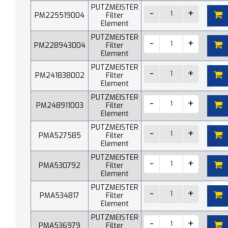
PUTZMEISTER
PM225519004
Filter
Element
PUTZMEISTER
PM228943004
Filter
Element
PUTZMEISTER
PM241838002
Filter
Element
PUTZMEISTER
PM248911003
Filter
Element
PUTZMEISTER
PMA527585
Filter
Element
PUTZMEISTER
PMA530792
Filter
Element
PUTZMEISTER
PMA534817
Filter
Element
PUTZMEISTER
PMA536979
Filter