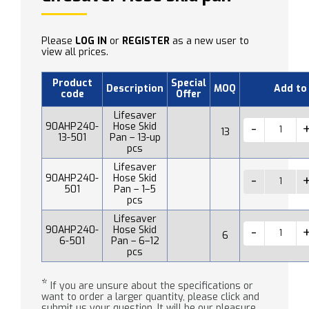
Please
LOG IN
or
REGISTER
as a new user to
view all prices.
Product
Special
Description
MOQ
Add to
code
Offer
Lifesaver
90AHP240-
Hose Skid
13
13-501
Pan – 13-up
pcs
Lifesaver
90AHP240-
Hose Skid
501
Pan – 1–5
pcs
Lifesaver
90AHP240-
Hose Skid
6
6-501
Pan – 6–12
pcs
*
If you are unsure about the specifications or
want to order a larger quantity, please click and
submit us your question. It will be our pleasure