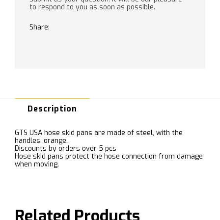
to respond to you as soon as possible.
Share:
Description
GTS USA hose skid pans are made of steel, with the
handles, orange.
Discounts by orders over 5 pcs
Hose skid pans protect the hose connection from damage
when moving.
Related Products