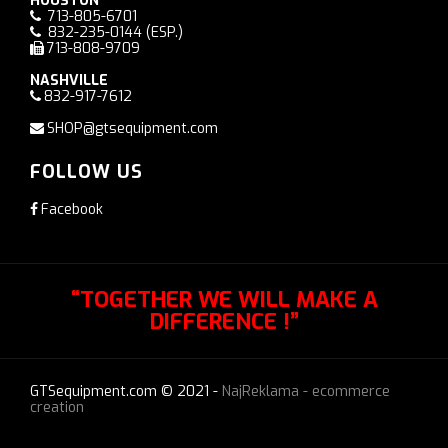
HOUSTON
713-805-6701
832-235-0144
(ESP.)
713-808-9709
NASHVILLE
832-917-7612
SHOP@gtsequipment.com
FOLLOW US
Facebook
“TOGETHER WE WILL MAKE A
DIFFERENCE !”
GTSequipment.com © 2021 -
NajReklama - ecommerce
creation