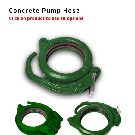
Concrete Pump Hose
Click on product to see all options