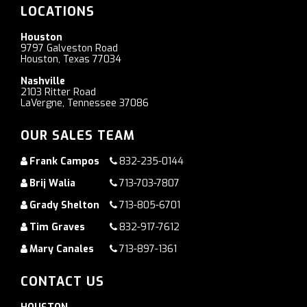
LOCATIONS
Houston
9797 Galveston Road
Houston, Texas 77034
Nashville
2103 Ritter Road
LaVergne, Tennessee 37086
OUR SALES TEAM
Frank Campos
832-235-0144
Brij Walia
713-703-7807
Grady Shelton
713-805-6701
Tim Graves
832-917-7612
Mary Canales
713-897-1361
CONTACT US