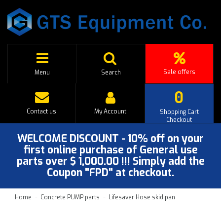
Sale offers
Menu
Search
0
Contact us
My Account
Shopping Cart
Checkout
WELCOME DISCOUNT - 10% off on your
first online purchase of General use
parts over $ 1,000.00 !!! Simply add the
Coupon "FPD" at checkout.
Home
Concrete PUMP parts
Lifesaver Hose skid pan