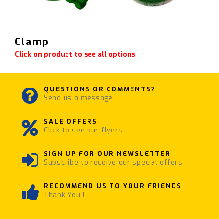
Clamp
Click on product to see all options
QUESTIONS OR COMMENTS?
Send us a message
SALE OFFERS
Click to see our flyers
SIGN UP FOR OUR NEWSLETTER
Subscribe to receive our special offers
RECOMMEND US TO YOUR FRIENDS
Thank You !