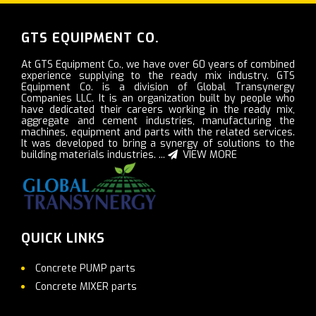
GTS EQUIPMENT CO.
At GTS Equipment Co., we have over 60 years of combined
experience supplying to the ready mix industry. GTS
Equipment Co. is a division of Global Transynergy
Companies LLC. It is an organization built by people who
have dedicated their careers working in the ready mix,
aggregate and cement industries, manufacturing the
machines, equipment and parts with the related services.
It was developed to bring a synergy of solutions to the
building materials industries. ...
VIEW MORE
QUICK LINKS
Concrete PUMP parts
Concrete MIXER parts