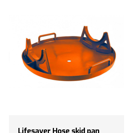
Lifesaver Hose skid pan