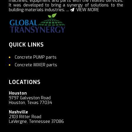
machines, equipment and parts with the related services.
It was developed to bring a synergy of solutions to the
building materials industries. ...
VIEW MORE
QUICK LINKS
Concrete PUMP parts
Concrete MIXER parts
LOCATIONS
Houston
9797 Galveston Road
Houston, Texas 77034
Nashville
2103 Ritter Road
LaVergne, Tennessee 37086