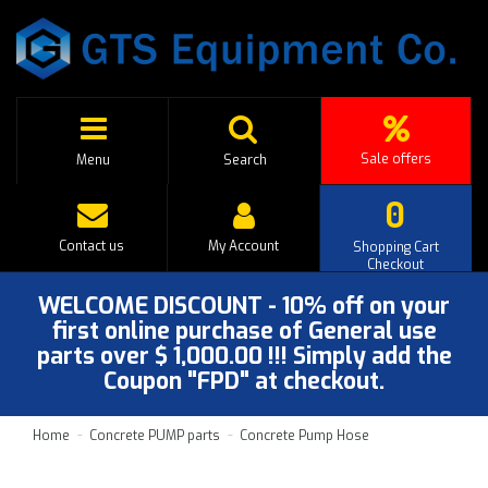
Sale offers
Menu
Search
0
Contact us
My Account
Shopping Cart
Checkout
WELCOME DISCOUNT - 10% off on your
first online purchase of General use
parts over $ 1,000.00 !!! Simply add the
Coupon "FPD" at checkout.
Home
Concrete PUMP parts
Concrete Pump Hose