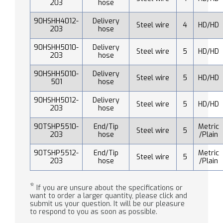
203
hose
90HSHH4012-
Delivery
Steel wire
4
HD/HD
203
hose
90HSHH5010-
Delivery
Steel wire
5
HD/HD
203
hose
90HSHH5010-
Delivery
Steel wire
5
HD/HD
501
hose
90HSHH5012-
Delivery
Steel wire
5
HD/HD
203
hose
90TSHP5510-
End/Tip
Metric
Steel wire
5
203
hose
/Plain
90TSHP5512-
End/Tip
Metric
Steel wire
5
203
hose
/Plain
*
If you are unsure about the specifications or
want to order a larger quantity, please click and
submit us your question. It will be our pleasure
to respond to you as soon as possible.