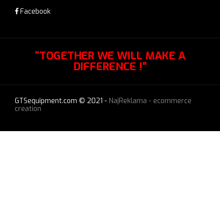
Facebook
“TOGETHER WE WILL MAKE A
DIFFERENCE !”
GTSequipment.com © 2021 -
NajReklama - ecommerce
creation