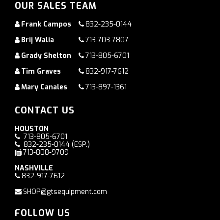
OUR SALES TEAM
Frank Campos
832-235-0144
Brij Walia
713-703-7807
Grady Shelton
713-805-6701
Tim Graves
832-917-7612
Mary Canales
713-897-1361
CONTACT US
HOUSTON
713-805-6701
832-235-0144
(ESP.)
713-808-9709
NASHVILLE
832-917-7612
SHOP@gtsequipment.com
FOLLOW US