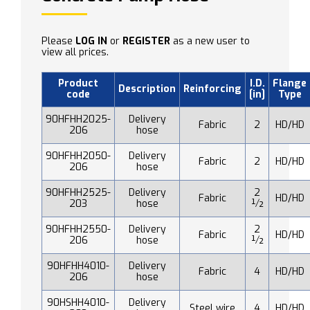
Please
LOG IN
or
REGISTER
as a new user to
view all prices.
Product
I.D.
Flange
Description
Reinforcing
code
[in]
Type
90HFHH2025-
Delivery
Fabric
2
HD/HD
206
hose
90HFHH2050-
Delivery
Fabric
2
HD/HD
206
hose
90HFHH2525-
Delivery
2
Fabric
HD/HD
203
hose
½
90HFHH2550-
Delivery
2
Fabric
HD/HD
206
hose
½
90HFHH4010-
Delivery
Fabric
4
HD/HD
206
hose
90HSHH4010-
Delivery
Steel wire
4
HD/HD