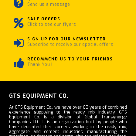
Send us a message
SALE OFFERS
Click to see our flyers
SIGN UP FOR OUR NEWSLETTER
Subscribe to receive our special offers
RECOMMEND US TO YOUR FRIENDS
Thank You !
GTS EQUIPMENT CO.
At GTS Equipment Co., we have over 60 years of combined
experience supplying to the ready mix industry. GTS
Equipment Co. is a division of Global Transynergy
Companies LLC. It is an organization built by people who
have dedicated their careers working in the ready mix,
aggregate and cement industries, manufacturing the