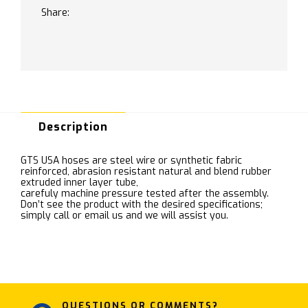
Share:
Description
GTS USA hoses are steel wire or synthetic fabric
reinforced, abrasion resistant natural and blend rubber
extruded inner layer tube,
carefuly machine pressure tested after the assembly.
Don’t see the product with the desired specifications;
simply call or email us and we will assist you.
QUESTIONS OR COMMENTS?