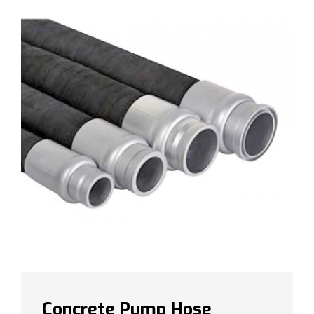
Concrete Pump Hose