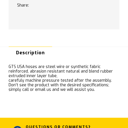
Share:
Description
GTS USA hoses are steel wire or synthetic fabric
reinforced, abrasion resistant natural and blend rubber
extruded inner layer tube,
carefuly machine pressure tested after the assembly.
Don’t see the product with the desired specifications;
simply call or email us and we will assist you.
QUESTIONS OR COMMENTS?