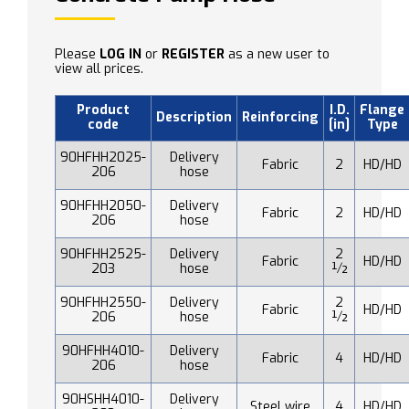
Please
LOG IN
or
REGISTER
as a new user to
view all prices.
Product
I.D.
Flange
Description
Reinforcing
code
[in]
Type
90HFHH2025-
Delivery
Fabric
2
HD/HD
206
hose
90HFHH2050-
Delivery
Fabric
2
HD/HD
206
hose
90HFHH2525-
Delivery
2
Fabric
HD/HD
203
hose
½
90HFHH2550-
Delivery
2
Fabric
HD/HD
206
hose
½
90HFHH4010-
Delivery
Fabric
4
HD/HD
206
hose
90HSHH4010-
Delivery
Steel wire
4
HD/HD