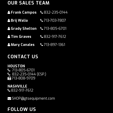
OUR SALES TEAM
Frank Campos
832-235-0144
Brij Walia
713-703-7807
Grady Shelton
713-805-6701
Tim Graves
832-917-7612
Mary Canales
713-897-1361
CONTACT US
HOUSTON
713-805-6701
832-235-0144
(ESP.)
713-808-9709
NASHVILLE
832-917-7612
SHOP@gtsequipment.com
FOLLOW US