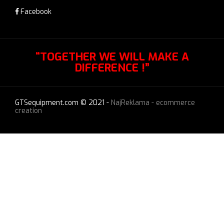
Facebook
“TOGETHER WE WILL MAKE A
DIFFERENCE !”
GTSequipment.com © 2021 -
NajReklama - ecommerce
creation