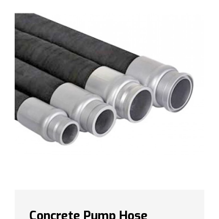
Concrete Pump Hose