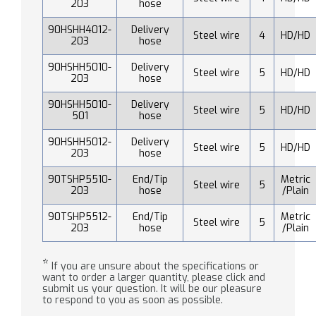
203
hose
90HSHH4012-
Delivery
Steel wire
4
HD/HD
203
hose
90HSHH5010-
Delivery
Steel wire
5
HD/HD
203
hose
90HSHH5010-
Delivery
Steel wire
5
HD/HD
501
hose
90HSHH5012-
Delivery
Steel wire
5
HD/HD
203
hose
90TSHP5510-
End/Tip
Metric
Steel wire
5
203
hose
/Plain
90TSHP5512-
End/Tip
Metric
Steel wire
5
203
hose
/Plain
*
If you are unsure about the specifications or
want to order a larger quantity, please click and
submit us your question. It will be our pleasure
to respond to you as soon as possible.