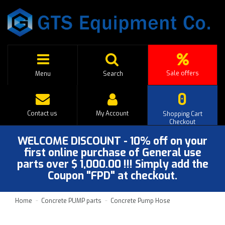
Sale offers
Menu
Search
0
Contact us
My Account
Shopping Cart
Checkout
WELCOME DISCOUNT - 10% off on your
first online purchase of General use
parts over $ 1,000.00 !!! Simply add the
Coupon "FPD" at checkout.
Home
Concrete PUMP parts
Concrete Pump Hose