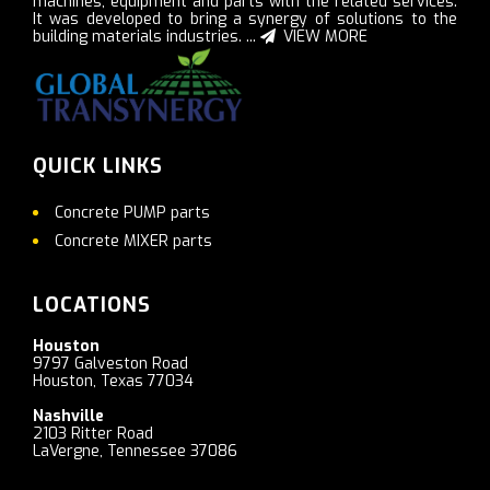
machines, equipment and parts with the related services.
It was developed to bring a synergy of solutions to the
building materials industries. ...
VIEW MORE
QUICK LINKS
Concrete PUMP parts
Concrete MIXER parts
LOCATIONS
Houston
9797 Galveston Road
Houston, Texas 77034
Nashville
2103 Ritter Road
LaVergne, Tennessee 37086