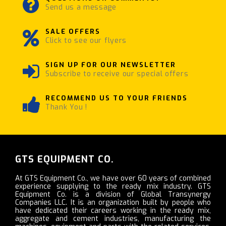
Send us a message
SALE OFFERS
Click to see our flyers
SIGN UP FOR OUR NEWSLETTER
Subscribe to receive our special offers
RECOMMEND US TO YOUR FRIENDS
Thank You !
GTS EQUIPMENT CO.
At GTS Equipment Co., we have over 60 years of combined
experience supplying to the ready mix industry. GTS
Equipment Co. is a division of Global Transynergy
Companies LLC. It is an organization built by people who
have dedicated their careers working in the ready mix,
aggregate and cement industries, manufacturing the