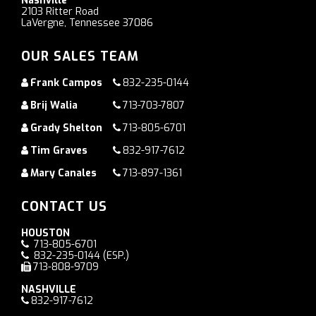
Nashville
2103 Ritter Road
LaVergne, Tennessee 37086
OUR SALES TEAM
Frank Campos
832-235-0144
Brij Walia
713-703-7807
Grady Shelton
713-805-6701
Tim Graves
832-917-7612
Mary Canales
713-897-1361
CONTACT US
HOUSTON
713-805-6701
832-235-0144
(ESP.)
713-808-9709
NASHVILLE
832-917-7612