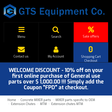
Sale offers
Menu
Search
0
Contact us
My Account
Shopping Cart
Checkout
WELCOME DISCOUNT - 10% off on your
first online purchase of General use
parts over $ 1,000.00 !!! Simply add the
Coupon "FPD" at checkout.
Home
Concrete MIXER parts
MIXER parts specific to OEM
Extension Chutes
MTM
Extension chutes MTM