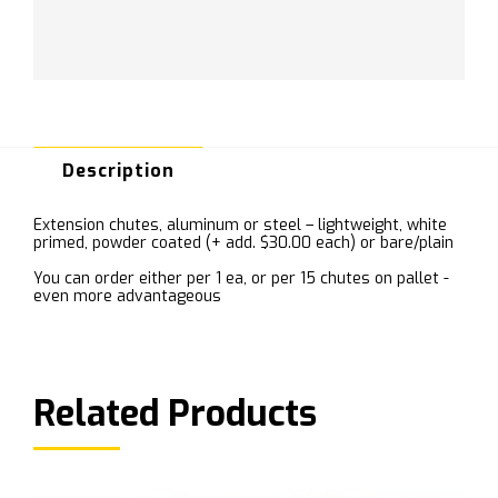
Description
Extension chutes, aluminum or steel – lightweight, white
primed, powder coated (+ add. $30.00 each) or bare/plain
You can order either per 1 ea, or per 15 chutes on pallet -
even more advantageous
Related Products