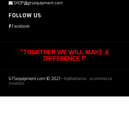
SHOP@gtsequipment.com
FOLLOW US
Facebook
“TOGETHER WE WILL MAKE A
DIFFERENCE !”
GTSequipment.com © 2021 -
NajReklama - ecommerce
creation