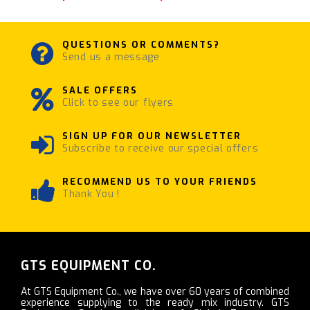
QUESTIONS OR COMMENTS?
Send us a message
SALE OFFERS
Click to see our flyers
SIGN UP FOR OUR NEWSLETTER
Subscribe to receive our special offers
RECOMMEND US TO YOUR FRIENDS
Thank You !
GTS EQUIPMENT CO.
At GTS Equipment Co., we have over 60 years of combined
experience supplying to the ready mix industry. GTS