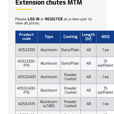
Extension chutes MTM
Please
LOG IN
or
REGISTER
as a new user to
view all prices.
Product
Length
Type
Coating
MOQ
code
[in]
40532100
Aluminum
Bare/Plain
48
1 ea
40532100-
15
Aluminum
Bare/Plain
48
P15
ea/Pallet
Powder
40532400
Aluminum
48
1 ea
Coated
40532400-
Powder
15
Aluminum
48
P15
Coated
ea/Pallet
Aluminum-
Powder
40532415
48
1 ea
w.TABS
Coated