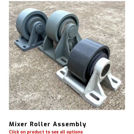
Mixer Roller Assembly
Click on product to see all options