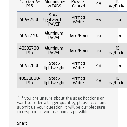
40532415-
Aluminum-
Powder
15
48
P15
w.TABS
Coated
ea/Pallet
Steel-
Primed
40532500
lightweight-
36
1 ea
White
PAVER
Aluminum-
40532700
Bare/Plain
36
1 ea
PAVER
40532700-
Aluminum-
15
Bare/Plain
36
P15
PAVER
ea/Pallet
Steel-
Primed
40532800
48
1 ea
lightweight
White
40532800-
Steel-
Primed
15
48
P15
lightweight
White
ea/Pallet
*
If you are unsure about the specifications or
want to order a larger quantity, please click and
submit us your question. It will be our pleasure
to respond to you as soon as possible.
Share: