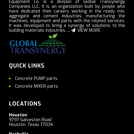
Equipment Co. is a division of Global Transynergy
Companies LLC. It is an organization built by people who
have dedicated their careers working in the ready mix,
aggregate and cement industries, manufacturing the
machines, equipment and parts with the related services.
It was developed to bring a synergy of solutions to the
building materials industries. ...
VIEW MORE
QUICK LINKS
Concrete PUMP parts
Concrete MIXER parts
LOCATIONS
Houston
9797 Galveston Road
Houston, Texas 77034