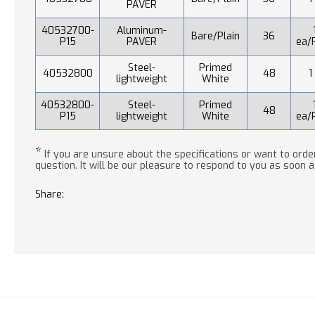
PAVER
40532700-
Aluminum-
Bare/Plain
36
P15
PAVER
ea/
Steel-
Primed
40532800
48
1
lightweight
White
40532800-
Steel-
Primed
48
P15
lightweight
White
ea/
*
If you are unsure about the specifications or want to order
question. It will be our pleasure to respond to you as soon a
Share: