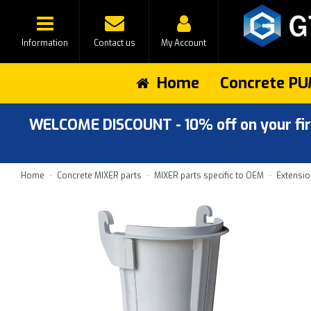
Information
Contact us
My Account
Home
Concrete PU
WELCOME DISCOUNT - 10% off on your first
Home
Concrete MIXER parts
MIXER parts specific to OEM
Extensio