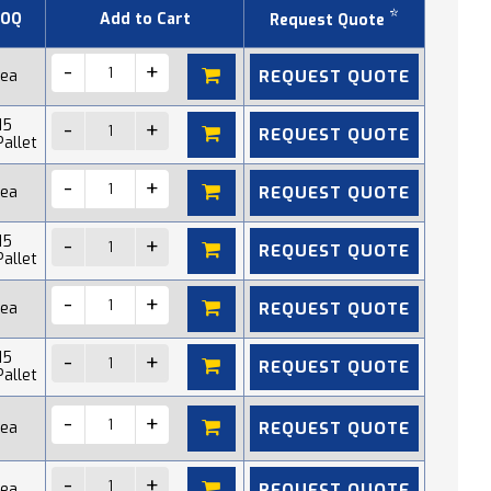
*
OQ
Add to Cart
Request Quote
REQUEST QUOTE
 ea
15
REQUEST QUOTE
Pallet
REQUEST QUOTE
 ea
15
REQUEST QUOTE
Pallet
REQUEST QUOTE
 ea
15
REQUEST QUOTE
Pallet
REQUEST QUOTE
 ea
REQUEST QUOTE
 ea