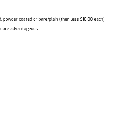
d, powder coated or bare/plain (then less $10.00 each)
en more advantageous