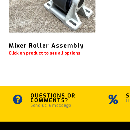
Mixer Roller Assembly
Click on product to see all options
QUESTIONS OR
S
COMMENTS?
Cl
Send us a message