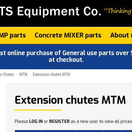
MP parts
Concrete MIXER parts
About 
 online purchase of General use parts over $
at checkout.
n Chutes
MTM
Extension chutes MTM
Extension chutes MTM
Please
LOG IN
or
REGISTER
as a new user to view all prices