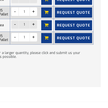
15
REQUEST QUOTE
Pallet
REQUEST QUOTE
 ea
15
REQUEST QUOTE
Pallet
 a larger quantity, please click and submit us your
s possible.