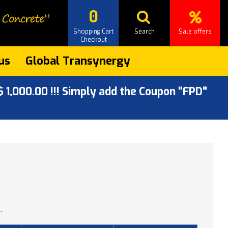
0
Shopping Cart
Search
Sale offers
Checkout
us
Global Transynergy
 1,000.00 !!! Simply add the Coupon "FPD"
.