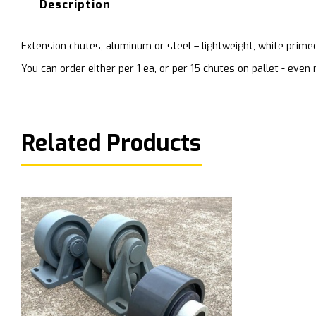
Description
Extension chutes, aluminum or steel – lightweight, white prime
You can order either per 1 ea, or per 15 chutes on pallet - ev
Related Products