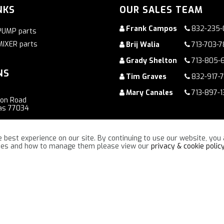
NKS
OUR SALES TEAM
Frank Campos
832-235-
PUMP parts
MIXER parts
Brij Walia
713-703-
Grady Shelton
713-805-
NS
Tim Graves
832-917-
Mary Canales
713-897-1
ton Road
as 77034
oad
 best experience on our site. By continuing to use our website, you 
ennessee 37086
kies and how to manage them please view our
privacy & cookie polic
“TOGETHER WE WILL MAKE A DIFFERENCE !