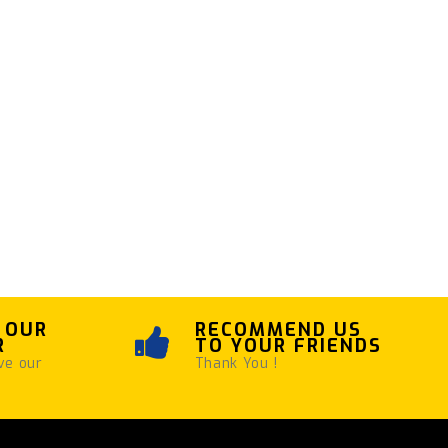
 OUR
RECOMMEND US
R
TO YOUR FRIENDS
ve our
Thank You !