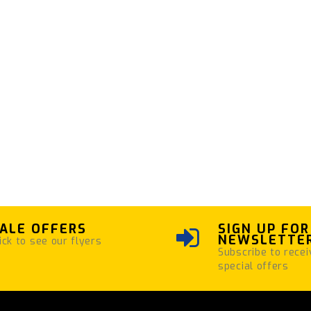
ALE OFFERS
SIGN UP FOR
NEWSLETTE
ick to see our flyers
Subscribe to recei
special offers