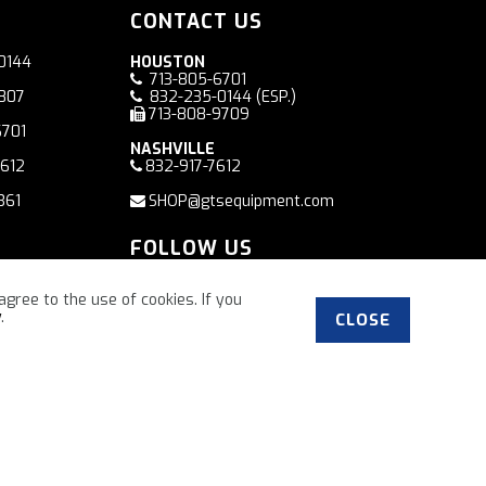
CONTACT US
0144
HOUSTON
713-805-6701
7807
832-235-0144
(ESP.)
713-808-9709
6701
NASHVILLE
7612
832-917-7612
361
SHOP@gtsequipment.com
FOLLOW US
Facebook
agree to the use of cookies. If you
y
.
CLOSE
”