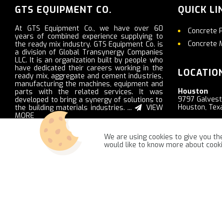
GTS EQUIPMENT CO.
QUICK LI
At GTS Equipment Co., we have over 60
Concrete 
years of combined experience supplying to
Concrete 
the ready mix industry. GTS Equipment Co. is
a division of Global Transynergy Companies
LLC. It is an organization built by people who
have dedicated their careers working in the
LOCATIO
ready mix, aggregate and cement industries,
manufacturing the machines, equipment and
Houston
parts with the related services. It was
9797 Galves
developed to bring a synergy of solutions to
Houston, Tex
the building materials industries. ...
VIEW
MORE
Nashville
2103 Ritter R
We are using cookies to give you the
LaVergne, T
would like to know more about coo
GTSequipment.com © 2021 -
NajReklama - ecommerce creation