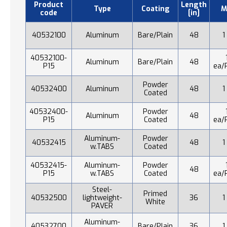
Product
Length
Type
Coating
M
code
[in]
40532100
Aluminum
Bare/Plain
48
1
40532100-
Aluminum
Bare/Plain
48
P15
ea/
Powder
40532400
Aluminum
48
1
Coated
40532400-
Powder
Aluminum
48
P15
Coated
ea/
Aluminum-
Powder
40532415
48
1
w.TABS
Coated
40532415-
Aluminum-
Powder
48
P15
w.TABS
Coated
ea/
Steel-
Primed
40532500
lightweight-
36
1
White
PAVER
Aluminum-
40532700
Bare/Plain
36
1