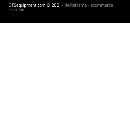
GTSequipment.com © 2021 -
NajReklama - ecommerce
creation