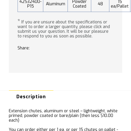
42532400-
Powder
15
Aluminum
48
P15
Coated
ea/Pallet
*
If you are unsure about the specifications or
want to order a larger quantity, please click and
submit us your question. It will be our pleasure
to respond to you as soon as possible.
Share:
Description
Extension chutes, aluminum or steel – lightweight, white
primed, powder coated or bare/plain (then less $10.00
each)
You can order either per 1 ea, or per 15 chutes on pallet -