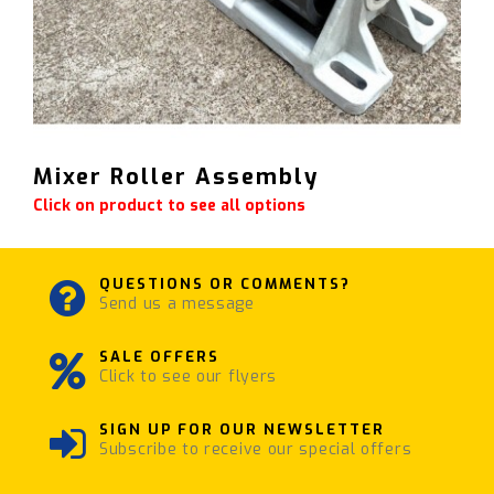
Mixer Roller Assembly
Click on product to see all options
QUESTIONS OR COMMENTS?
Send us a message
SALE OFFERS
Click to see our flyers
SIGN UP FOR OUR NEWSLETTER
Subscribe to receive our special offers