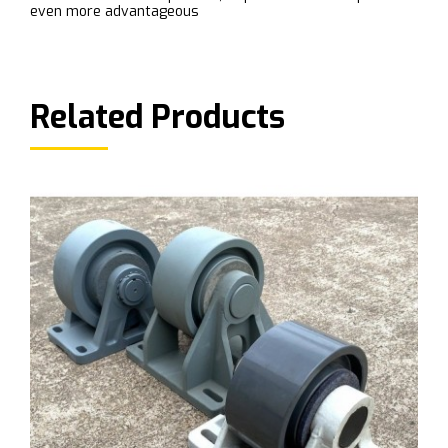
even more advantageous
Related Products