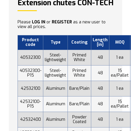
Extension chutes CON-TECH
Please
LOG IN
or
REGISTER
as a new user to
view all prices.
Product
Length
Type
Coating
MOQ
code
[in]
Steel-
Primed
40532300
48
1 ea
lightweight
White
40532300-
Steel-
Primed
15
48
P15
lightweight
White
ea/Pallet
42532100
Aluminum
Bare/Plain
48
1 ea
42532100-
15
Aluminum
Bare/Plain
48
P15
ea/Pallet
Powder
42532400
Aluminum
48
1 ea
Coated