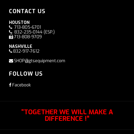
CONTACT US
HOUSTON
713-805-6701
832-235-0144
(ESP.)
713-808-9709
NASHVILLE
832-917-7612
SHOP@gtsequipment.com
FOLLOW US
Facebook
“TOGETHER WE WILL MAKE A
DIFFERENCE !”