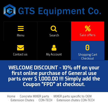
Sale offers
Menu
Search
0
Contact us
My Account
Shopping Cart
Checkout
WELCOME DISCOUNT - 10% off on your
first online purchase of General use
parts over $ 1,000.00 !!! Simply add the
Coupon "FPD" at checkout.
Home
Concrete MIXER parts
MIXER parts specific to OEM
Extension Chutes
CON-TECH
Extension chutes CON-TECH