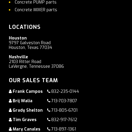
Concrete PUMP parts
Concrete MIXER parts
LOCATIONS
Houston
9797 Galveston Road
Houston, Texas 77034
Nashville
2103 Ritter Road
LaVergne, Tennessee 37086
OUR SALES TEAM
Frank Campos
832-235-0144
Brij Walia
713-703-7807
Grady Shelton
713-805-6701
Tim Graves
832-917-7612
Mary Canales
713-897-1361