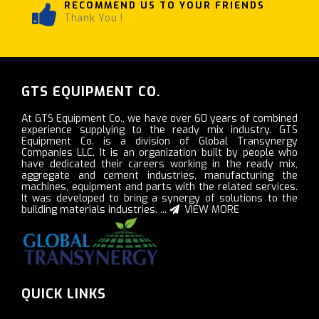
RECOMMEND US TO YOUR FRIENDS
Thank You !
GTS EQUIPMENT CO.
At GTS Equipment Co., we have over 60 years of combined
experience supplying to the ready mix industry. GTS
Equipment Co. is a division of Global Transynergy
Companies LLC. It is an organization built by people who
have dedicated their careers working in the ready mix,
aggregate and cement industries, manufacturing the
machines, equipment and parts with the related services.
It was developed to bring a synergy of solutions to the
building materials industries. ...
VIEW MORE
QUICK LINKS