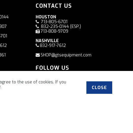
CONTACT US
0144
HOUSTON
713-805-6701
7807
832-235-0144
(ESP.)
713-808-9709
6701
NASHVILLE
7612
832-917-7612
361
SHOP@gtsequipment.com
FOLLOW US
Facebook
agree to the use of cookies. If you
y
.
CLOSE
”