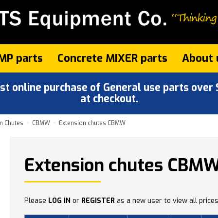
MP parts
Concrete MIXER parts
About 
 online purchase of General use parts over $
at checkout.
n Chutes
CBMW
Extension chutes CBMW
Extension chutes CBM
Please
LOG IN
or
REGISTER
as a new user to view all prices