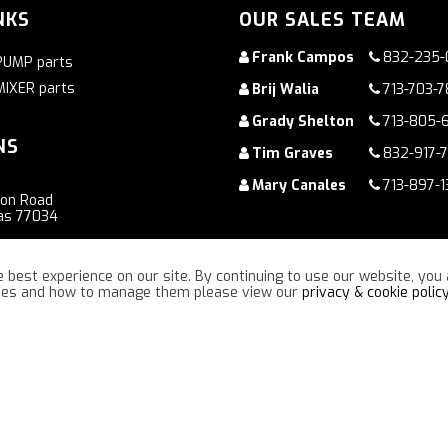
NKS
OUR SALES TEAM
Frank Campos
832-235-
PUMP parts
MIXER parts
Brij Walia
713-703-
Grady Shelton
713-805-
NS
Tim Graves
832-917-
Mary Canales
713-897-1
ton Road
as 77034
oad
 best experience on our site. By continuing to use our website, you 
ennessee 37086
kies and how to manage them please view our
privacy & cookie polic
“TOGETHER WE WILL MAKE A DIFFERENCE !