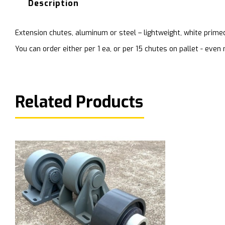
Description
Extension chutes, aluminum or steel – lightweight, white prime
You can order either per 1 ea, or per 15 chutes on pallet - ev
Related Products