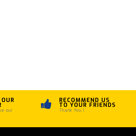
 OUR
RECOMMEND US
R
TO YOUR FRIENDS
ve our
Thank You !