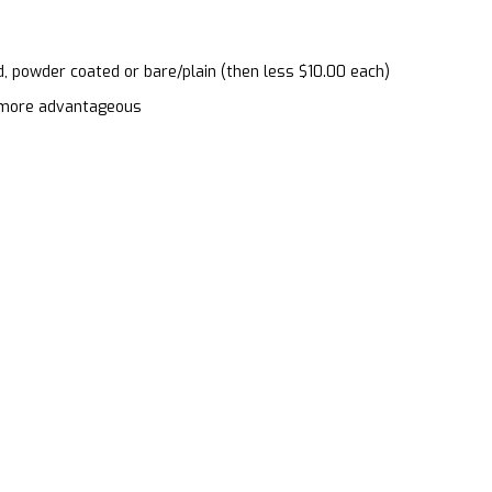
d, powder coated or bare/plain (then less $10.00 each)
en more advantageous