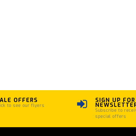
ALE OFFERS
SIGN UP FOR
NEWSLETTE
ick to see our flyers
Subscribe to recei
special offers