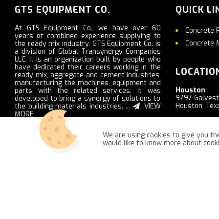
GTS EQUIPMENT CO.
QUICK LI
At GTS Equipment Co., we have over 60
Concrete 
years of combined experience supplying to
Concrete 
the ready mix industry. GTS Equipment Co. is
a division of Global Transynergy Companies
LLC. It is an organization built by people who
have dedicated their careers working in the
LOCATIO
ready mix, aggregate and cement industries,
manufacturing the machines, equipment and
Houston
parts with the related services. It was
9797 Galves
developed to bring a synergy of solutions to
Houston, Tex
the building materials industries. ...
VIEW
MORE
Nashville
2103 Ritter R
We are using cookies to give you the
LaVergne, T
would like to know more about coo
GTSequipment.com © 2021 -
NajReklama - ecommerce creation