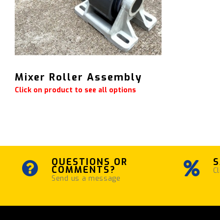
Mixer Roller Assembly
Click on product to see all options
QUESTIONS OR
S
COMMENTS?
Cl
Send us a message