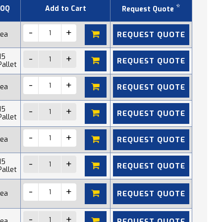
*
OQ
Add to Cart
Request Quote
REQUEST QUOTE
 ea
15
REQUEST QUOTE
Pallet
REQUEST QUOTE
 ea
15
REQUEST QUOTE
Pallet
REQUEST QUOTE
 ea
15
REQUEST QUOTE
Pallet
REQUEST QUOTE
 ea
REQUEST QUOTE
 ea