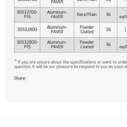
PAVER
30532700-
Aluminum-
Bare/Plain
36
P15
PAVER
ea/
Aluminum-
Powder
30532800
36
1
PAVER
Coated
30532800-
Aluminum-
Powder
36
P15
PAVER
Coated
ea/
*
If you are unsure about the specifications or want to order
question. It will be our pleasure to respond to you as soon a
Share: