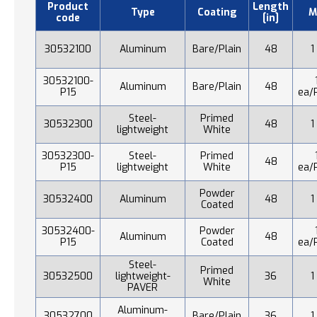
Product
Length
Type
Coating
M
code
[in]
30532100
Aluminum
Bare/Plain
48
1
30532100-
Aluminum
Bare/Plain
48
P15
ea/
Steel-
Primed
30532300
48
1
lightweight
White
30532300-
Steel-
Primed
48
P15
lightweight
White
ea/
Powder
30532400
Aluminum
48
1
Coated
30532400-
Powder
Aluminum
48
P15
Coated
ea/
Steel-
Primed
30532500
lightweight-
36
1
White
PAVER
Aluminum-
30532700
Bare/Plain
36
1