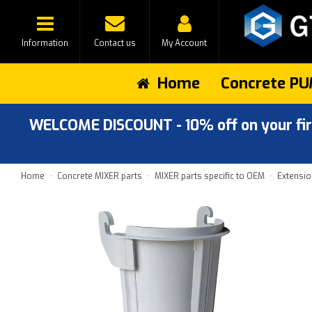
Information
Contact us
My Account
Home
Concrete PU
WELCOME DISCOUNT - 10% off on your first
Home
Concrete MIXER parts
MIXER parts specific to OEM
Extensio