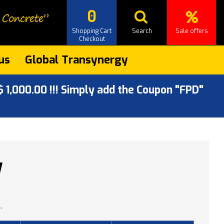
0
Shopping Cart
Search
Sale offers
Checkout
us
Global Transynergy
 1,000.00 !!! Simply add the Coupon "FPD"
W
.