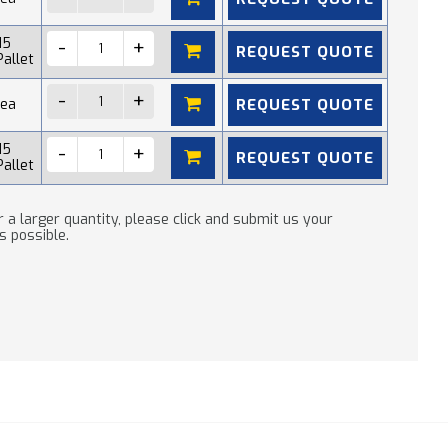
15
REQUEST QUOTE
Pallet
REQUEST QUOTE
 ea
15
REQUEST QUOTE
Pallet
 a larger quantity, please click and submit us your
s possible.