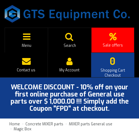
Sale offers
Menu
Search
0
Contact us
My Account
Shopping Cart
Checkout
WELCOME DISCOUNT - 10% off on your
first online purchase of General use
parts over $ 1,000.00 !!! Simply add the
Coupon "FPD" at checkout.
Home
Concrete MIXER parts
MIXER parts General use
Magic Box