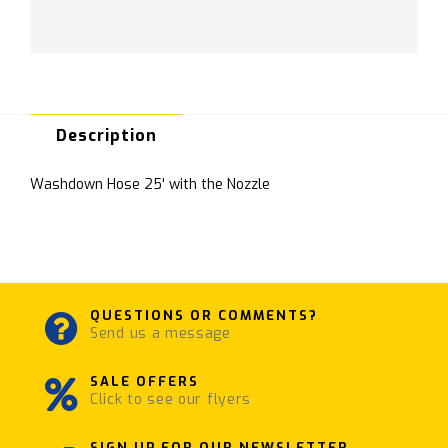
Description
Washdown Hose 25' with the Nozzle
QUESTIONS OR COMMENTS?
Send us a message
SALE OFFERS
Click to see our flyers
SIGN UP FOR OUR NEWSLETTER