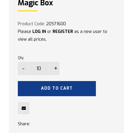
Magic Box
Product Code:
20571600
Please
LOG IN
or
REGISTER
as a new user to
view all prices.
Qty
ADD TO CART
Share: