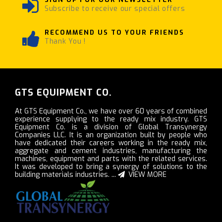
Subscribe to receive our special offers
RECOMMEND US TO YOUR FRIENDS
Thank You !
GTS EQUIPMENT CO.
At GTS Equipment Co., we have over 60 years of combined
experience supplying to the ready mix industry. GTS
Equipment Co. is a division of Global Transynergy
Companies LLC. It is an organization built by people who
have dedicated their careers working in the ready mix,
aggregate and cement industries, manufacturing the
machines, equipment and parts with the related services.
It was developed to bring a synergy of solutions to the
building materials industries. ...
VIEW MORE