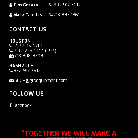
Tim Graves
832-917-7612
Mary Canales
713-897-1361
CONTACT US
HOUSTON
713-805-6701
832-235-0144
(ESP.)
713-808-9709
NASHVILLE
832-917-7612
SHOP@gtsequipment.com
FOLLOW US
Facebook
“TOGETHER WE WILL MAKE A