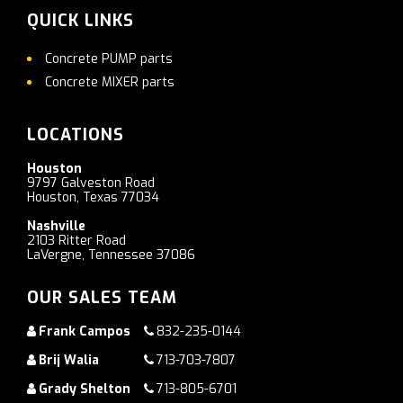
QUICK LINKS
Concrete PUMP parts
Concrete MIXER parts
LOCATIONS
Houston
9797 Galveston Road
Houston, Texas 77034
Nashville
2103 Ritter Road
LaVergne, Tennessee 37086
OUR SALES TEAM
Frank Campos
832-235-0144
Brij Walia
713-703-7807
Grady Shelton
713-805-6701