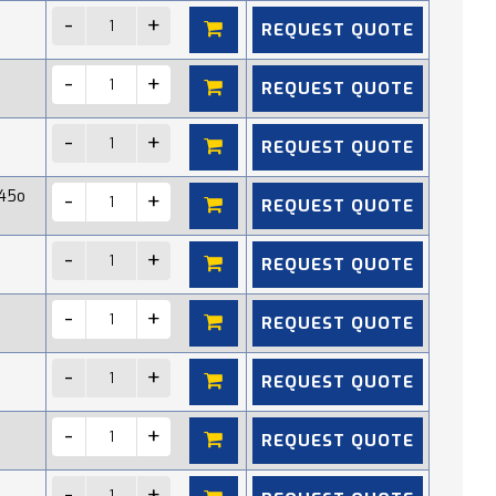
REQUEST QUOTE
REQUEST QUOTE
REQUEST QUOTE
45o
REQUEST QUOTE
REQUEST QUOTE
REQUEST QUOTE
REQUEST QUOTE
REQUEST QUOTE