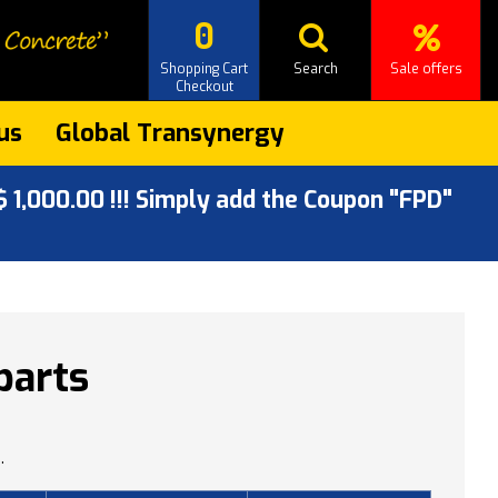
0
Shopping Cart
Search
Sale offers
Checkout
us
Global Transynergy
 1,000.00 !!! Simply add the Coupon "FPD"
parts
.