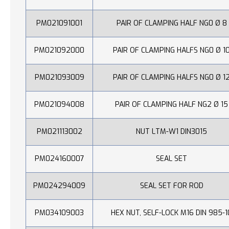
PM021091001
PAIR OF CLAMPING HALF NG0 Ø 8
PM021092000
PAIR OF CLAMPING HALFS NG0 Ø 1
PM021093009
PAIR OF CLAMPING HALFS NG0 Ø 1
PM021094008
PAIR OF CLAMPING HALF NG2 Ø 15
PM021113002
NUT LTM-W1 DIN3015
PM024160007
SEAL SET
PM024294009
SEAL SET FOR ROD
PM034109003
HEX NUT, SELF-LOCK M16 DIN 985-1