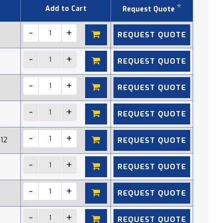
*
Add to Cart
Request Quote
REQUEST QUOTE
REQUEST QUOTE
REQUEST QUOTE
REQUEST QUOTE
REQUEST QUOTE
412
REQUEST QUOTE
REQUEST QUOTE
REQUEST QUOTE