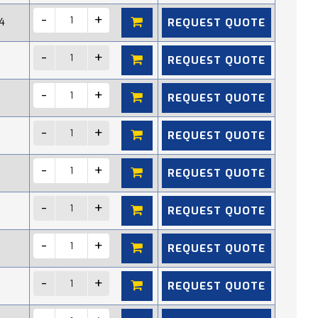
REQUEST QUOTE
4
REQUEST QUOTE
REQUEST QUOTE
REQUEST QUOTE
REQUEST QUOTE
REQUEST QUOTE
REQUEST QUOTE
REQUEST QUOTE