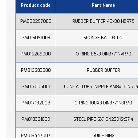
Product code
Part Name
PM002257000
RUBBER BUFFER 40x30 NBR75
PM016091003
SPONGE BALL Ø 120
PM016269000
O-RING 85x3 DIN3771NVR70
PM016683000
RUBBER BUFFER
PM017005001
CONICAL LUBR. NIPPLE AM8x1 DIN 71
PM017192008
O-RING 100X3 DIN3771NBR70
PM018381009
STEEL PIPE 6X1 DN2391St37.4
PM019447007
GUIDE RING