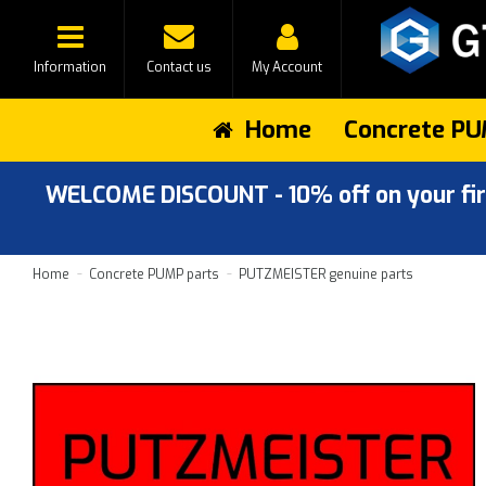
Information
Contact us
My Account
Home
Concrete PU
WELCOME DISCOUNT - 10% off on your first
Home
Concrete PUMP parts
PUTZMEISTER genuine parts