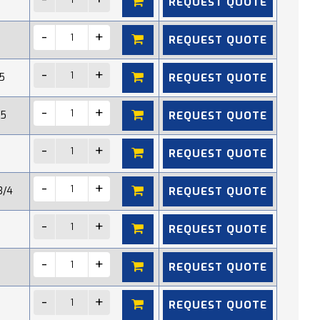
REQUEST QUOTE
REQUEST QUOTE
REQUEST QUOTE
5
REQUEST QUOTE
15
REQUEST QUOTE
REQUEST QUOTE
3/4
REQUEST QUOTE
REQUEST QUOTE
REQUEST QUOTE