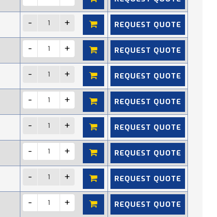
REQUEST QUOTE
REQUEST QUOTE
REQUEST QUOTE
REQUEST QUOTE
REQUEST QUOTE
REQUEST QUOTE
REQUEST QUOTE
REQUEST QUOTE