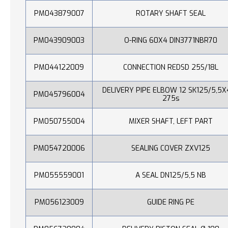
PM043879007
ROTARY SHAFT SEAL
PM043909003
O-RING 60X4 DIN3771NBR70
PM044122009
CONNECTION REDSD 25S/18L
DELIVERY PIPE ELBOW 12 SK125/5,5X
PM045796004
275s
PM050755004
MIXER SHAFT, LEFT PART
PM054720006
SEALING COVER ZXV125
PM055559001
A SEAL DN125/5,5 NB
PM056123009
GUIDE RING PE