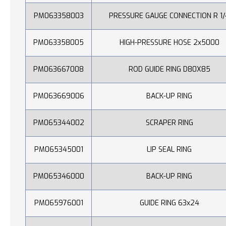
PM063358003
PRESSURE GAUGE CONNECTION R 1/
PM063358005
HIGH-PRESSURE HOSE 2x5000
PM063667008
ROD GUIDE RING D80X85
PM063669006
BACK-UP RING
PM065344002
SCRAPER RING
PM065345001
LIP SEAL RING
PM065346000
BACK-UP RING
PM065976001
GUIDE RING 63x24