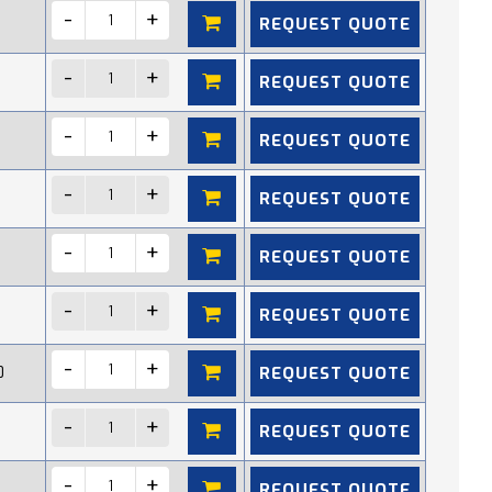
REQUEST QUOTE
REQUEST QUOTE
REQUEST QUOTE
REQUEST QUOTE
REQUEST QUOTE
REQUEST QUOTE
REQUEST QUOTE
0
REQUEST QUOTE
REQUEST QUOTE