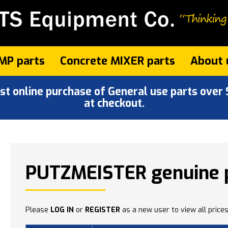
MP parts
Concrete MIXER parts
About 
 online purchase of General use parts over $
at checkout.
PUTZMEISTER genuine 
Please
LOG IN
or
REGISTER
as a new user to view all prices