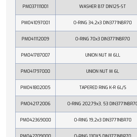
PM037111001
WASHER B17 DIN125-ST
PM041097001
O-RING 34,2x3 DIN3771NBR70
PM041112009
O-RING 70x3 DIN3771NBR70
PM041787007
UNION NUT M 6LL
PM041797000
UNION NUT M 6L
PM041802005
TAPERED RING K-R 6L/S
PM042172006
O-RING 202,79x3, 53 DIN3771NBR7
PM042369000
O-RING 19,2x3 DIN3771NBR70
PM042709000
O-RING 130X5 DIN3771NBR70