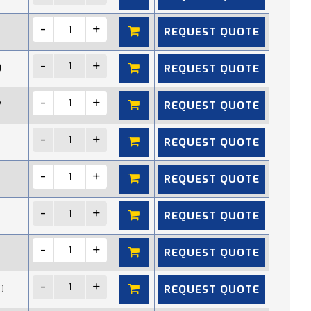
REQUEST QUOTE
REQUEST QUOTE
0
REQUEST QUOTE
2
REQUEST QUOTE
REQUEST QUOTE
REQUEST QUOTE
REQUEST QUOTE
REQUEST QUOTE
0