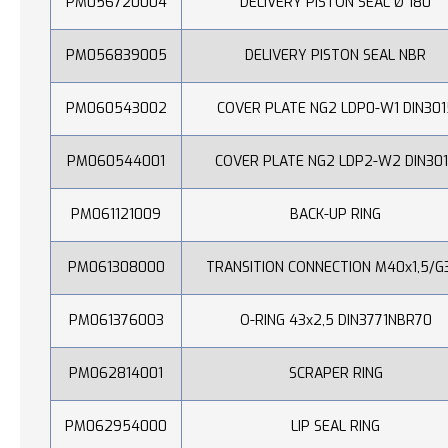
PM056720004
DELIVERY PISTON SEAL Ø 180
PM056839005
DELIVERY PISTON SEAL NBR
PM060543002
COVER PLATE NG2 LDP0-W1 DIN301
PM060544001
COVER PLATE NG2 LDP2-W2 DIN30
PM061121009
BACK-UP RING
PM061308000
TRANSITION CONNECTION M40x1,5/G
PM061376003
O-RING 43x2,5 DIN3771NBR70
PM062814001
SCRAPER RING
PM062954000
LIP SEAL RING