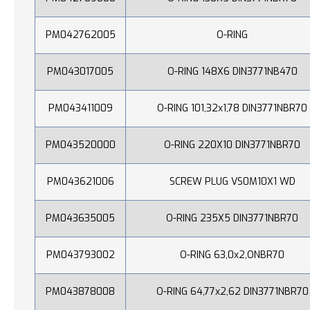
PM042762005
O-RING
PM043017005
O-RING 148X6 DIN3771NB470
PM043411009
O-RING 101,32x1,78 DIN3771NBR70
PM043520000
O-RING 220X10 DIN3771NBR70
PM043621006
SCREW PLUG VS0M10X1 WD
PM043635005
O-RING 235X5 DIN3771NBR70
PM043793002
O-RING 63,0x2,ONBR70
PM043878008
O-RING 64,77x2,62 DIN3771NBR70